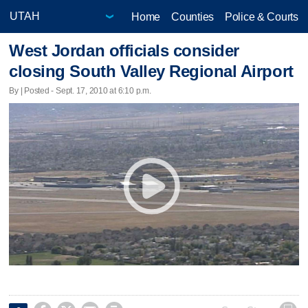
Home
Counties
Police & Courts
West Jordan officials consider
closing South Valley Regional Airport
By | Posted - Sept. 17, 2010 at 6:10 p.m.