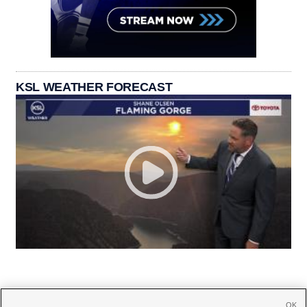
KSL WEATHER FORECAST
OK