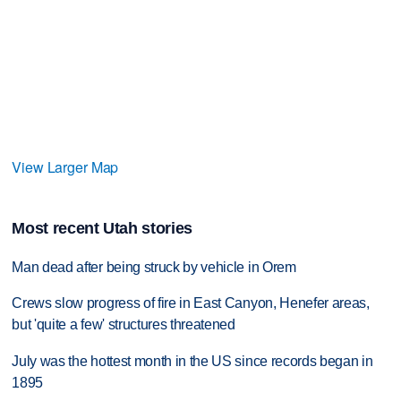
View Larger Map
Most recent Utah stories
Man dead after being struck by vehicle in Orem
Crews slow progress of fire in East Canyon, Henefer areas,
but 'quite a few' structures threatened
July was the hottest month in the US since records began in
1895