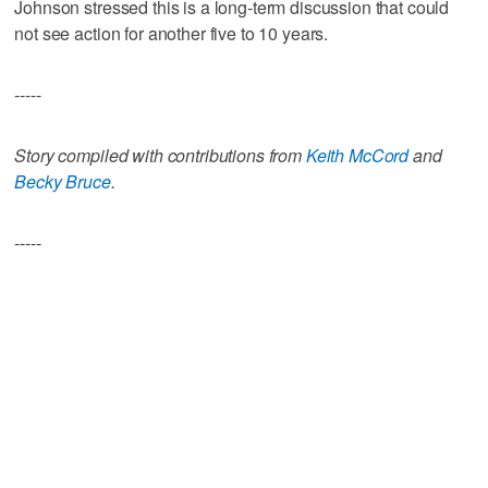
Johnson stressed this is a long-term discussion that could
not see action for another five to 10 years.
-----
Story compiled with contributions from
Keith McCord
and
Becky Bruce
.
-----