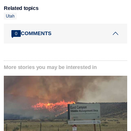
Related topics
Utah
COMMENTS
0
More stories you may be interested in