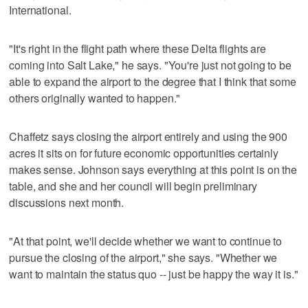
International.
"It's right in the flight path where these Delta flights are
coming into Salt Lake," he says. "You're just not going to be
able to expand the airport to the degree that I think that some
others originally wanted to happen."
Chaffetz says closing the airport entirely and using the 900
acres it sits on for future economic opportunities certainly
makes sense. Johnson says everything at this point is on the
table, and she and her council will begin preliminary
discussions next month.
"At that point, we'll decide whether we want to continue to
pursue the closing of the airport," she says. "Whether we
want to maintain the status quo -- just be happy the way it is."