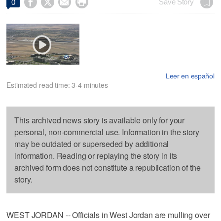




Save Story
0
Leer en español
Estimated read time: 3-4 minutes
This archived news story is available only for your
personal, non-commercial use. Information in the story
may be outdated or superseded by additional
information. Reading or replaying the story in its
archived form does not constitute a republication of the
story.
WEST JORDAN -- Officials in West Jordan are mulling over