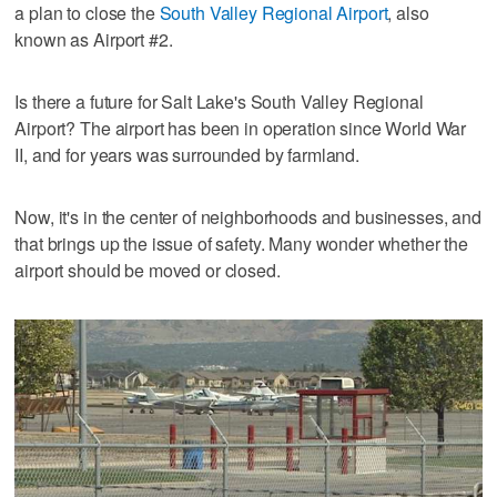
a plan to close the
South Valley Regional Airport
, also
known as Airport #2.
Is there a future for Salt Lake's South Valley Regional
Airport? The airport has been in operation since World War
II, and for years was surrounded by farmland.
Now, it's in the center of neighborhoods and businesses, and
that brings up the issue of safety. Many wonder whether the
airport should be moved or closed.