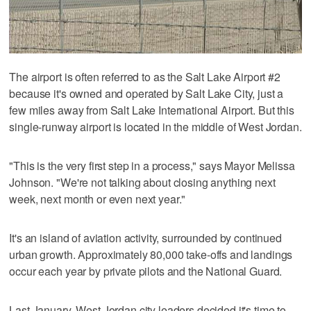
The airport is often referred to as the Salt Lake Airport #2
because it's owned and operated by Salt Lake City, just a
few miles away from Salt Lake International Airport. But this
single-runway airport is located in the middle of West Jordan.
"This is the very first step in a process," says Mayor Melissa
Johnson. "We're not talking about closing anything next
week, next month or even next year."
It's an island of aviation activity, surrounded by continued
urban growth. Approximately 80,000 take-offs and landings
occur each year by private pilots and the National Guard.
Last January, West Jordan city leaders decided it's time to