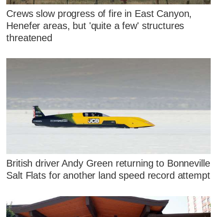
Crews slow progress of fire in East Canyon,
Henefer areas, but 'quite a few' structures
threatened
British driver Andy Green returning to Bonneville
Salt Flats for another land speed record attempt