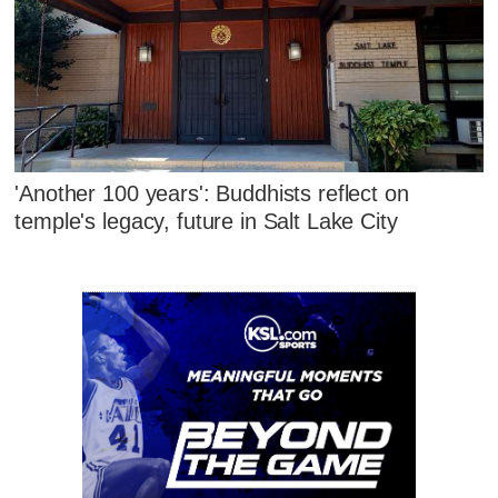
'Another 100 years': Buddhists reflect on
temple's legacy, future in Salt Lake City