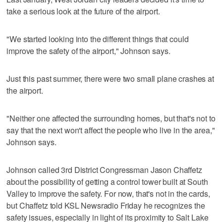
take a serious look at the future of the airport.
"We started looking into the different things that could
improve the safety of the airport," Johnson says.
Just this past summer, there were two small plane crashes at
the airport.
"Neither one affected the surrounding homes, but that's not to
say that the next won't affect the people who live in the area,"
Johnson says.
Johnson called 3rd District Congressman Jason Chaffetz
about the possibility of getting a control tower built at South
Valley to improve the safety. For now, that's not in the cards,
but Chaffetz told KSL Newsradio Friday he recognizes the
safety issues, especially in light of its proximity to Salt Lake