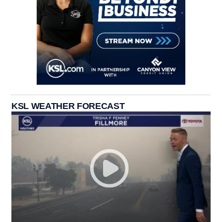
KSL WEATHER FORECAST