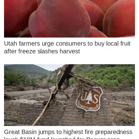
Utah farmers urge consumers to buy local fruit
after freeze slashes harvest
Great Basin jumps to highest fire preparedness