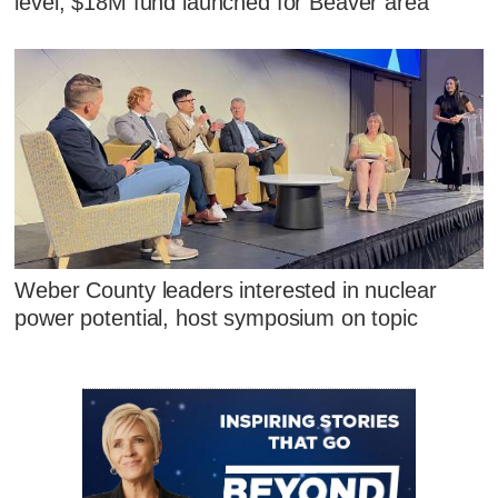
level; $18M fund launched for Beaver area
Weber County leaders interested in nuclear
power potential, host symposium on topic