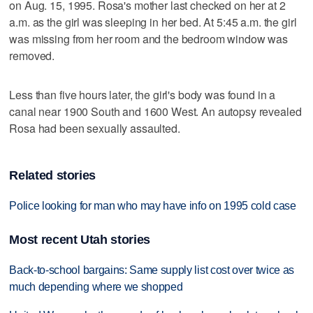
on Aug. 15, 1995. Rosa's mother last checked on her at 2
a.m. as the girl was sleeping in her bed. At 5:45 a.m. the girl
was missing from her room and the bedroom window was
removed.
Less than five hours later, the girl's body was found in a
canal near 1900 South and 1600 West. An autopsy revealed
Rosa had been sexually assaulted.
Related stories
Police looking for man who may have info on 1995 cold case
Most recent Utah stories
Back-to-school bargains: Same supply list cost over twice as
much depending where we shopped