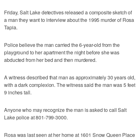
Friday, Salt Lake detectives released a composite sketch of
a man they want to interview about the 1995 murder of Rosa
Tapia.
Police believe the man carried the 6-year-old from the
playground to her apartment the night before she was
abducted from her bed and then murdered.
A witness described that man as approximately 30 years old,
with a dark complexion. The witness said the man was 5 feet
9 inches tall.
Anyone who may recognize the man is asked to call Salt
Lake police at 801-799-3000.
Rosa was last seen at her home at 1601 Snow Queen Place