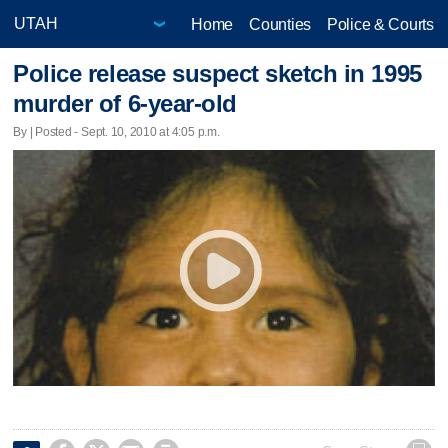
Home
Counties
Police & Courts
Police release suspect sketch in 1995
murder of 6-year-old
By | Posted - Sept. 10, 2010 at 4:05 p.m.