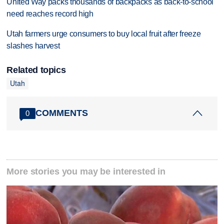
United Way packs thousands of backpacks as back-to-school
need reaches record high
Utah farmers urge consumers to buy local fruit after freeze
slashes harvest
Related topics
Utah
COMMENTS
0
More stories you may be interested in