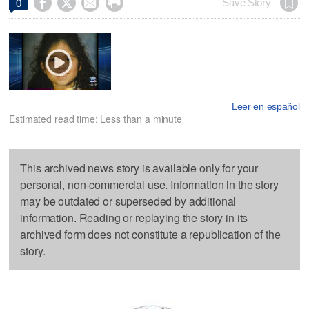




Save Story
0
Leer en español
Estimated read time: Less than a minute
This archived news story is available only for your
personal, non-commercial use. Information in the story
may be outdated or superseded by additional
information. Reading or replaying the story in its
archived form does not constitute a republication of the
story.