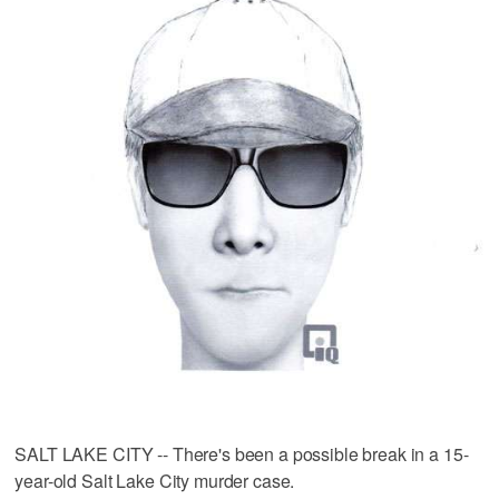
SALT LAKE CITY -- There's been a possible break in a 15-
year-old Salt Lake City murder case.