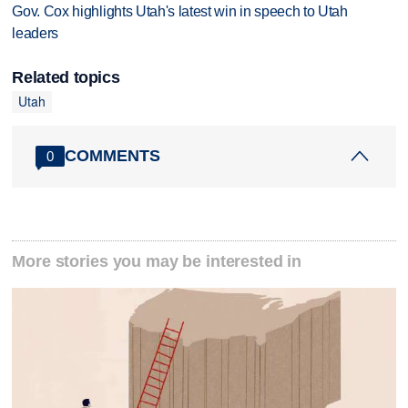
Gov. Cox highlights Utah's latest win in speech to Utah
leaders
Related topics
Utah
COMMENTS
0
More stories you may be interested in