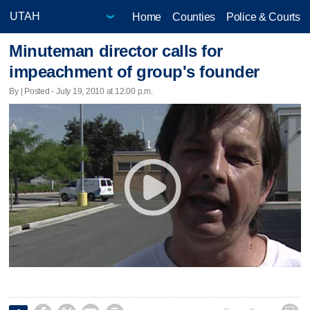
Home
Counties
Police & Courts
Minuteman director calls for
impeachment of group's founder
By | Posted - July 19, 2010 at 12:00 p.m.