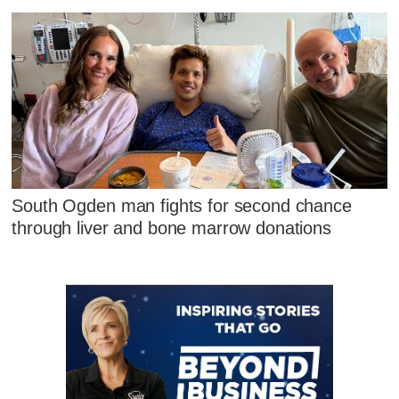
South Ogden man fights for second chance
through liver and bone marrow donations