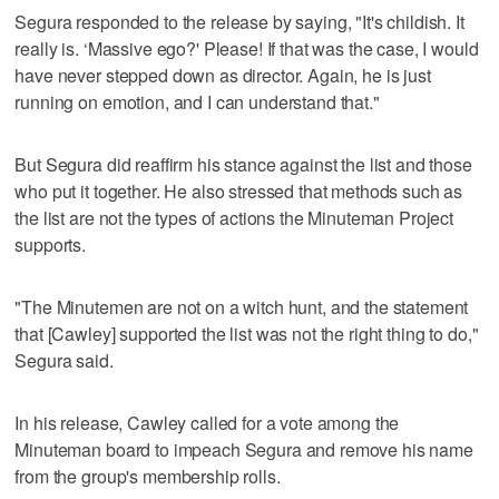
Segura responded to the release by saying, "It's childish. It
really is. ‘Massive ego?' Please! If that was the case, I would
have never stepped down as director. Again, he is just
running on emotion, and I can understand that."
But Segura did reaffirm his stance against the list and those
who put it together. He also stressed that methods such as
the list are not the types of actions the Minuteman Project
supports.
"The Minutemen are not on a witch hunt, and the statement
that [Cawley] supported the list was not the right thing to do,"
Segura said.
In his release, Cawley called for a vote among the
Minuteman board to impeach Segura and remove his name
from the group's membership rolls.