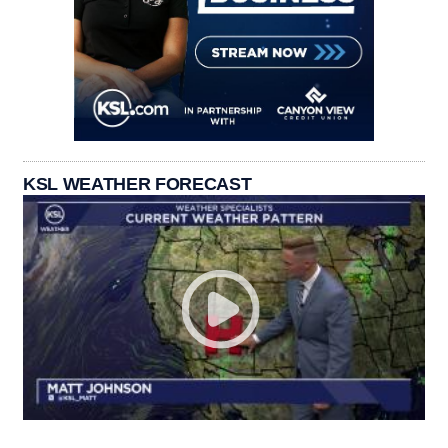
KSL WEATHER FORECAST