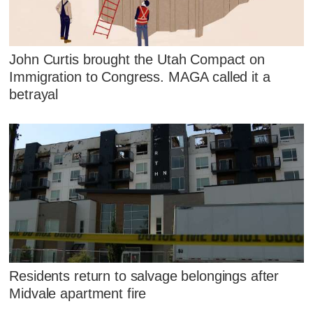
John Curtis brought the Utah Compact on
Immigration to Congress. MAGA called it a
betrayal
Residents return to salvage belongings after
Midvale apartment fire