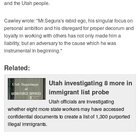
and the Utah people.
Cawley wrote: "Mr.Segura's rabid ego, his singular focus on
personal ambition and his disregard for proper decorum and
loyalty in working with others has not only made him a
liability, but an adversary to the cause which he was
instrumental in beginning."
Related:
Utah investigating 8 more in
immigrant list probe
Utah officials are investigating
whether eight more state workers may have accessed
confidential documents to create a list of 1,300 purported
illegal immigrants.