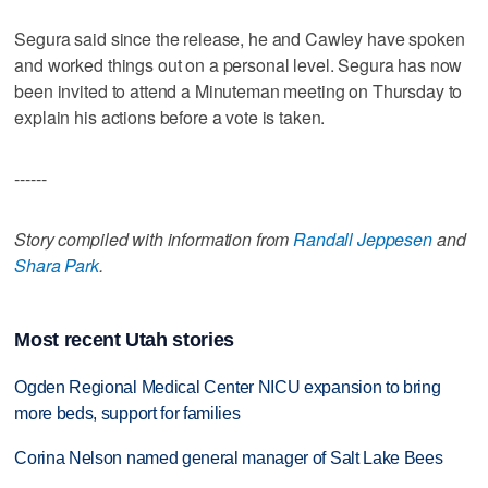
Segura said since the release, he and Cawley have spoken
and worked things out on a personal level. Segura has now
been invited to attend a Minuteman meeting on Thursday to
explain his actions before a vote is taken.
------
Story compiled with information from
Randall Jeppesen
and
Shara Park
.
Most recent Utah stories
Ogden Regional Medical Center NICU expansion to bring
more beds, support for families
Corina Nelson named general manager of Salt Lake Bees