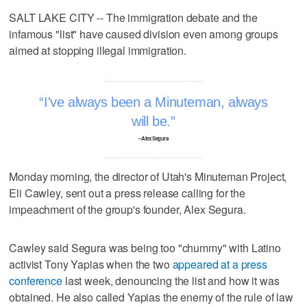
SALT LAKE CITY -- The immigration debate and the
infamous "list" have caused division even among groups
aimed at stopping illegal immigration.
I've always been a Minuteman, always
will be.
–Alex Segura
Monday morning, the director of Utah's Minuteman Project,
Eli Cawley, sent out a press release calling for the
impeachment of the group's founder, Alex Segura.
Cawley said Segura was being too "chummy" with Latino
activist Tony Yapias when the two
appeared at a press
conference
last week, denouncing the list and how it was
obtained. He also called Yapias the enemy of the rule of law