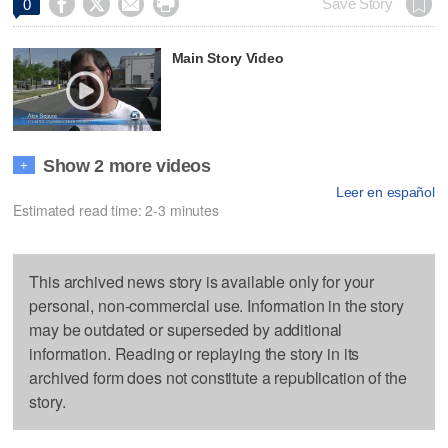




Save Story
0
Main Story Video
Show 2 more videos
+
Leer en español
Estimated read time: 2-3 minutes
This archived news story is available only for your
personal, non-commercial use. Information in the story
may be outdated or superseded by additional
information. Reading or replaying the story in its
archived form does not constitute a republication of the
story.