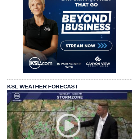
KSL WEATHER FORECAST