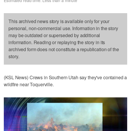
Estimated read time: Less than a minute
This archived news story is available only for your
personal, non-commercial use. Information in the story
may be outdated or superseded by additional
information. Reading or replaying the story in its
archived form does not constitute a republication of the
story.
(KSL News) Crews in Southern Utah say they've contained a
wildfire near Toquerville.