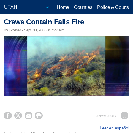
Home
Counties
Police & Courts
Crews Contain Falls Fire
By | Posted - Sept. 30, 2005 at 7:27 a.m.




Save Story
Leer en español