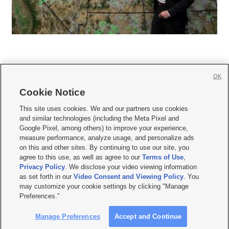
OK
Cookie Notice







This site uses cookies. We and our partners use cookies
and similar technologies (including the Meta Pixel and
Mobile Apps
|
Newsletter
|
Advertise
|
Contact Us
|
Careers with KSL.com
|
Google Pixel, among others) to improve your experience,
measure performance, analyze usage, and personalize ads
Terms of use
|
Privacy Statement
|
Video Consent Viewing Policy
|
DMCA Notice
|
on this and other sites. By continuing to use our site, you
Do Not Sell or Share My Data
|
EEO Public File Report
|
KSL-TV FCC Public File
|
agree to this use, as well as agree to our
Terms of Use
,
KSL FM Radio FCC Public File
|
KSL AM Radio FCC Public File
|
FCC Applications
|
Closed Captioning Assistance
Privacy Policy
. We disclose your video viewing information
as set forth in our
Video Consent and Viewing Policy
. You
© 2026
KSL Media
| KSL Broadcasting Salt Lake City UT | Site hosted & managed
may customize your cookie settings by clicking "Manage
by KSL Media - a Deseret Media Company
Preferences."
Manage Preferences
Accept and Continue