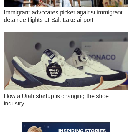
Immigrant advocates picket against immigrant
detainee flights at Salt Lake airport
How a Utah startup is changing the shoe
industry