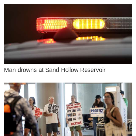
Man drowns at Sand Hollow Reservoir