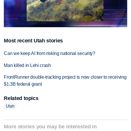
Most recent Utah stories
Can we keep AI from risking national security?
Man killed in Lehi crash
FrontRunner double-tracking project is now closer to receiving
$1.3B federal grant
Related topics
Utah
More stories you may be interested in