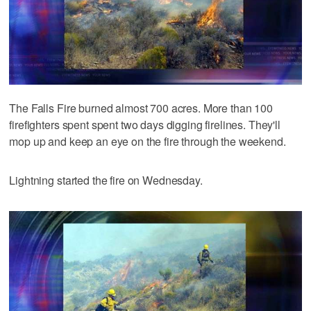
The Falls Fire burned almost 700 acres. More than 100
firefighters spent spent two days digging firelines. They'll
mop up and keep an eye on the fire through the weekend.
Lightning started the fire on Wednesday.