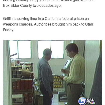
Box Elder County two decades ago.
Griffin is serving time in a California federal prison on
weapons charges. Authorities brought him back to Utah
Friday.