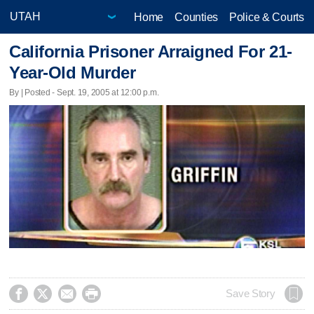
Home
Counties
Police & Courts
California Prisoner Arraigned For 21-
Year-Old Murder
By | Posted - Sept. 19, 2005 at 12:00 p.m.




Save Story