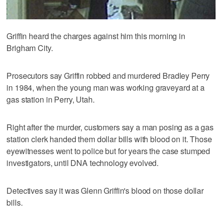
Griffin heard the charges against him this morning in
Brigham City.
Prosecutors say Griffin robbed and murdered Bradley Perry
in 1984, when the young man was working graveyard at a
gas station in Perry, Utah.
Right after the murder, customers say a man posing as a gas
station clerk handed them dollar bills with blood on it. Those
eyewitnesses went to police but for years the case stumped
investigators, until DNA technology evolved.
Detectives say it was Glenn Griffin's blood on those dollar
bills.