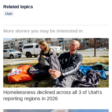
Related topics
Utah
More stories you may be interested in
Homelessness declined across all 3 of Utah's
reporting regions in 2026