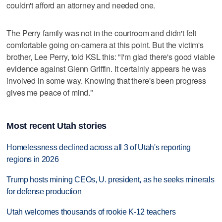
couldn't afford an attorney and needed one.
The Perry family was not in the courtroom and didn't felt
comfortable going on-camera at this point. But the victim's
brother, Lee Perry, told KSL this: "I'm glad there's good viable
evidence against Glenn Griffin. It certainly appears he was
involved in some way. Knowing that there's been progress
gives me peace of mind."
Most recent Utah stories
Homelessness declined across all 3 of Utah's reporting
regions in 2026
Trump hosts mining CEOs, U. president, as he seeks minerals
for defense production
Utah welcomes thousands of rookie K-12 teachers