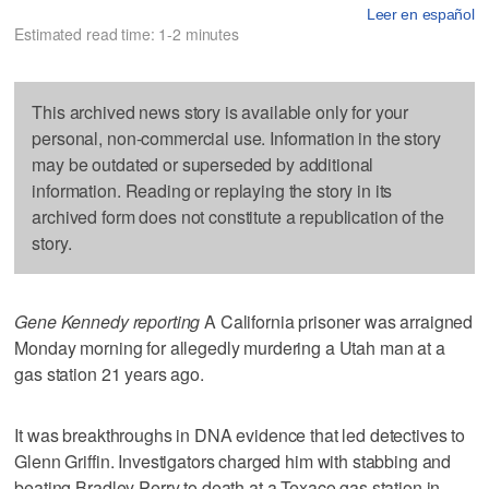
Leer en español
Estimated read time: 1-2 minutes
This archived news story is available only for your
personal, non-commercial use. Information in the story
may be outdated or superseded by additional
information. Reading or replaying the story in its
archived form does not constitute a republication of the
story.
Gene Kennedy reporting
A California prisoner was arraigned
Monday morning for allegedly murdering a Utah man at a
gas station 21 years ago.
It was breakthroughs in DNA evidence that led detectives to
Glenn Griffin. Investigators charged him with stabbing and
beating Bradley Perry to death at a Texaco gas station in