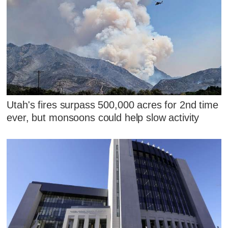
Utah's fires surpass 500,000 acres for 2nd time
ever, but monsoons could help slow activity