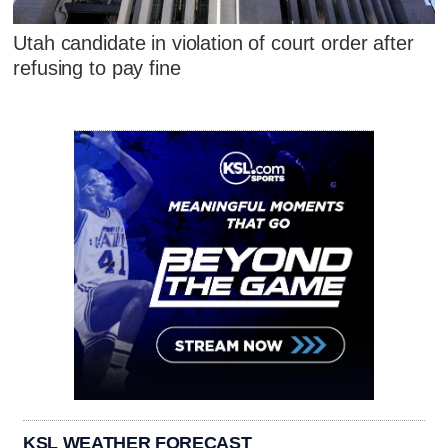
Utah candidate in violation of court order after
refusing to pay fine
KSL WEATHER FORECAST