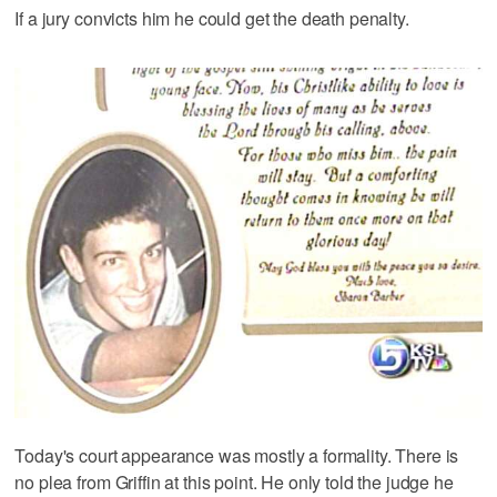
If a jury convicts him he could get the death penalty.
Today's court appearance was mostly a formality. There is
no plea from Griffin at this point. He only told the judge he