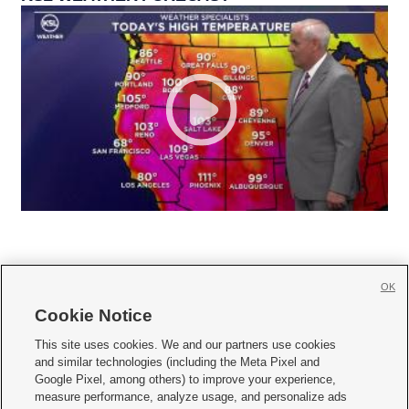
OK
Cookie Notice







This site uses cookies. We and our partners use cookies
and similar technologies (including the Meta Pixel and
Mobile Apps
|
Newsletter
|
Advertise
|
Contact Us
|
Careers with KSL.com
|
Google Pixel, among others) to improve your experience,
measure performance, analyze usage, and personalize ads
Terms of use
|
Privacy Statement
|
Video Consent Viewing Policy
|
DMCA Notice
|