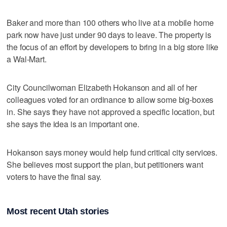
Baker and more than 100 others who live at a mobile home
park now have just under 90 days to leave. The property is
the focus of an effort by developers to bring in a big store like
a Wal-Mart.
City Councilwoman Elizabeth Hokanson and all of her
colleagues voted for an ordinance to allow some big-boxes
in. She says they have not approved a specific location, but
she says the idea is an important one.
Hokanson says money would help fund critical city services.
She believes most support the plan, but petitioners want
voters to have the final say.
Most recent Utah stories