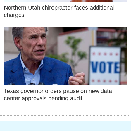
Northern Utah chiropractor faces additional
charges
Texas governor orders pause on new data
center approvals pending audit