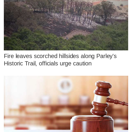
Fire leaves scorched hillsides along Parley's
Historic Trail, officials urge caution