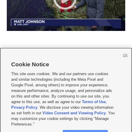
OK
Cookie Notice







This site uses cookies. We and our partners use cookies
and similar technologies (including the Meta Pixel and
Mobile Apps
|
Newsletter
|
Advertise
|
Contact Us
|
Careers with KSL.com
|
Google Pixel, among others) to improve your experience,
measure performance, analyze usage, and personalize ads
Terms of use
|
Privacy Statement
|
Video Consent Viewing Policy
|
DMCA Notice
|
on this and other sites. By continuing to use our site, you
Do Not Sell or Share My Data
|
EEO Public File Report
|
KSL-TV FCC Public File
|
agree to this use, as well as agree to our
Terms of Use
,
KSL FM Radio FCC Public File
|
KSL AM Radio FCC Public File
|
FCC Applications
|
Closed Captioning Assistance
Privacy Policy
. We disclose your video viewing information
as set forth in our
Video Consent and Viewing Policy
. You
© 2026
KSL Media
| KSL Broadcasting Salt Lake City UT | Site hosted & managed
may customize your cookie settings by clicking "Manage
by KSL Media - a Deseret Media Company
Preferences."