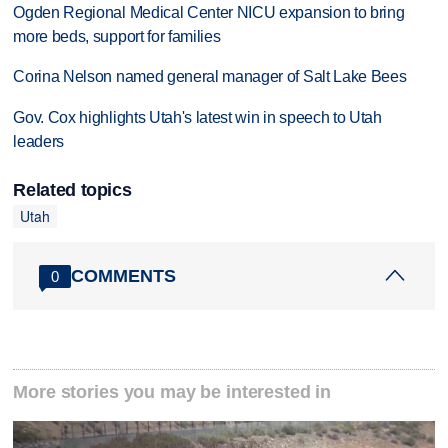
Ogden Regional Medical Center NICU expansion to bring
more beds, support for families
Corina Nelson named general manager of Salt Lake Bees
Gov. Cox highlights Utah's latest win in speech to Utah
leaders
Related topics
Utah
COMMENTS
0
More stories you may be interested in