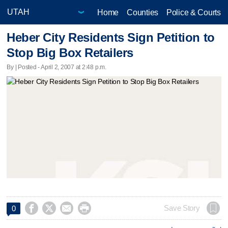
Home
Counties
Police & Courts
Heber City Residents Sign Petition to
Stop Big Box Retailers
By | Posted - April 2, 2007 at 2:48 p.m.




Save Story
0