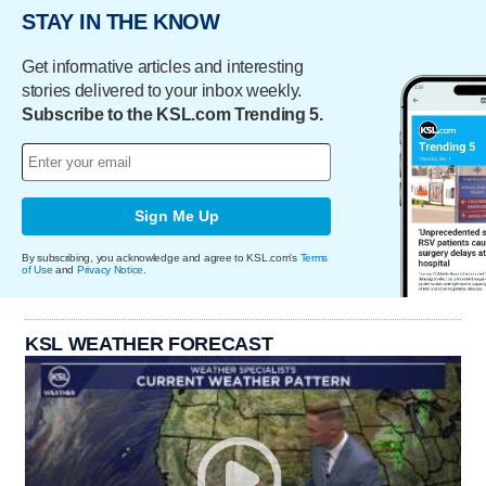
STAY IN THE KNOW
Get informative articles and interesting
stories delivered to your inbox weekly.
Subscribe to the KSL.com Trending 5.
Sign Me Up
By subscribing, you acknowledge and agree to KSL.com's
Terms
of Use
and
Privacy Notice
.
KSL WEATHER FORECAST