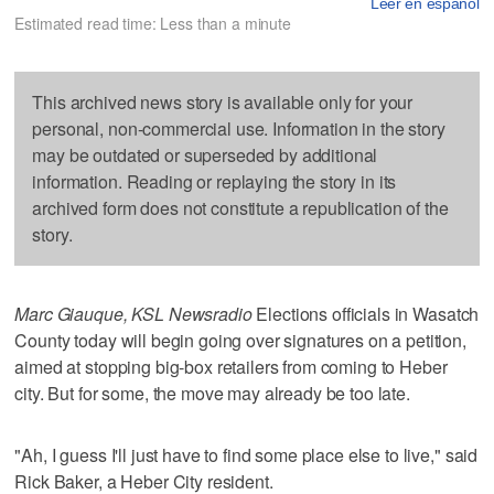
Leer en español
Estimated read time: Less than a minute
This archived news story is available only for your
personal, non-commercial use. Information in the story
may be outdated or superseded by additional
information. Reading or replaying the story in its
archived form does not constitute a republication of the
story.
Marc Giauque, KSL Newsradio
Elections officials in Wasatch
County today will begin going over signatures on a petition,
aimed at stopping big-box retailers from coming to Heber
city. But for some, the move may already be too late.
"Ah, I guess I'll just have to find some place else to live," said
Rick Baker, a Heber City resident.