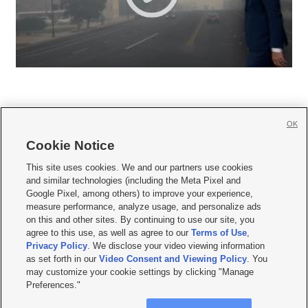
OK
Cookie Notice







This site uses cookies. We and our partners use cookies
and similar technologies (including the Meta Pixel and
Mobile Apps
|
Newsletter
|
Advertise
|
Contact Us
|
Careers with KSL.com
|
Google Pixel, among others) to improve your experience,
measure performance, analyze usage, and personalize ads
Terms of use
|
Privacy Statement
|
Video Consent Viewing Policy
|
DMCA Notice
|
on this and other sites. By continuing to use our site, you
Do Not Sell or Share My Data
|
EEO Public File Report
|
KSL-TV FCC Public File
|
agree to this use, as well as agree to our
Terms of Use
,
KSL FM Radio FCC Public File
|
KSL AM Radio FCC Public File
|
FCC Applications
|
Closed Captioning Assistance
Privacy Policy
. We disclose your video viewing information
as set forth in our
Video Consent and Viewing Policy
. You
© 2026
KSL Media
| KSL Broadcasting Salt Lake City UT | Site hosted & managed
may customize your cookie settings by clicking "Manage
by KSL Media - a Deseret Media Company
Preferences."