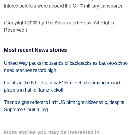
injured soldiers were aboard the C-17 military transporter.
(Copyright 2003 by The Associated Press. All Rights
Reserved.)
Most recent News stories
United Way packs thousands of backpacks as back-to-school
need reaches record high
Locals in the NFL: Cardinals' Simi Fehoko among impact
players in hall-of-fame kickoff
Trump signs orders to limit US birthright citizenship, despite
Supreme Court ruling
More stories you may be interested in