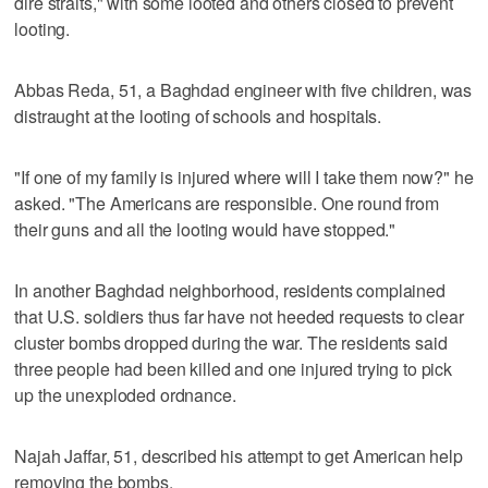
dire straits," with some looted and others closed to prevent
looting.
Abbas Reda, 51, a Baghdad engineer with five children, was
distraught at the looting of schools and hospitals.
"If one of my family is injured where will I take them now?" he
asked. "The Americans are responsible. One round from
their guns and all the looting would have stopped."
In another Baghdad neighborhood, residents complained
that U.S. soldiers thus far have not heeded requests to clear
cluster bombs dropped during the war. The residents said
three people had been killed and one injured trying to pick
up the unexploded ordnance.
Najah Jaffar, 51, described his attempt to get American help
removing the bombs.