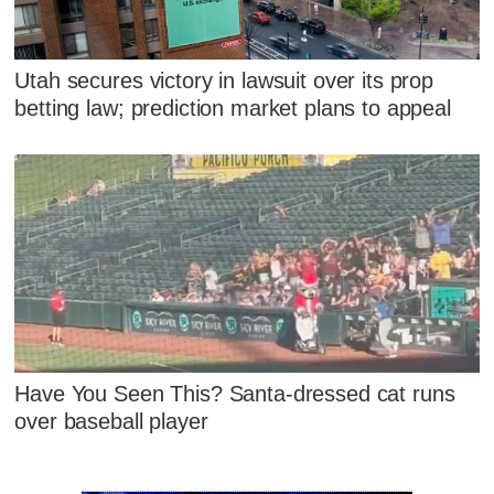
Utah secures victory in lawsuit over its prop
betting law; prediction market plans to appeal
Have You Seen This? Santa-dressed cat runs
over baseball player