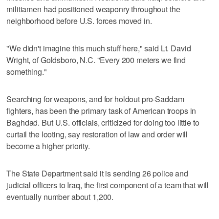
militiamen had positioned weaponry throughout the
neighborhood before U.S. forces moved in.
"We didn't imagine this much stuff here," said Lt. David
Wright, of Goldsboro, N.C. "Every 200 meters we find
something."
Searching for weapons, and for holdout pro-Saddam
fighters, has been the primary task of American troops in
Baghdad. But U.S. officials, criticized for doing too little to
curtail the looting, say restoration of law and order will
become a higher priority.
The State Department said it is sending 26 police and
judicial officers to Iraq, the first component of a team that will
eventually number about 1,200.