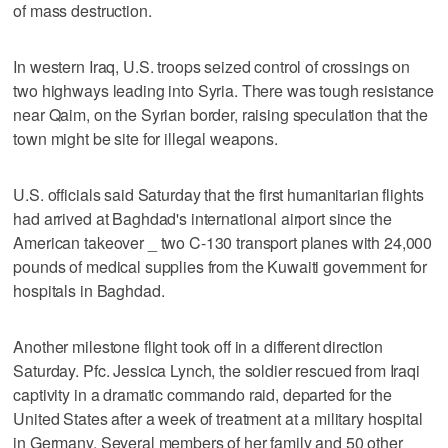
of mass destruction.
In western Iraq, U.S. troops seized control of crossings on
two highways leading into Syria. There was tough resistance
near Qaim, on the Syrian border, raising speculation that the
town might be site for illegal weapons.
U.S. officials said Saturday that the first humanitarian flights
had arrived at Baghdad's international airport since the
American takeover _ two C-130 transport planes with 24,000
pounds of medical supplies from the Kuwaiti government for
hospitals in Baghdad.
Another milestone flight took off in a different direction
Saturday. Pfc. Jessica Lynch, the soldier rescued from Iraqi
captivity in a dramatic commando raid, departed for the
United States after a week of treatment at a military hospital
in Germany. Several members of her family and 50 other