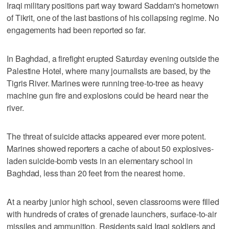
Iraqi military positions part way toward Saddam's hometown
of Tikrit, one of the last bastions of his collapsing regime. No
engagements had been reported so far.
In Baghdad, a firefight erupted Saturday evening outside the
Palestine Hotel, where many journalists are based, by the
Tigris River. Marines were running tree-to-tree as heavy
machine gun fire and explosions could be heard near the
river.
The threat of suicide attacks appeared ever more potent.
Marines showed reporters a cache of about 50 explosives-
laden suicide-bomb vests in an elementary school in
Baghdad, less than 20 feet from the nearest home.
At a nearby junior high school, seven classrooms were filled
with hundreds of crates of grenade launchers, surface-to-air
missiles and ammunition. Residents said Iraqi soldiers and