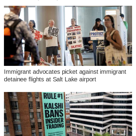
Immigrant advocates picket against immigrant
detainee flights at Salt Lake airport