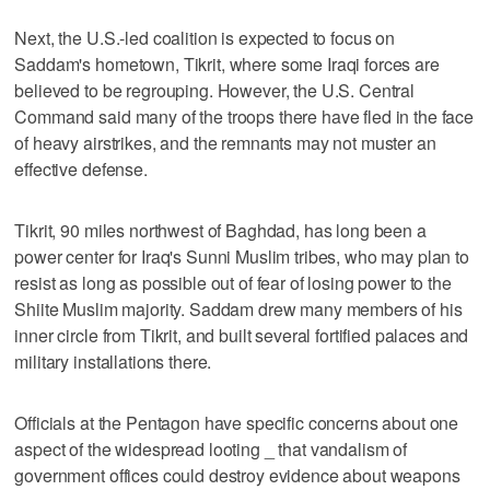
Next, the U.S.-led coalition is expected to focus on
Saddam's hometown, Tikrit, where some Iraqi forces are
believed to be regrouping. However, the U.S. Central
Command said many of the troops there have fled in the face
of heavy airstrikes, and the remnants may not muster an
effective defense.
Tikrit, 90 miles northwest of Baghdad, has long been a
power center for Iraq's Sunni Muslim tribes, who may plan to
resist as long as possible out of fear of losing power to the
Shiite Muslim majority. Saddam drew many members of his
inner circle from Tikrit, and built several fortified palaces and
military installations there.
Officials at the Pentagon have specific concerns about one
aspect of the widespread looting _ that vandalism of
government offices could destroy evidence about weapons