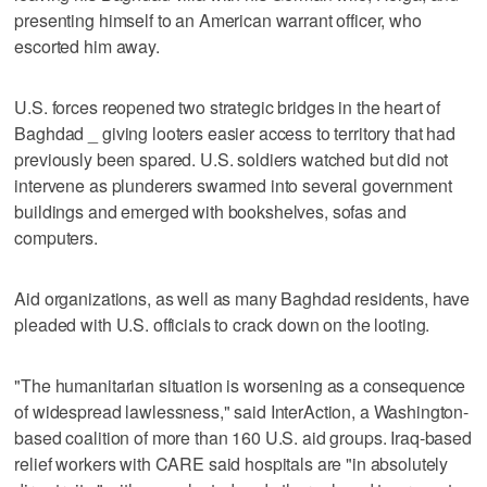
presenting himself to an American warrant officer, who
escorted him away.
U.S. forces reopened two strategic bridges in the heart of
Baghdad _ giving looters easier access to territory that had
previously been spared. U.S. soldiers watched but did not
intervene as plunderers swarmed into several government
buildings and emerged with bookshelves, sofas and
computers.
Aid organizations, as well as many Baghdad residents, have
pleaded with U.S. officials to crack down on the looting.
"The humanitarian situation is worsening as a consequence
of widespread lawlessness," said InterAction, a Washington-
based coalition of more than 160 U.S. aid groups. Iraq-based
relief workers with CARE said hospitals are "in absolutely