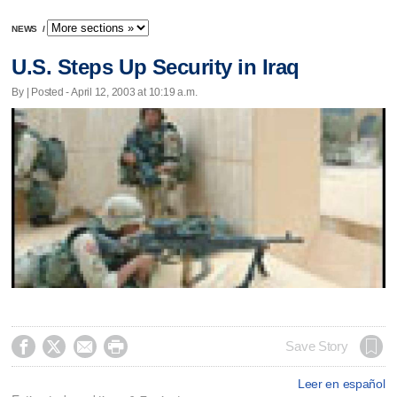
NEWS
/
U.S. Steps Up Security in Iraq
By | Posted - April 12, 2003 at 10:19 a.m.




Save Story
Leer en español