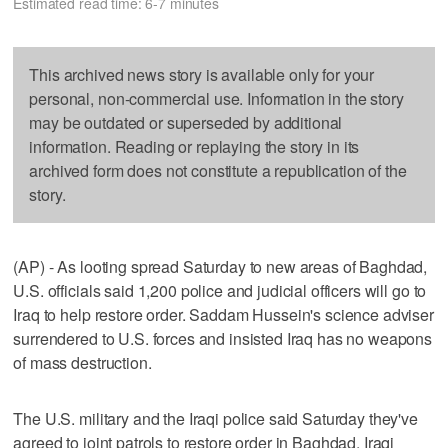
Estimated read time: 6-7 minutes
This archived news story is available only for your
personal, non-commercial use. Information in the story
may be outdated or superseded by additional
information. Reading or replaying the story in its
archived form does not constitute a republication of the
story.
(AP) - As looting spread Saturday to new areas of Baghdad,
U.S. officials said 1,200 police and judicial officers will go to
Iraq to help restore order. Saddam Hussein's science adviser
surrendered to U.S. forces and insisted Iraq has no weapons
of mass destruction.
The U.S. military and the Iraqi police said Saturday they've
agreed to joint patrols to restore order in Baghdad. Iraqi