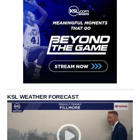
KSL WEATHER FORECAST