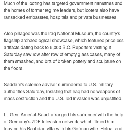
Much of the looting has targeted government ministries and
the homes of former regime leaders, but looters also have
ransacked embassies, hospitals and private businesses.
Also pillaged was the Iraq National Museum, the country's
flagship archaeological showcase, which featured priceless
artifacts dating back to 5,000 B.C. Reporters visiting it
Saturday saw row after row of empty glass cases, many of
them smashed, and bits of broken pottery and sculpture on
the floors.
Saddam's science adviser surrendered to U.S. military
authorities Saturday, insisting that Iraq had no weapons of
mass destruction and the U.S.-led invasion was unjustified.
Lt. Gen. Amer al-Saadi arranged his surrender with the help
of Germany's ZDF television network, which filmed him
leaving his Baghdad villa with his German wife, Helga, and