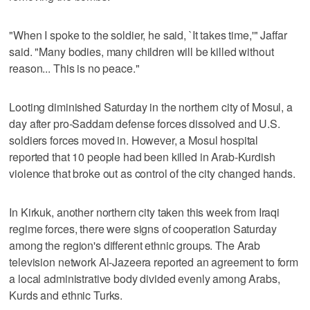
"When I spoke to the soldier, he said, `It takes time,'" Jaffar
said. "Many bodies, many children will be killed without
reason... This is no peace."
Looting diminished Saturday in the northern city of Mosul, a
day after pro-Saddam defense forces dissolved and U.S.
soldiers forces moved in. However, a Mosul hospital
reported that 10 people had been killed in Arab-Kurdish
violence that broke out as control of the city changed hands.
In Kirkuk, another northern city taken this week from Iraqi
regime forces, there were signs of cooperation Saturday
among the region's different ethnic groups. The Arab
television network Al-Jazeera reported an agreement to form
a local administrative body divided evenly among Arabs,
Kurds and ethnic Turks.