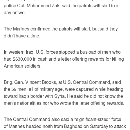
police Col. Mohammed Zaki said the patrols will start in a
day or two.
The Marines confirmed the patrols will start, but said they
didn't have a time.
In western Iraq, U.S. forces stopped a busload of men who
had $630,000 in cash and a letter offering rewards for killing
American soldiers.
Brig. Gen. Vincent Brooks, at U.S. Central Command, said
the 59 men, all of military age, were captured while heading
toward Iraq's border with Syria. He said he did not know the
men's nationalities nor who wrote the letter offering rewards.
The Central Command also said a "significant-sized" force
of Marines headed north from Baghdad on Saturday to attack