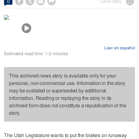




Save Story
0
Leer en español
Estimated read time: 1-2 minutes
This archived news story is available only for your
personal, non-commercial use. Information in the story
may be outdated or superseded by additional
information. Reading or replaying the story in its
archived form does not constitute a republication of the
story.
The Utah Legislature wants to put the brakes on runaway