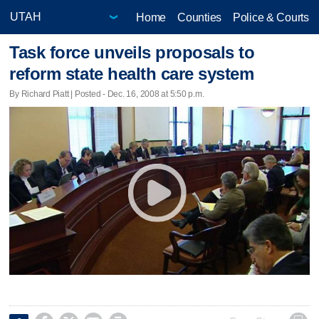
Home
Counties
Police & Courts
Task force unveils proposals to
reform state health care system
By Richard Piatt | Posted - Dec. 16, 2008 at 5:50 p.m.