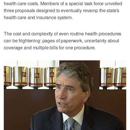
health care costs. Members of a special task force unveiled
three proposals designed to eventually revamp the state's
health care and insurance system.
The cost and complexity of even routine health procedures
can be frightening: pages of paperwork, uncertainty about
coverage and multiple bills for one procedure.