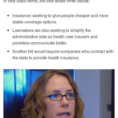
In very basic terms, the bills tackle three issues:
Insurance: seeking to give people cheaper and more
stable coverage options.
Lawmakers are also seeking to simplify the
administrative side so health care insurers and
providers communicate better.
Another bill would require companies who contract with
the state to provide health insurance.