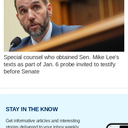
Special counsel who obtained Sen. Mike Lee's
texts as part of Jan. 6 probe invited to testify
before Senate
STAY IN THE KNOW
Get informative articles and interesting
stories delivered to your inbox weekly.