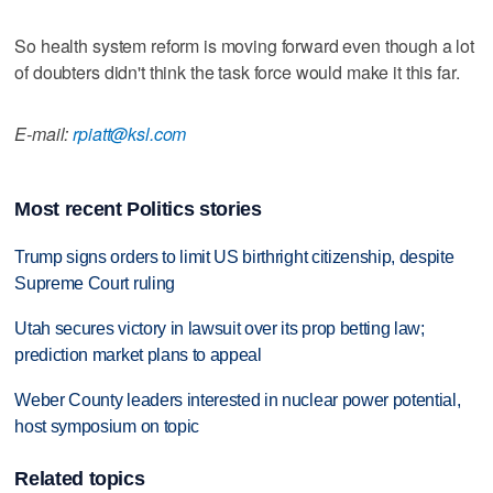
So health system reform is moving forward even though a lot
of doubters didn't think the task force would make it this far.
E-mail:
rpiatt@ksl.com
Most recent Politics stories
Trump signs orders to limit US birthright citizenship, despite
Supreme Court ruling
Utah secures victory in lawsuit over its prop betting law;
prediction market plans to appeal
Weber County leaders interested in nuclear power potential,
host symposium on topic
Related topics