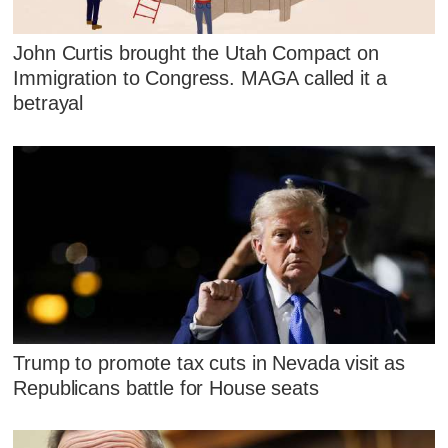
John Curtis brought the Utah Compact on
Immigration to Congress. MAGA called it a
betrayal
Trump to promote tax cuts in Nevada visit as
Republicans battle for House seats