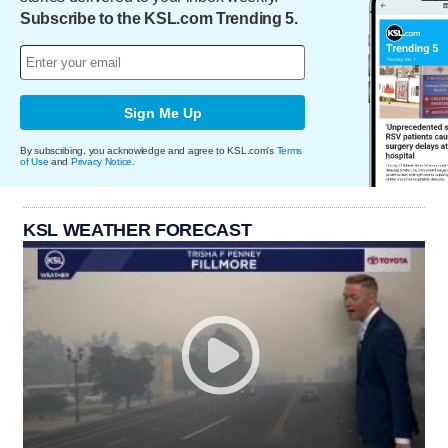
Subscribe to the KSL.com Trending 5.
Sign Me Up
By subscribing, you acknowledge and agree to KSL.com's
Terms
of Use
and
Privacy Notice
.
KSL WEATHER FORECAST