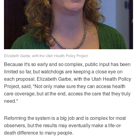
Elizabeth Garbe, with the Utah Health Policy Project
Because it's so early and so complex, public input has been
limited so far, but watchdogs are keeping a close eye on
each proposal. Elizabeth Garbe, with the Utah Health Policy
Project, said, "Not only make sure they can access health
care coverage, but at the end, access the care that they truly
need."
Reforming the system is a big job and is complex for most
observers, but the results may eventually make a life-or-
death difference to many people.