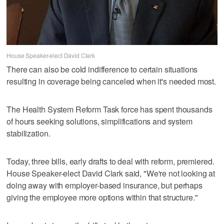
House Speaker-elect David Clark
There can also be cold indifference to certain situations
resulting in coverage being canceled when it's needed most.
The Health System Reform Task force has spent thousands
of hours seeking solutions, simplifications and system
stabilization.
Today, three bills, early drafts to deal with reform, premiered.
House Speaker-elect David Clark said, "We're not looking at
doing away with employer-based insurance, but perhaps
giving the employee more options within that structure."