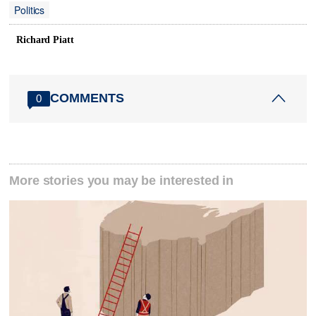
Politics
Richard Piatt
COMMENTS
0
More stories you may be interested in