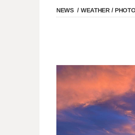
NEWS
/
WEATHER
/
PHOTO