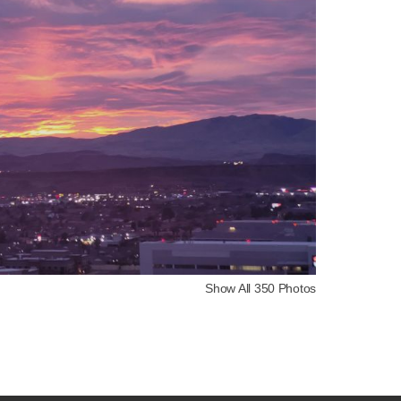
Show All 350 Photos