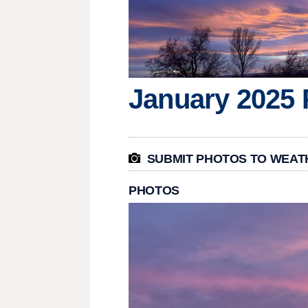
January 2025 

SUBMIT PHOTOS TO WEAT
PHOTOS