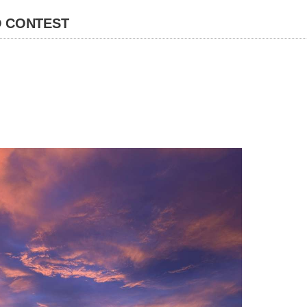
 CONTEST