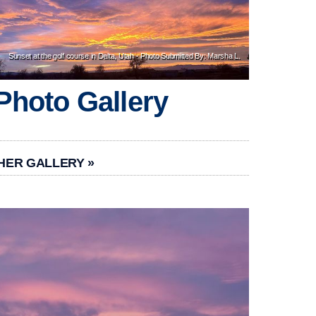
Sunset at the golf course in Delta, Utah - Photo Submitted By: Marsha L.
Photo Gallery
HER GALLERY »