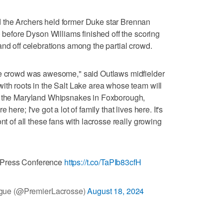
 the Archers held former Duke star Brennan
) before Dyson Williams finished off the scoring
and off celebrations among the partial crowd.
he crowd was awesome," said Outlaws midfielder
ith roots in the Salt Lake area whose team will
st the Maryland Whipsnakes in Foxborough,
here; I've got a lot of family that lives here. It's
nt of all these fans with lacrosse really growing
 Press Conference
https://t.co/TaPIb83cfH
gue (@PremierLacrosse)
August 18, 2024