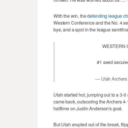
With the win, the
defending league c
Western Conference and the No. 4 seed
bye, and a spot in the league semifin
WESTERN 
#1 seed secure
— Utah Archers
Utah started hot, jumping out to a 3-
came back, outscoring the Archers 4-1
halftime on Justin Anderson's goal.
But Utah erupted out of the break, fl