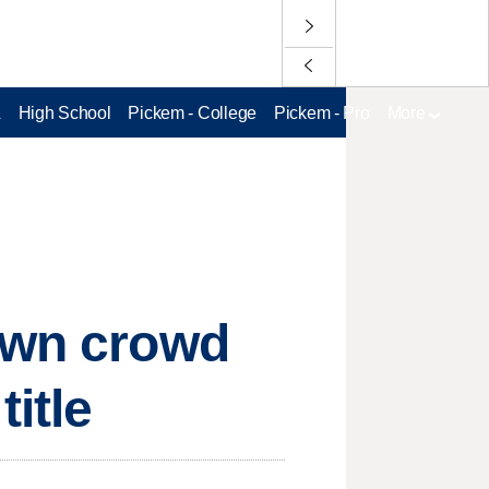
L
High School
Pickem - College
Pickem - Pro
More
town crowd
itle