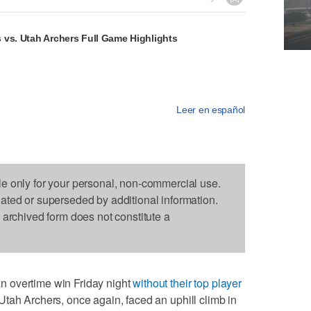
 vs. Utah Archers Full Game Highlights
Leer en español
le only for your personal, non-commercial use.
dated or superseded by additional information.
s archived form does not constitute a
 overtime win Friday night
without their top player
 Utah Archers, once again, faced an uphill climb in