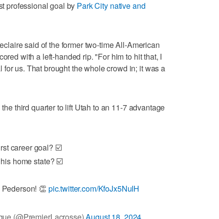
rst professional goal by
Park City native and
Leclaire said of the former two-time All-American
red with a left-handed rip. "For him to hit that, I
for us. That brought the whole crowd in; it was a
 the third quarter to lift Utah to an 11-7 advantage
irst career goal? ☑️
 his home state? ☑️
 Pederson! 👏
pic.twitter.com/KfoJx5NuIH
gue (@PremierLacrosse)
August 18, 2024