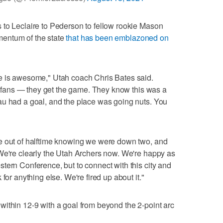
 to Leclaire to Pederson to fellow rookie Mason
entum of the state
that has been emblazoned on
e is awesome," Utah coach Chris Bates said.
he fans — they get the game. They know this was a
au had a goal, and the place was going nuts. You
e out of halftime knowing we were down two, and
We're clearly the Utah Archers now. We're happy as
tern Conference, but to connect with this city and
for anything else. We're fired up about it."
ithin 12-9 with a goal from beyond the 2-point arc