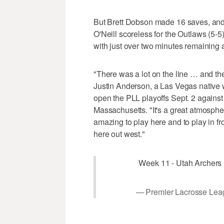
But Brett Dobson made 16 saves, and
O'Neill scoreless for the Outlaws (5-5
with just over two minutes remaining 
"There was a lot on the line … and t
Justin Anderson, a Las Vegas native w
open the PLL playoffs Sept. 2 again
Massachusetts. "It's a great atmosphere 
amazing to play here and to play in fro
here out west."
Week 11 - Utah Archers
— Premier Lacrosse Lea