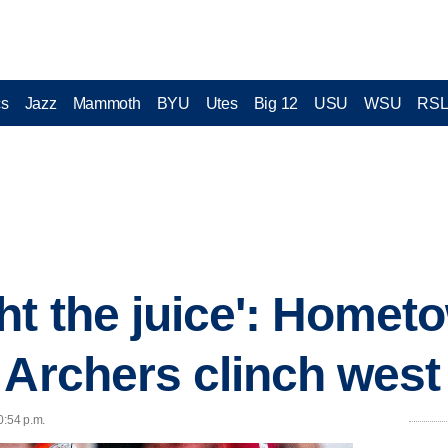
cs
Jazz
Mammoth
BYU
Utes
Big 12
USU
WSU
RS
ht the juice': Home
Archers clinch west t
0:54 p.m.