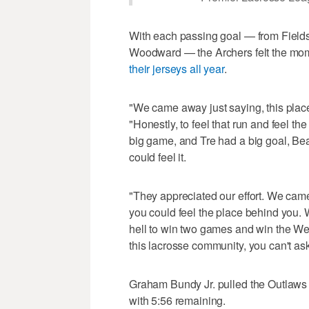
With each passing goal — from Fields
Woodward — the Archers felt the mom
their jerseys all year
.
"We came away just saying, this plac
"Honestly, to feel that run and feel t
big game, and Tre had a big goal, Be
could feel it.
"They appreciated our effort. We cam
you could feel the place behind you. 
hell to win two games and win the Wes
this lacrosse community, you can't ask 
Graham Bundy Jr. pulled the Outlaws w
with 5:56 remaining.