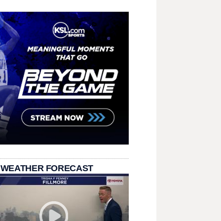
 WEATHER FORECAST