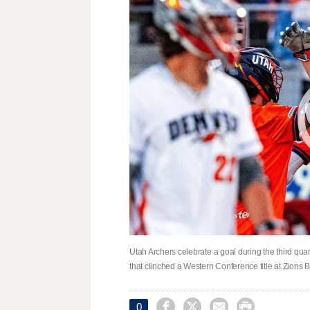
Utah Archers celebrate a goal during the third qua
that clinched a Western Conference title at Zions




0