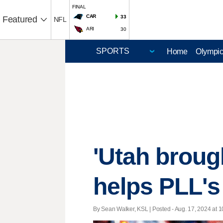
FINAL
CAR
33
Featured
NFL
ARI
30
Home
Olympi
'Utah broug
helps PLL's 
By Sean Walker, KSL | Posted - Aug. 17, 2024 at 1