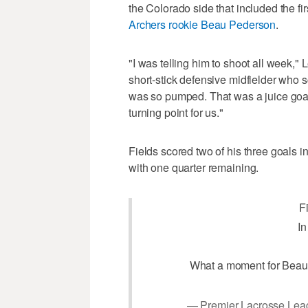
the Colorado side that included the fi
Archers rookie Beau Pederson
.
"I was telling him to shoot all week," 
short-stick defensive midfielder who sco
was so pumped. That was a juice goal 
turning point for us."
Fields scored two of his three goals in
with one quarter remaining.
F
In
What a moment for Beau
— Premier Lacrosse Lea