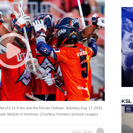
KSL
rter of a 13-9 win over the Denver Outlaws, Saturday, Aug. 17, 2024,
 Bank Stadium in Herriman. (Courtesy, Premier Lacrosse League)
Save Story