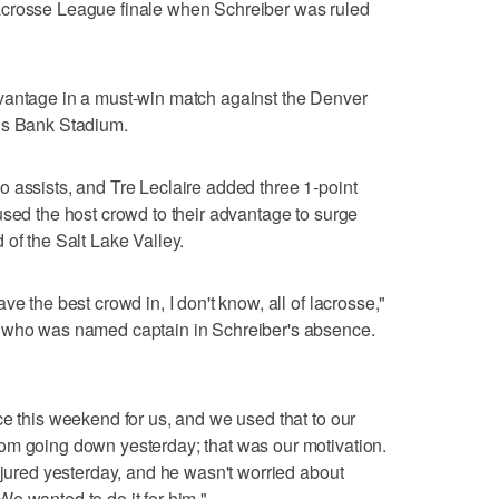
acrosse League finale when Schreiber was ruled
vantage in a must-win match against the Denver
ns Bank Stadium.
 assists, and Tre Leclaire added three 1-point
used the host crowd to their advantage to surge
 of the Salt Lake Valley.
e the best crowd in, I don't know, all of lacrosse,"
, who was named captain in Schreiber's absence.
ce this weekend for us, and we used that to our
om going down yesterday; that was our motivation.
njured yesterday, and he wasn't worried about
e wanted to do it for him."