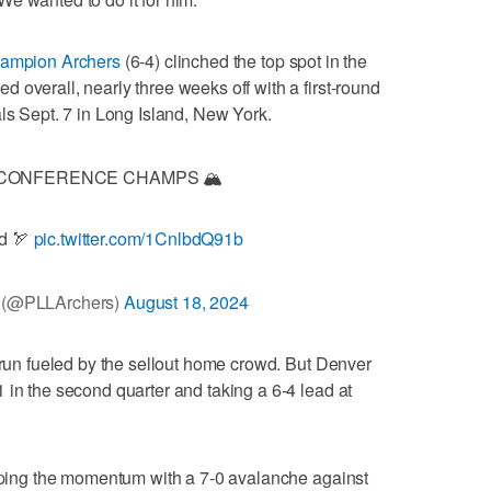
hampion Archers
(6-4) clinched the top spot in the
 overall, nearly three weeks off with a first-round
als Sept. 7 in Long Island, New York.
CONFERENCE CHAMPS 🏔️
d 🏹
pic.twitter.com/1CnlbdQ91b
 (@PLLArchers)
August 18, 2024
0 run fueled by the sellout home crowd. But Denver
 in the second quarter and taking a 6-4 lead at
ipping the momentum with a 7-0 avalanche against