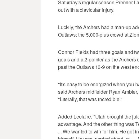
Saturday's regular-season Premier L
out with a clavicular injury.
Luckily, the Archers had a man-up ad
Outlaws: the 5,000-plus crowd at Zio
Connor Fields had three goals and two
goals and a 2-pointer as the Archers 
past the Outlaws 13-9 on the west end
"It's easy to be energized when you hav
said Archers midfielder Ryan Ambler
"Literally, that was incredible."
Added Leclaire: "Utah brought the jui
advantage. And the other thing was T
... We wanted to win for him. He got i
himself. He was worried about us. … W