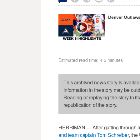
Denver Outlaws
Estimated read time: 4-5 minutes
This archived news story is availab
Information in the story may be out
Reading or replaying the story in it
republication of the story.
HERRIMAN — After gutting through an
and team captain Tom Schreiber
, the