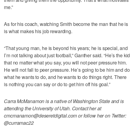
me.”
As for his coach, watching Smith become the man that he is
is what makes his job rewarding.
“That young man, he is beyond his years; he is special, and
I’m not talking about just football,” Ganther said. “He’s the kid
that no matter what you say, you will not peer pressure him.
He will not fall to peer pressure. He’s going to be him and do
what he wants to do, and he wants to do things right. There
is nothing you can say or do to get him off his goal.”
Carra McManamon is a native of Washington State and is
attending the University of Utah. Contact her at
cmcmanamon@deseretdigital.com or follow her on Twitter:
@curramac22