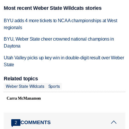
Most recent Weber State Wildcats stories
BYU adds 4 more tickets to NCAA championships at West
regionals
BYU, Weber State cheer crowned national champions in
Daytona
Utah Valley picks up key win in double-digit result over Weber
State
Related topics
Weber State Wildcats
Sports
Carra McManamon
COMMENTS
2