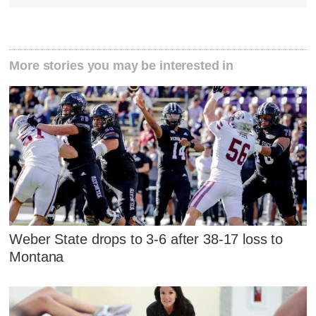
More stories you may be interested in
Weber State drops to 3-6 after 38-17 loss to
Montana