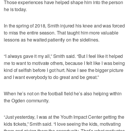
Those experiences have helped shape him into the person
he is today.
In the spring of 2018, Smith injured his knee and was forced
to miss the entire season. That taught him more valuable
lessons as he waited patiently on the sidelines.
“I always gave it my all,” Smith said. “But I feel like it helped
me to want to motivate others, because I felt like I was being
kind of selfish before I got hurt. Now I see the bigger picture
and I want everybody to do great and be great.”
When he’s not on the football field he’s also helping within
the Ogden community.
“Just yesterday, I was at the Youth Impact Center getting the
kids tickets,” Smith said. “I love seeing the kids, motivating
them and giving them the opportunity. That’s what motivates