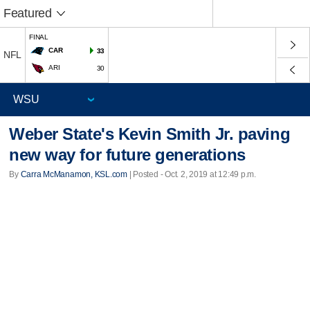
Featured
FINAL
CAR
33
NFL
ARI
30
Weber State's Kevin Smith Jr. paving
new way for future generations
By
Carra McManamon, KSL.com
| Posted - Oct. 2, 2019 at 12:49 p.m.