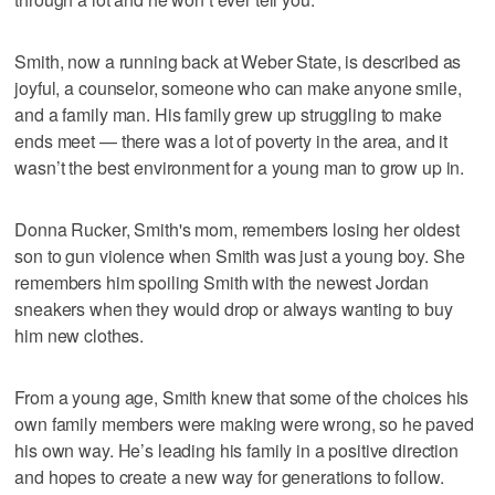
Smith, now a running back at Weber State, is described as
joyful, a counselor, someone who can make anyone smile,
and a family man. His family grew up struggling to make
ends meet — there was a lot of poverty in the area, and it
wasn’t the best environment for a young man to grow up in.
Donna Rucker, Smith's mom, remembers losing her oldest
son to gun violence when Smith was just a young boy. She
remembers him spoiling Smith with the newest Jordan
sneakers when they would drop or always wanting to buy
him new clothes.
From a young age, Smith knew that some of the choices his
own family members were making were wrong, so he paved
his own way. He’s leading his family in a positive direction
and hopes to create a new way for generations to follow.