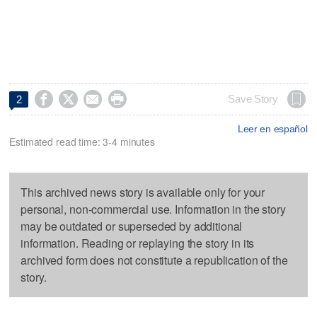




Save Story
2
Leer en español
Estimated read time: 3-4 minutes
This archived news story is available only for your
personal, non-commercial use. Information in the story
may be outdated or superseded by additional
information. Reading or replaying the story in its
archived form does not constitute a republication of the
story.