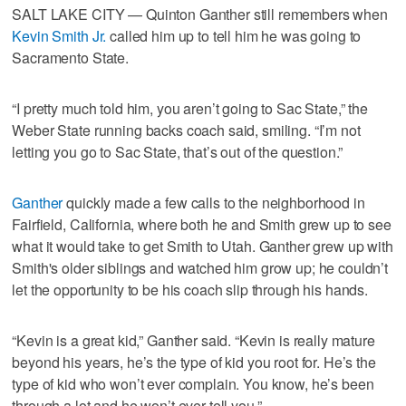
SALT LAKE CITY — Quinton Ganther still remembers when
Kevin Smith Jr.
called him up to tell him he was going to
Sacramento State.
“I pretty much told him, you aren’t going to Sac State,” the
Weber State running backs coach said, smiling. “I’m not
letting you go to Sac State, that’s out of the question.”
Ganther
quickly made a few calls to the neighborhood in
Fairfield, California, where both he and Smith grew up to see
what it would take to get Smith to Utah. Ganther grew up with
Smith's older siblings and watched him grow up; he couldn’t
let the opportunity to be his coach slip through his hands.
“Kevin is a great kid,” Ganther said. “Kevin is really mature
beyond his years, he’s the type of kid you root for. He’s the
type of kid who won’t ever complain. You know, he’s been
through a lot and he won’t ever tell you.”