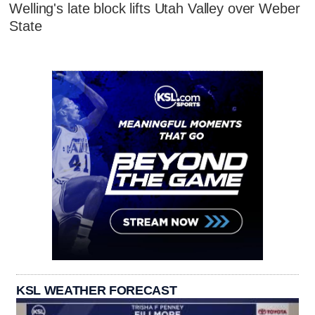
Welling's late block lifts Utah Valley over Weber
State
KSL WEATHER FORECAST