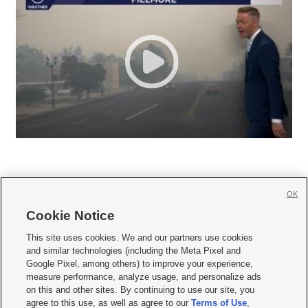
OK
Cookie Notice







This site uses cookies. We and our partners use cookies
and similar technologies (including the Meta Pixel and
Mobile Apps
|
Newsletter
|
Advertise
|
Contact Us
|
Careers with KSL.com
|
Google Pixel, among others) to improve your experience,
measure performance, analyze usage, and personalize ads
Terms of use
|
Privacy Statement
|
Video Consent Viewing Policy
|
DMCA Notice
|
on this and other sites. By continuing to use our site, you
Do Not Sell or Share My Data
|
EEO Public File Report
|
KSL-TV FCC Public File
|
agree to this use, as well as agree to our
Terms of Use
,
KSL FM Radio FCC Public File
|
KSL AM Radio FCC Public File
|
FCC Applications
|