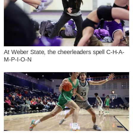
At Weber State, the cheerleaders spell C-H-A-
M-P-I-O-N