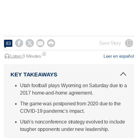




Save Story
83
Listen:
3 Minutes
Leer en español
KEY TAKEAWAYS
Utah football plays Wyoming on Saturday due to a
2017 home-and-home agreement.
The game was postponed from 2020 due to the
COVID-19 pandemic's impact.
Utah's nonconference strategy evolved to include
tougher opponents under new leadership.