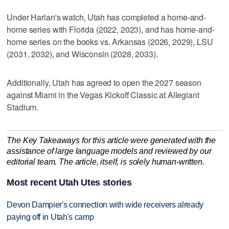
Under Harlan's watch, Utah has completed a home-and-
home series with Florida (2022, 2023), and has home-and-
home series on the books vs. Arkansas (2026, 2029), LSU
(2031, 2032), and Wisconsin (2028, 2033).
Additionally, Utah has agreed to open the 2027 season
against Miami in the Vegas Kickoff Classic at Allegiant
Stadium.
The Key Takeaways for this article were generated with the
assistance of large language models and reviewed by our
editorial team. The article, itself, is solely human-written.
Most recent Utah Utes stories
Devon Dampier's connection with wide receivers already
paying off in Utah's camp