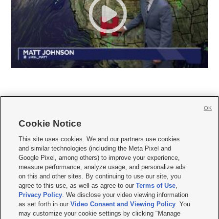
OK
Cookie Notice







This site uses cookies. We and our partners use cookies
and similar technologies (including the Meta Pixel and
Mobile Apps
|
Newsletter
|
Advertise
|
Contact Us
|
Careers with KSL.com
|
Google Pixel, among others) to improve your experience,
measure performance, analyze usage, and personalize ads
Terms of use
|
Privacy Statement
|
Video Consent Viewing Policy
|
DMCA Notice
|
on this and other sites. By continuing to use our site, you
Do Not Sell or Share My Data
|
EEO Public File Report
|
KSL-TV FCC Public File
|
agree to this use, as well as agree to our
Terms of Use
,
KSL FM Radio FCC Public File
|
KSL AM Radio FCC Public File
|
FCC Applications
|
Closed Captioning Assistance
Privacy Policy
. We disclose your video viewing information
as set forth in our
Video Consent and Viewing Policy
. You
© 2026
KSL Media
| KSL Broadcasting Salt Lake City UT | Site hosted & managed
may customize your cookie settings by clicking "Manage
by KSL Media - a Deseret Media Company