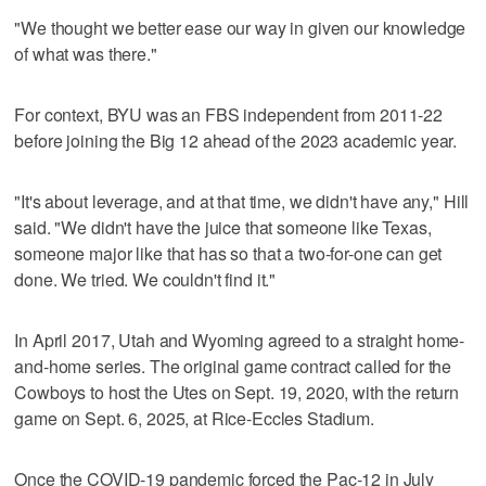
"We thought we better ease our way in given our knowledge
of what was there."
For context, BYU was an FBS independent from 2011-22
before joining the Big 12 ahead of the 2023 academic year.
"It's about leverage, and at that time, we didn't have any," Hill
said. "We didn't have the juice that someone like Texas,
someone major like that has so that a two-for-one can get
done. We tried. We couldn't find it."
In April 2017, Utah and Wyoming agreed to a straight home-
and-home series. The original game contract called for the
Cowboys to host the Utes on Sept. 19, 2020, with the return
game on Sept. 6, 2025, at Rice-Eccles Stadium.
Once the COVID-19 pandemic forced the Pac-12 in July