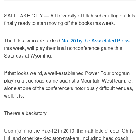
SALT LAKE CITY — A University of Utah scheduling quirk is
finally ready to start moving off the books this week.
The Utes, who are ranked
No. 20 by the Associated Press
this week, will play their final nonconference game this
Saturday at Wyoming.
If that looks weird, a well-established Power Four program
playing a true road game against a Mountain West team, let
alone at one of the conference's notoriously difficult venues,
well, it is.
There's a backstory.
Upon joining the Pac-12 in 2010, then-athletic director Chris
Hill and other key decision-makers, including head coach