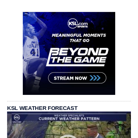
KSL WEATHER FORECAST