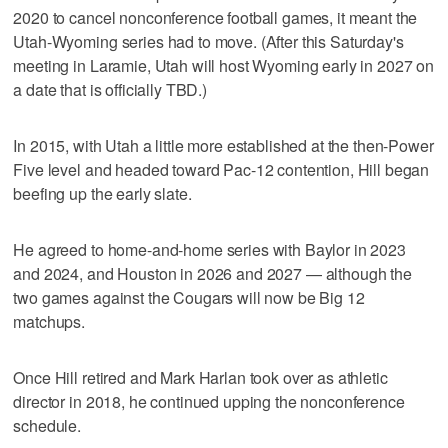
2020 to cancel nonconference football games, it meant the
Utah-Wyoming series had to move. (After this Saturday's
meeting in Laramie, Utah will host Wyoming early in 2027 on
a date that is officially TBD.)
In 2015, with Utah a little more established at the then-Power
Five level and headed toward Pac-12 contention, Hill began
beefing up the early slate.
He agreed to home-and-home series with Baylor in 2023
and 2024, and Houston in 2026 and 2027 — although the
two games against the Cougars will now be Big 12
matchups.
Once Hill retired and Mark Harlan took over as athletic
director in 2018, he continued upping the nonconference
schedule.