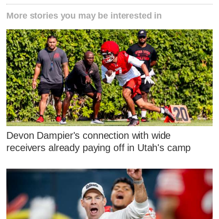
More stories you may be interested in
Devon Dampier's connection with wide
receivers already paying off in Utah's camp