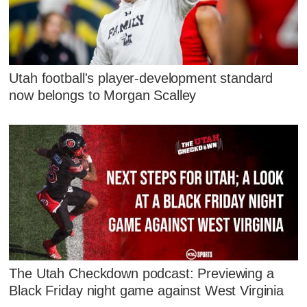
Utah football's player-development standard
now belongs to Morgan Scalley
The Utah Checkdown podcast: Previewing a
Black Friday night game against West Virginia