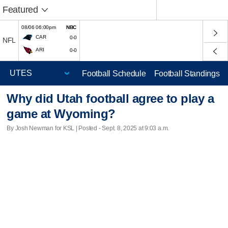
Featured
08/06 06:00pm
NBC
CAR
0-0
NFL
ARI
0-0
Football Schedule
Football Standings
Why did Utah football agree to play a
game at Wyoming?
By Josh Newman for KSL | Posted - Sept. 8, 2025 at 9:03 a.m.