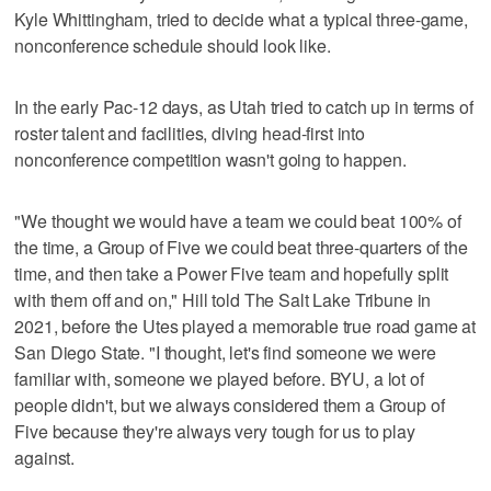
Kyle Whittingham, tried to decide what a typical three-game,
nonconference schedule should look like.
In the early Pac-12 days, as Utah tried to catch up in terms of
roster talent and facilities, diving head-first into
nonconference competition wasn't going to happen.
"We thought we would have a team we could beat 100% of
the time, a Group of Five we could beat three-quarters of the
time, and then take a Power Five team and hopefully split
with them off and on," Hill told The Salt Lake Tribune in
2021, before the Utes played a memorable true road game at
San Diego State. "I thought, let's find someone we were
familiar with, someone we played before. BYU, a lot of
people didn't, but we always considered them a Group of
Five because they're always very tough for us to play
against.