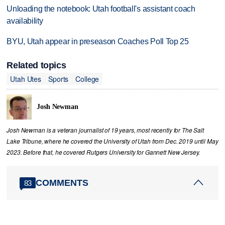
Unloading the notebook: Utah football's assistant coach
availability
BYU, Utah appear in preseason Coaches Poll Top 25
Related topics
Utah Utes
Sports
College
Josh Newman
Josh Newman is a veteran journalist of 19 years, most recently for The Salt
Lake Tribune, where he covered the University of Utah from Dec. 2019 until May
2023. Before that, he covered Rutgers University for Gannett New Jersey.
COMMENTS
83