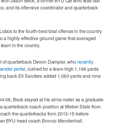
 with Jason Beck, a former BYU QB who was last
o, and its offensive coordinator and quarterback
obos to the fourth-best total offense in the country
to a highly-effective ground game that averaged
 team in the country.
lt of quarterback Devon Dampier, who
recently
ansfer portal
, rushed for a team-high 1,166 yards
ning back Eli Sanders added 1,063 yards and nine
04-06, Beck stayed at his alma mater as a graduate
 a quarterback coach position at Weber State from
 coach the quarterbacks from 2013-15 before
ormer BYU head coach Bronco Mendenhall.