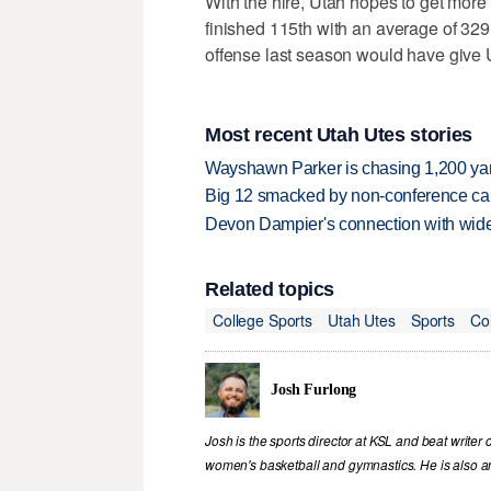
With the hire, Utah hopes to get more
finished 115th with an average of 32
offense last season would have give 
Most recent Utah Utes stories
Wayshawn Parker is chasing 1,200 yar
Big 12 smacked by non-conference canc
Devon Dampier's connection with wide 
Related topics
College Sports
Utah Utes
Sports
Co
Josh Furlong
Josh is the sports director at KSL and beat writer 
women's basketball and gymnastics. He is also an 