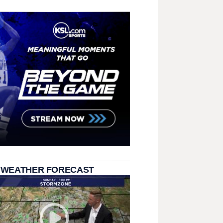
 WEATHER FORECAST