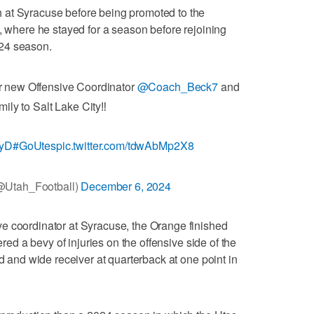
 at Syracuse before being promoted to the
3, where he stayed for a season before rejoining
24 season.
our new Offensive Coordinator
@Coach_Beck7
and
mily to Salt Lake City‼️
xyD
#GoUtes
pic.twitter.com/tdwAbMp2X8
@Utah_Football)
December 6, 2024
e coordinator at Syracuse, the Orange finished
ered a bevy of injuries on the offensive side of the
nd and wide receiver at quarterback at one point in