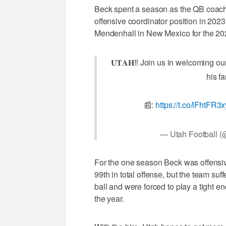
Beck spent a season as the QB coach
offensive coordinator position in 202
Mendenhall in New Mexico for the 20
𝐔𝐓𝐀𝐇‼️ Join us in welcoming 
his fa
📰:
https://t.co/lFhtFR3
— Utah Football (
For the one season Beck was offensiv
99th in total offense, but the team suff
ball and were forced to play a tight e
the year.