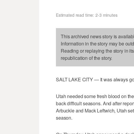
Estimated read time: 2-3 minutes
This archived news story is availab
Information in the story may be out
Reading or replaying the story in it
republication of the story.
SALT LAKE CITY — It was always going
Utah needed some fresh blood on the of
back difficult seasons. And after repo
Arbuckle and Mack Leftwich, Utah set
season.