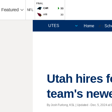
FINAL
CAR
33
Featured
NFL
ARI
30
Home
Sch
🏈 |
Utah hires
team's newe
By Josh Furlong, KSL |
Updated
- Dec. 5, 2024 at 