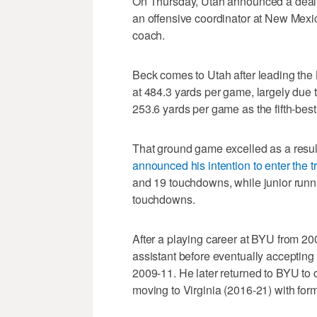
On Thursday, Utah announced a deal
an offensive coordinator at New Mexic
coach.
Beck comes to Utah after leading the L
at 484.3 yards per game, largely due 
253.6 yards per game as the fifth-best
That ground game excelled as a resu
announced his intention to enter the tr
and 19 touchdowns, while junior run
touchdowns.
After a playing career at BYU from 20
assistant before eventually accepting
2009-11. He later returned to BYU to
moving to Virginia (2016-21) with f