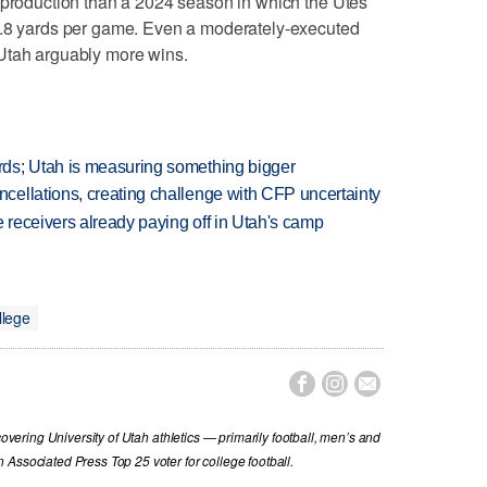
 production than a 2024 season in which the Utes
9.8 yards per game. Even a moderately-executed
Utah arguably more wins.
ds; Utah is measuring something bigger
ellations, creating challenge with CFP uncertainty
receivers already paying off in Utah's camp
llege



covering University of Utah athletics — primarily football, men’s and
Associated Press Top 25 voter for college football.