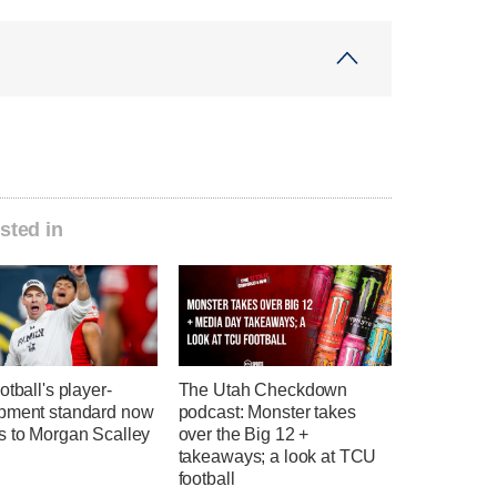
sted in
otball's player-
The Utah Checkdown
pment standard now
podcast: Monster takes
s to Morgan Scalley
over the Big 12 +
takeaways; a look at TCU
football