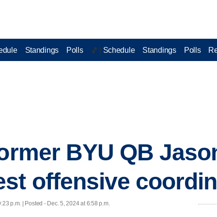
edule
Standings
Polls
Schedule
Standings
Polls
Re
🏀 |
 former BYU QB Jaso
st offensive coordin
9:23 p.m. | Posted - Dec. 5, 2024 at 6:58 p.m.