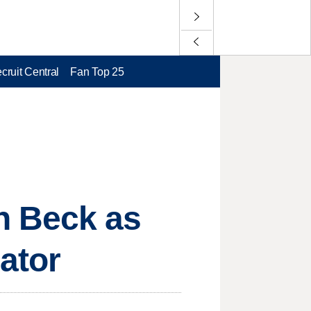
cruit Central
Fan Top 25
n Beck as
ator