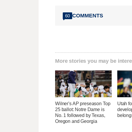
COMMENTS
60
More stories you may be intere
Wilner's AP preseason Top
Utah fo
25 ballot: Notre Dame is
develo
No. 1 followed by Texas,
belong
Oregon and Georgia