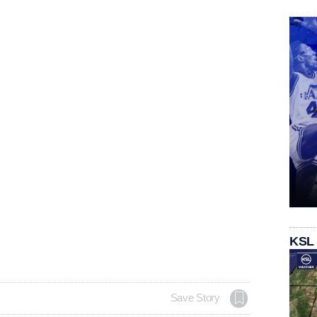
KSL
Save Story