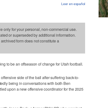
Leer en español
le only for your personal, non-commercial use.
dated or superseded by additional information.
s archived form does not constitute a
 to be an offseason of change for Utah football.
fensive side of the ball after suffering back-to-
rtedly being in conversations with both Ben
tled upon a new offensive coordinator for the 2025