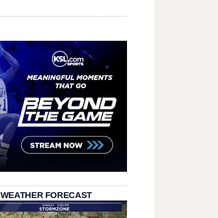
 WEATHER FORECAST