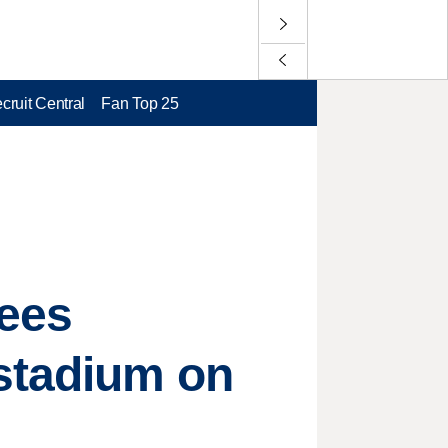
cruit Central
Fan Top 25
tees
 stadium on