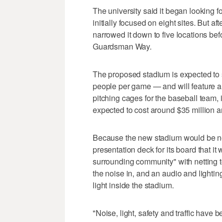
The university said it began looking f
initially focused on eight sites. But a
narrowed it down to five locations bef
Guardsman Way.
The proposed stadium is expected to 
people per game — and will feature a tr
pitching cages for the baseball team, i
expected to cost around $35 million a
Because the new stadium would be near
presentation deck for its board that i
surrounding community" with netting to
the noise in, and an audio and lighti
light inside the stadium.
"Noise, light, safety and traffic have