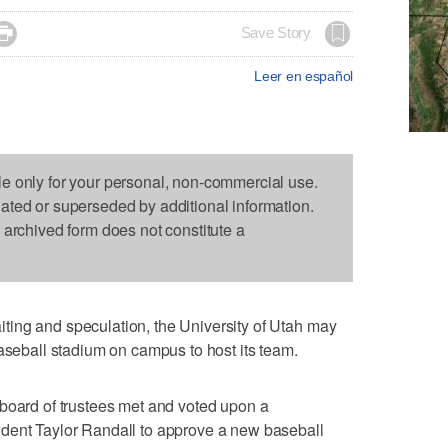

Save Story
Leer en español
le only for your personal, non-commercial use.
dated or superseded by additional information.
s archived form does not constitute a
ing and speculation, the University of Utah may
baseball stadium on campus to host its team.
 board of trustees met and voted upon a
dent Taylor Randall to approve a new baseball