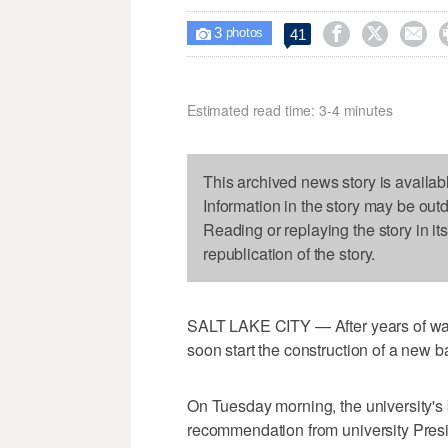
3



41

photos
Estimated read time: 3-4 minutes
This archived news story is availab
Information in the story may be out
Reading or replaying the story in it
republication of the story.
SALT LAKE CITY — After years of wait
soon start the construction of a new 
On Tuesday morning, the university's
recommendation from university Presi