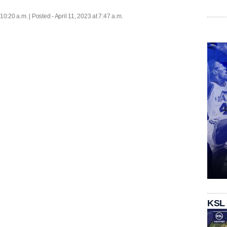
 10:20 a.m. | Posted - April 11, 2023 at 7:47 a.m.
KSL