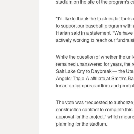
stadium on the site of the program's c
"I'd like to thank the trustees for thei
to support our baseball program with 
Harlan said in a statement. "We have
actively working to reach our fundrais
While the question of whether the uni
remained unanswered for years, the r
Salt Lake City to Daybreak — the Ute
Angels' Triple-A affiliate at Smith's B
for an on-campus stadium and prompt
The vote was "requested to authorize 
construction contract to complete thi
approval for the project," which mean
planning for the stadium.