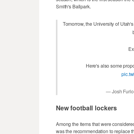
Smith's Ballpark.
Tomorrow, the University of Utah's 
Ex
Here's also some propo
pic.t
— Josh Furl
New football lockers
Among the items that were considered
was the recommendation to replace the l