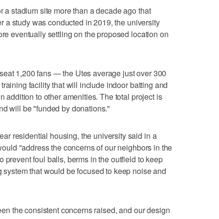
or a stadium site more than a decade ago that
fter a study was conducted in 2019, the university
ore eventually settling on the proposed location on
seat 1,200 fans — the Utes average just over 300
aining facility that will include indoor batting and
n addition to other amenities. The total project is
nd will be "funded by donations."
 residential housing, the university said in a
t would "address the concerns of our neighbors in the
 prevent foul balls, berms in the outfield to keep
ng system that would be focused to keep noise and
 been the consistent concerns raised, and our design