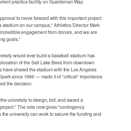
urrent practice facility on Guardsman Way.
r approval to move forward with this important project
a stadium on our campus," Athletics Director Mark
 incredible engagement from donors, and we are
ing goals."
versity would ever build a baseball stadium has
elocation of the Salt Lake Bees from downtown
s have shared the stadium with the Los Angeles
allpark since 1996 — made it of "critical" importance
ed the decision.
the university to design, bid, and award a
s project." The vote now gives "contingency
s the university can work to secure the funding and