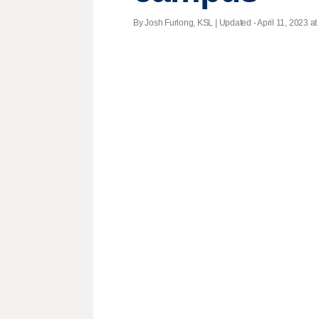
By Josh Furlong, KSL |
Updated
- April 11, 2023 at