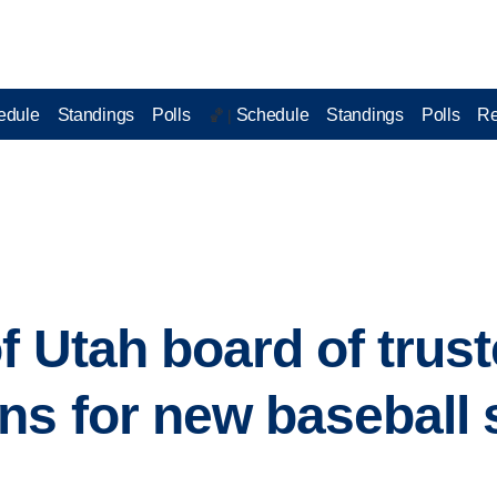
edule
Standings
Polls
Schedule
Standings
Polls
Re
🏀 |
f Utah board of trus
ns for new baseball