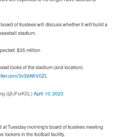
board of trustees will discuss whether it will build a
baseball stadium.
pected: $35 million
sed looks of the stadium (and location).
witter.com/3v39AKV0ZL
ong (@JFurKSL)
April 10, 2023
 at Tuesday morning's board of trustees meeting
ockers in the football facility.