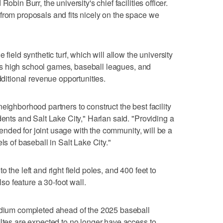
obin Burr, the university's chief facilities officer.
from proposals and fits nicely on the space we
 field synthetic turf, which will allow the university
ch as high school games, baseball leagues, and
dditional revenue opportunities.
eighborhood partners to construct the best facility
dents and Salt Lake City," Harlan said. "Providing a
intended for joint usage with the community, will be a
ls of baseball in Salt Lake City."
 the left and right field poles, and 400 feet to
also feature a 30-foot wall.
tadium completed ahead of the 2025 baseball
 Utes are expected to no longer have access to