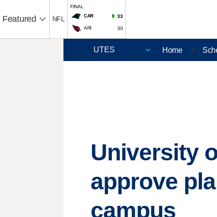
FINAL
CAR
33
Featured
NFL
ARI
30
Home
Sch
🏈 |
University o
approve pla
campus