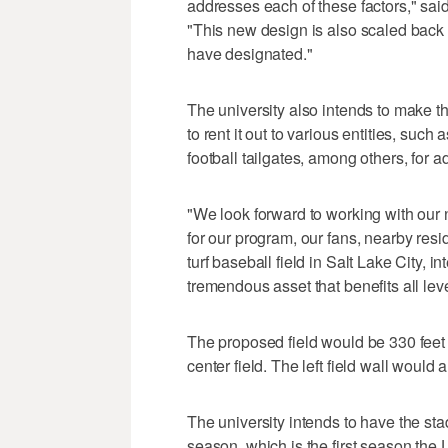
addresses each of these factors," said R
"This new design is also scaled back 
have designated."
The university also intends to make the
to rent it out to various entities, su
football tailgates, among others, for a
"We look forward to working with our n
for our program, our fans, nearby resi
turf baseball field in Salt Lake City, 
tremendous asset that benefits all leve
The proposed field would be 330 feet to
center field. The left field wall would 
The university intends to have the s
season, which is the first season the