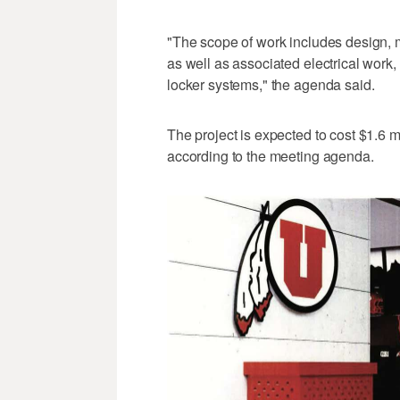
"The scope of work includes design, m
as well as associated electrical work
locker systems," the agenda said.
The project is expected to cost $1.6 m
according to the meeting agenda.