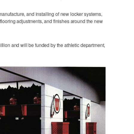
anufacture, and installing of new locker systems,
, flooring adjustments, and finishes around the new
illion and will be funded by the athletic department,