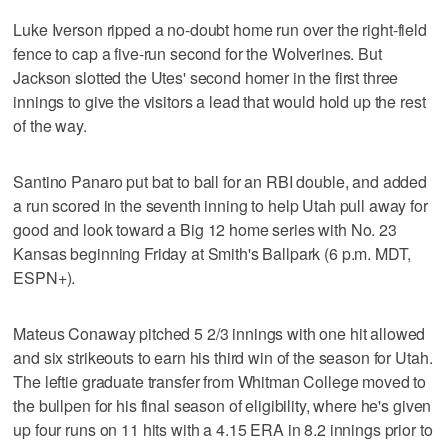
Luke Iverson ripped a no-doubt home run over the right-field
fence to cap a five-run second for the Wolverines. But
Jackson slotted the Utes' second homer in the first three
innings to give the visitors a lead that would hold up the rest
of the way.
Santino Panaro put bat to ball for an RBI double, and added
a run scored in the seventh inning to help Utah pull away for
good and look toward a Big 12 home series with No. 23
Kansas beginning Friday at Smith's Ballpark (6 p.m. MDT,
ESPN+).
Mateus Conaway pitched 5 2/3 innings with one hit allowed
and six strikeouts to earn his third win of the season for Utah.
The leftie graduate transfer from Whitman College moved to
the bullpen for his final season of eligibility, where he's given
up four runs on 11 hits with a 4.15 ERA in 8.2 innings prior to