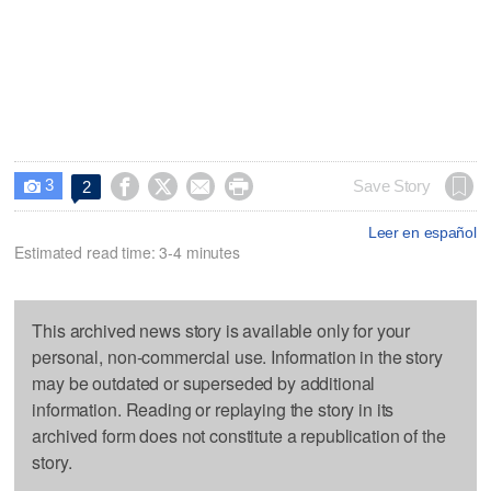
3




Save Story
2

Leer en español
Estimated read time: 3-4 minutes
This archived news story is available only for your
personal, non-commercial use. Information in the story
may be outdated or superseded by additional
information. Reading or replaying the story in its
archived form does not constitute a republication of the
story.