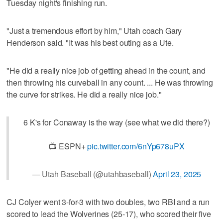
Tuesday night's finishing run.
"Just a tremendous effort by him," Utah coach Gary
Henderson said. "It was his best outing as a Ute.
"He did a really nice job of getting ahead in the count, and
then throwing his curveball in any count. ... He was throwing
the curve for strikes. He did a really nice job."
6 K's for Conaway is the way (see what we did there?)
📺 ESPN+
pic.twitter.com/6nYp678uPX
— Utah Baseball (@utahbaseball)
April 23, 2025
CJ Colyer went 3-for-3 with two doubles, two RBI and a run
scored to lead the Wolverines (25-17), who scored their five