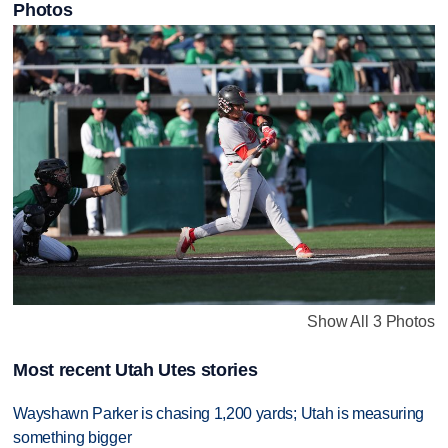
Photos
Show All 3 Photos
Most recent Utah Utes stories
Wayshawn Parker is chasing 1,200 yards; Utah is measuring
something bigger