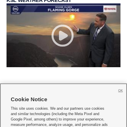
KSL WEATHER FORECAST
OK
Cookie Notice







This site uses cookies. We and our partners use cookies
and similar technologies (including the Meta Pixel and
Mobile Apps
|
Newsletter
|
Advertise
|
Contact Us
|
Careers with KSL.com
|
Google Pixel, among others) to improve your experience,
measure performance, analyze usage, and personalize ads