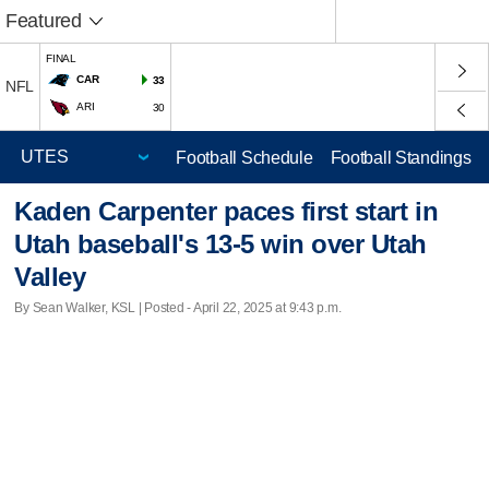
Featured
FINAL
CAR
33
NFL
ARI
30
Football Schedule
Football Standings
Kaden Carpenter paces first start in
Utah baseball's 13-5 win over Utah
Valley
By Sean Walker, KSL | Posted - April 22, 2025 at 9:43 p.m.