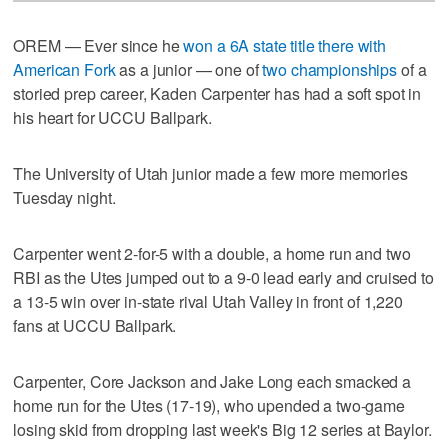
OREM — Ever since he
won a 6A state title there with
American Fork
as a junior — one of
two championships
of a
storied prep career, Kaden Carpenter has had a soft spot in
his heart for UCCU Ballpark.
The University of Utah junior made a few more memories
Tuesday night.
Carpenter went 2-for-5 with a double, a home run and two
RBI as the Utes jumped out to a 9-0 lead early and cruised to
a 13-5 win over in-state rival Utah Valley in front of 1,220
fans at UCCU Ballpark.
Carpenter, Core Jackson and Jake Long each smacked a
home run for the Utes (17-19), who upended a two-game
losing skid from dropping last week's Big 12 series at Baylor.