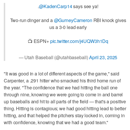
.
@KadenCarp14
says see ya!
Two-run dinger and a
@GurneyCameron
RBI knock gives
us a 3-0 lead early
📺 ESPN+
pic.twitter.com/j4UQW3h1Dq
— Utah Baseball (@utahbaseball)
April 23, 2025
"It was good in a lot of different aspects of the game," said
Carpenter, a .291 hitter who smacked his third home run of
the year. "The confidence that we had hitting the ball one
through nine, knowing we were going to come in and barrel
up baseballs and hit to all parts of the field — that's a positive
thing. Hitting is contagious; we had good hitting lead to better
hitting, and that helped the pitchers stay locked in, coming in
with confidence, knowing that we had a good team."