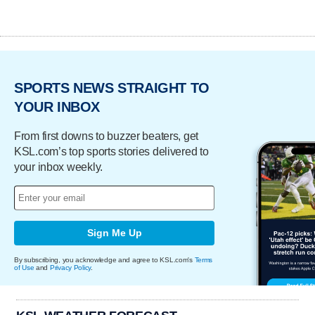
SPORTS NEWS STRAIGHT TO
YOUR INBOX
From first downs to buzzer beaters, get
KSL.com’s top sports stories delivered to
your inbox weekly.
Sign Me Up
By subscribing, you acknowledge and agree to KSL.com's
Terms
of Use
and
Privacy Policy
.