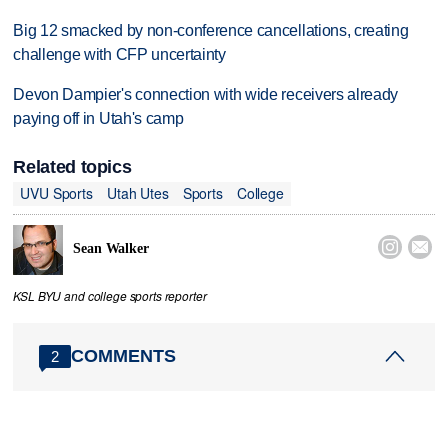
Big 12 smacked by non-conference cancellations, creating
challenge with CFP uncertainty
Devon Dampier's connection with wide receivers already
paying off in Utah's camp
Related topics
UVU Sports
Utah Utes
Sports
College


Sean Walker
KSL BYU and college sports reporter
COMMENTS
2