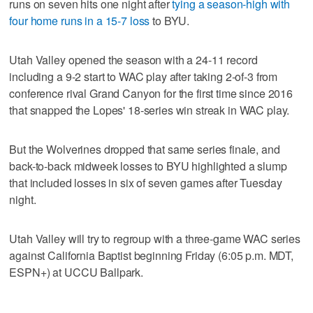
runs on seven hits one night after
tying a season-high with
four home runs in a 15-7 loss
to BYU.
Utah Valley opened the season with a 24-11 record
including a 9-2 start to WAC play after taking 2-of-3 from
conference rival Grand Canyon for the first time since 2016
that snapped the Lopes' 18-series win streak in WAC play.
But the Wolverines dropped that same series finale, and
back-to-back midweek losses to BYU highlighted a slump
that included losses in six of seven games after Tuesday
night.
Utah Valley will try to regroup with a three-game WAC series
against California Baptist beginning Friday (6:05 p.m. MDT,
ESPN+) at UCCU Ballpark.