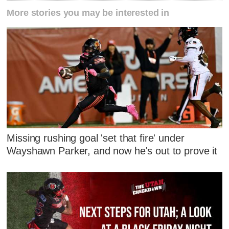
More stories you may be interested in
Missing rushing goal 'set that fire' under
Wayshawn Parker, and now he's out to prove it