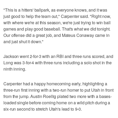
"This is a hitters' ballpark, as everyone knows, and it was
just good to help the team out," Carpenter said. "Right now,
with where we're at this season, we're just trying to win ball
games and play good baseball. That's what we did tonight.
Our offense did a great job, and Mateus Conaway came in
and just shut it down."
Jackson went 2-for-3 with an RBI and three runs scored, and
Long was 3-for-4 with three runs including a solo shot in the
ninth inning.
Carpenter had a happy homecoming early, highlighting a
three-run first inning with a two-run homer to put Utah in front
from the jump. Austin Roellig plated two more with a bases-
loaded single before coming home on a wild pitch during a
six-run second to stretch Utah's lead to 9-0.