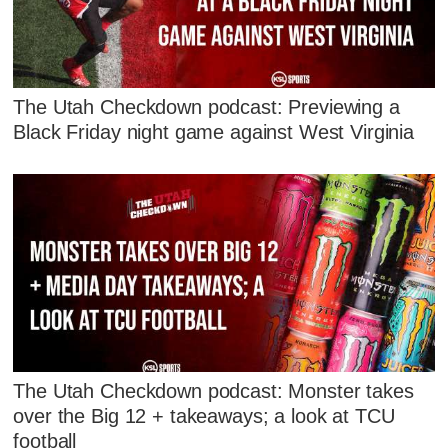
The Utah Checkdown podcast: Previewing a
Black Friday night game against West Virginia
The Utah Checkdown podcast: Monster takes
over the Big 12 + takeaways; a look at TCU
football