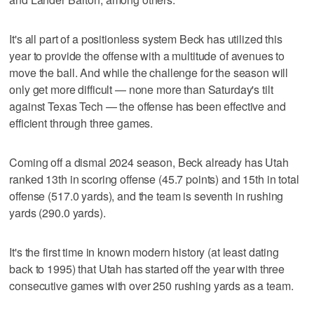
It's all part of a positionless system Beck has utilized this
year to provide the offense with a multitude of avenues to
move the ball. And while the challenge for the season will
only get more difficult — none more than Saturday's tilt
against Texas Tech — the offense has been effective and
efficient through three games.
Coming off a dismal 2024 season, Beck already has Utah
ranked 13th in scoring offense (45.7 points) and 15th in total
offense (517.0 yards), and the team is seventh in rushing
yards (290.0 yards).
It's the first time in known modern history (at least dating
back to 1995) that Utah has started off the year with three
consecutive games with over 250 rushing yards as a team.