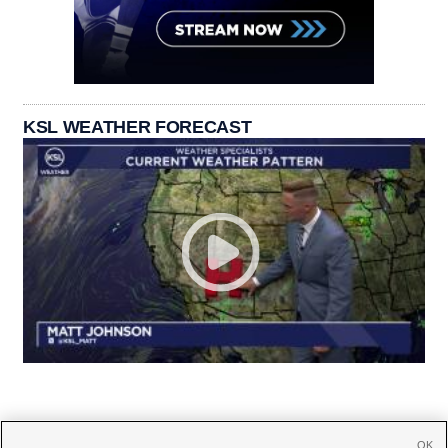
KSL WEATHER FORECAST
OK