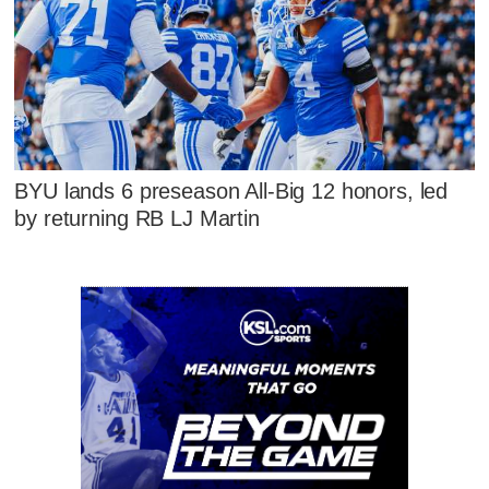
BYU lands 6 preseason All-Big 12 honors, led
by returning RB LJ Martin