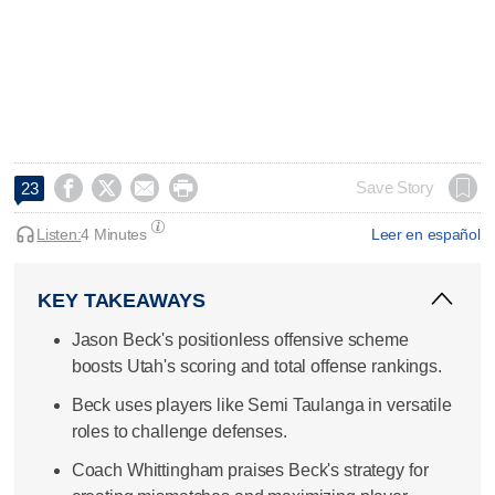




Save Story
23
Listen:
4 Minutes
Leer en español
KEY TAKEAWAYS
Jason Beck's positionless offensive scheme
boosts Utah's scoring and total offense rankings.
Beck uses players like Semi Taulanga in versatile
roles to challenge defenses.
Coach Whittingham praises Beck's strategy for