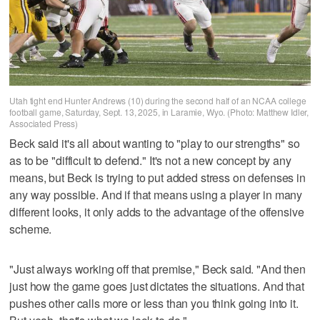
Utah tight end Hunter Andrews (10) during the second half of an NCAA college
football game, Saturday, Sept. 13, 2025, in Laramie, Wyo. (Photo: Matthew Idler,
Associated Press)
Beck said it's all about wanting to "play to our strengths" so
as to be "difficult to defend." It's not a new concept by any
means, but Beck is trying to put added stress on defenses in
any way possible. And if that means using a player in many
different looks, it only adds to the advantage of the offensive
scheme.
"Just always working off that premise," Beck said. "And then
just how the game goes just dictates the situations. And that
pushes other calls more or less than you think going into it.