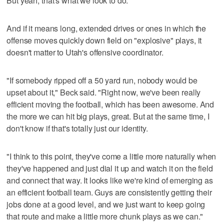
But yeah, that's what we look to do."
And if it means long, extended drives or ones in which the
offense moves quickly down field on "explosive" plays, it
doesn't matter to Utah's offensive coordinator.
"If somebody ripped off a 50 yard run, nobody would be
upset about it," Beck said. "Right now, we've been really
efficient moving the football, which has been awesome. And
the more we can hit big plays, great. But at the same time, I
don't know if that's totally just our identity.
"I think to this point, they've come a little more naturally when
they've happened and just dial it up and watch it on the field
and connect that way. It looks like we're kind of emerging as
an efficient football team. Guys are consistently getting their
jobs done at a good level, and we just want to keep going
that route and make a little more chunk plays as we can."