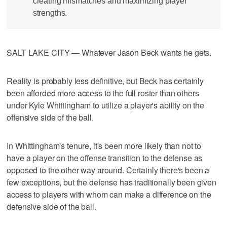
creating mismatches and maximizing player
strengths.
SALT LAKE CITY — Whatever Jason Beck wants he gets.
Reality is probably less definitive, but Beck has certainly
been afforded more access to the full roster than others
under Kyle Whittingham to utilize a player's ability on the
offensive side of the ball.
In Whittingham's tenure, it's been more likely than not to
have a player on the offense transition to the defense as
opposed to the other way around. Certainly there's been a
few exceptions, but the defense has traditionally been given
access to players with whom can make a difference on the
defensive side of the ball.