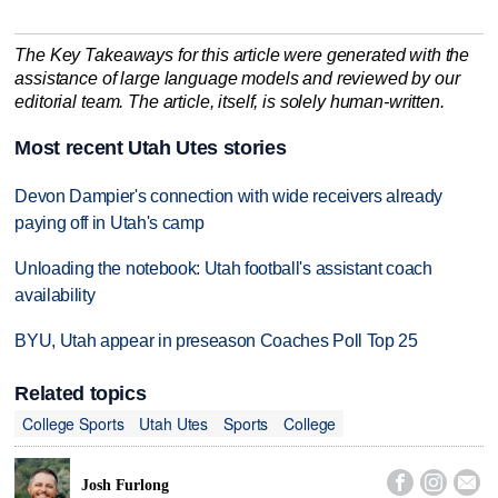
The Key Takeaways for this article were generated with the
assistance of large language models and reviewed by our
editorial team. The article, itself, is solely human-written.
Most recent Utah Utes stories
Devon Dampier's connection with wide receivers already
paying off in Utah's camp
Unloading the notebook: Utah football's assistant coach
availability
BYU, Utah appear in preseason Coaches Poll Top 25
Related topics
College Sports
Utah Utes
Sports
College



Josh Furlong