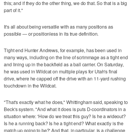
this; and if they do the other thing, we do that. So that is a big
part of it."
It's all about being versatile with as many positions as
possible — or positionless in its true definition.
Tight end Hunter Andrews, for example, has been used in
many ways, including on the line of scrimmage as a tight end
and lining up in the backfield as a ball carrier. On Saturday,
he was used in Wildcat on multiple plays for Utah's final
drive, where he capped off the drive with an 11-yard rushing
touchdown in the Wildcat.
"That's exactly what he does," Whittingham said, speaking to
Beck's system. "And what it does is puts D-coordinators in a
situation where: 'How do we treat this guy? Is he a wideout?
Is he a running back? Is he a tight end? What exactly is the
match up going to be?' And that, in particular, is a challenge