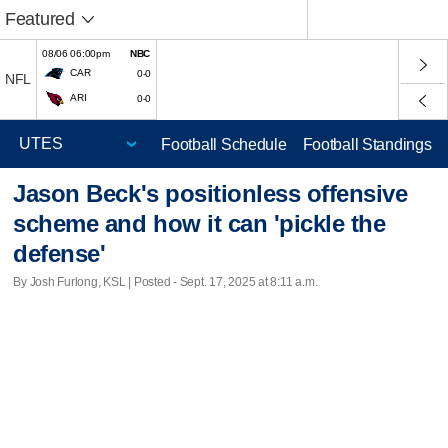
Featured
08/06 06:00pm
NBC
CAR
0-0
NFL
ARI
0-0
Football Schedule
Football Standings
Jason Beck's positionless offensive
scheme and how it can 'pickle the
defense'
By Josh Furlong, KSL | Posted - Sept. 17, 2025 at 8:11 a.m.