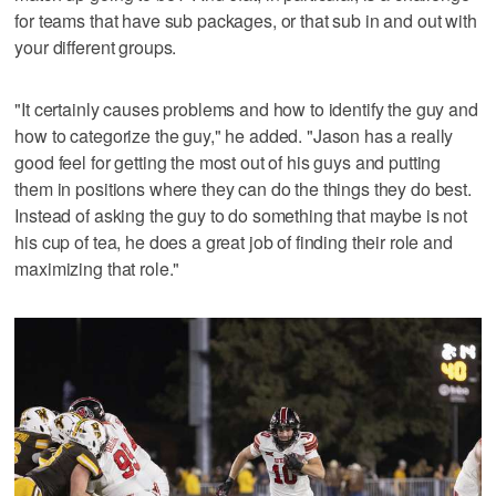
for teams that have sub packages, or that sub in and out with
your different groups.
"It certainly causes problems and how to identify the guy and
how to categorize the guy," he added. "Jason has a really
good feel for getting the most out of his guys and putting
them in positions where they can do the things they do best.
Instead of asking the guy to do something that maybe is not
his cup of tea, he does a great job of finding their role and
maximizing that role."