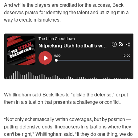
And while the players are credited for the success, Beck
deserves praise for identifying the talent and utilizing it in a
way to create mismatches.
Whittingham said Beck likes to "pickle the defense," or put
them in a situation that presents a challenge or conflict.
"Not only schematically within coverages, but by position —
putting defensive ends, linebackers in situations where they
can't be right," Whittingham said. "If they do one thing, we do