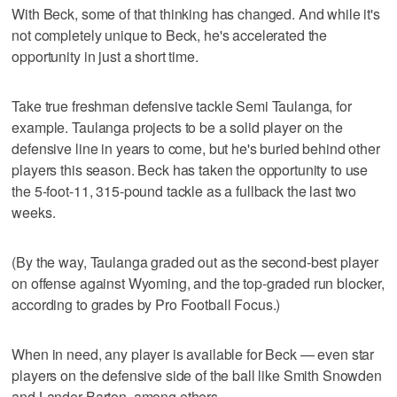
With Beck, some of that thinking has changed. And while it's
not completely unique to Beck, he's accelerated the
opportunity in just a short time.
Take true freshman defensive tackle Semi Taulanga, for
example. Taulanga projects to be a solid player on the
defensive line in years to come, but he's buried behind other
players this season. Beck has taken the opportunity to use
the 5-foot-11, 315-pound tackle as a fullback the last two
weeks.
(By the way, Taulanga graded out as the second-best player
on offense against Wyoming, and the top-graded run blocker,
according to grades by Pro Football Focus.)
When in need, any player is available for Beck — even star
players on the defensive side of the ball like Smith Snowden
and Lander Barton, among others.