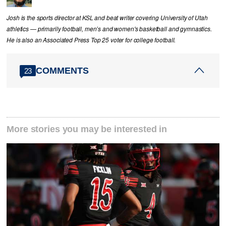
Josh is the sports director at KSL and beat writer covering University of Utah
athletics — primarily football, men’s and women's basketball and gymnastics.
He is also an Associated Press Top 25 voter for college football.
COMMENTS
23
More stories you may be interested in