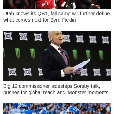
Utah knows its QB1, fall camp will further define
what comes next for Byrd Ficklin
Big 12 commissioner sidesteps Sorsby talk,
pushes for global reach and 'Monster moments'