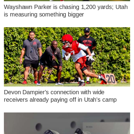
Wayshawn Parker is chasing 1,200 yards; Utah
is measuring something bigger
Devon Dampier's connection with wide
receivers already paying off in Utah's camp