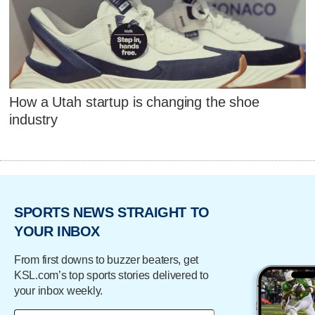
How a Utah startup is changing the shoe
industry
SPORTS NEWS STRAIGHT TO
YOUR INBOX
From first downs to buzzer beaters, get
KSL.com’s top sports stories delivered to
your inbox weekly.