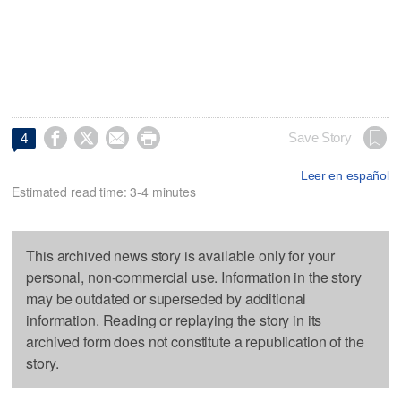




Save Story
4
Leer en español
Estimated read time: 3-4 minutes
This archived news story is available only for your
personal, non-commercial use. Information in the story
may be outdated or superseded by additional
information. Reading or replaying the story in its
archived form does not constitute a republication of the
story.