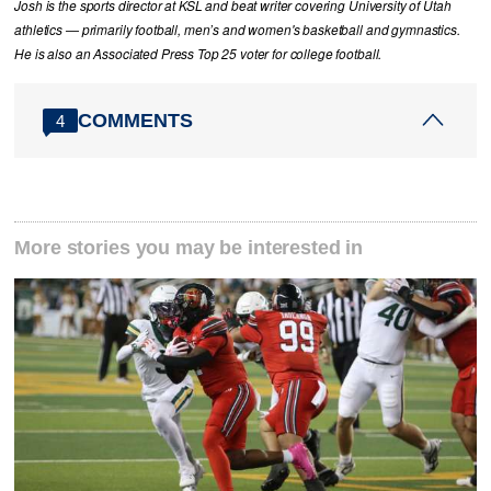
Josh is the sports director at KSL and beat writer covering University of Utah
athletics — primarily football, men’s and women's basketball and gymnastics.
He is also an Associated Press Top 25 voter for college football.
COMMENTS
4
More stories you may be interested in