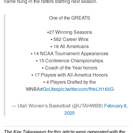
name hung in the rafters starting next season.
One of the GREATS
▪️27 Winning Seasons
▪️ 582 Career Wins
▪️ 16 All Americans
▪️ 14 NCAA Tournament Appearances
▪️ 15 Conference Championships
▪️ Coach of the Year honors
▪️ 17 Players with All-America Honors
▪️ 4 Players Drafted by the
WNBA
#GoUtes
pic.twitter.com/fhtvLH165G
— Utah Women's Basketball (@UTAHWBB)
February 8,
2025
The Key Takeaways for this article were generated with the