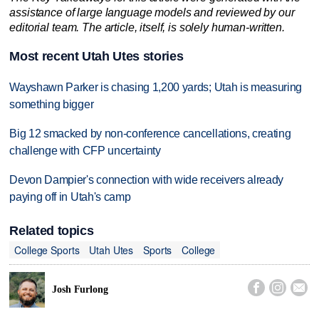
assistance of large language models and reviewed by our
editorial team. The article, itself, is solely human-written.
Most recent Utah Utes stories
Wayshawn Parker is chasing 1,200 yards; Utah is measuring
something bigger
Big 12 smacked by non-conference cancellations, creating
challenge with CFP uncertainty
Devon Dampier's connection with wide receivers already
paying off in Utah's camp
Related topics
College Sports
Utah Utes
Sports
College



Josh Furlong