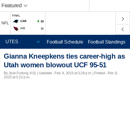
Featured
FINAL
CAR
33
NFL
ARI
30
Football Schedule
Football Standings
Gianna Kneepkens ties career-high as
Utah women blowout UCF 95-51
By Josh Furlong, KSL |
Updated
- Feb. 8, 2025 at 5:28 p.m. | Posted - Feb. 8,
2025 at 3:22 p.m.