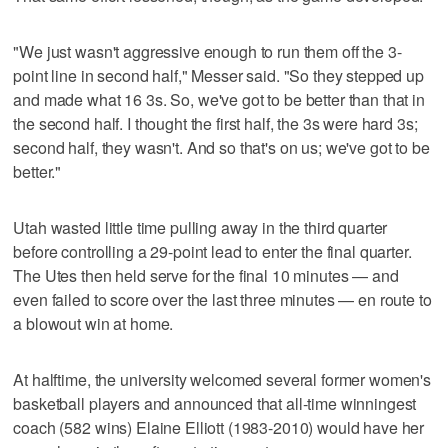
"We just wasn't aggressive enough to run them off the 3-
point line in second half," Messer said. "So they stepped up
and made what 16 3s. So, we've got to be better than that in
the second half. I thought the first half, the 3s were hard 3s;
second half, they wasn't. And so that's on us; we've got to be
better."
Utah wasted little time pulling away in the third quarter
before controlling a 29-point lead to enter the final quarter.
The Utes then held serve for the final 10 minutes — and
even failed to score over the last three minutes — en route to
a blowout win at home.
At halftime, the university welcomed several former women's
basketball players and announced that all-time winningest
coach (582 wins) Elaine Elliott (1983-2010) would have her