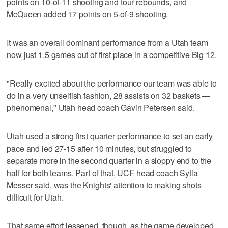
points on 10-of-11 shooting and four rebounds, and
McQueen added 17 points on 5-of-9 shooting.
It was an overall dominant performance from a Utah team
now just 1.5 games out of first place in a competitive Big 12.
"Really excited about the performance our team was able to
do in a very unselfish fashion, 28 assists on 32 baskets —
phenomenal," Utah head coach Gavin Petersen said.
Utah used a strong first quarter performance to set an early
pace and led 27-15 after 10 minutes, but struggled to
separate more in the second quarter in a sloppy end to the
half for both teams. Part of that, UCF head coach Sytia
Messer said, was the Knights' attention to making shots
difficult for Utah.
That same effort lessened, though, as the game developed.