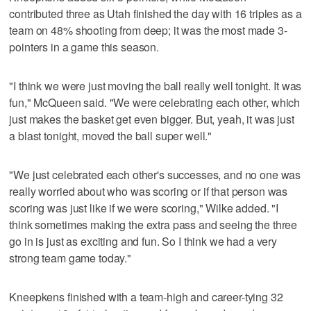
contributed three as Utah finished the day with 16 triples as a
team on 48% shooting from deep; it was the most made 3-
pointers in a game this season.
"I think we were just moving the ball really well tonight. It was
fun," McQueen said. "We were celebrating each other, which
just makes the basket get even bigger. But, yeah, it was just
a blast tonight, moved the ball super well."
"We just celebrated each other's successes, and no one was
really worried about who was scoring or if that person was
scoring was just like if we were scoring," Wilke added. "I
think sometimes making the extra pass and seeing the three
go in is just as exciting and fun. So I think we had a very
strong team game today."
Kneepkens finished with a team-high and career-tying 32