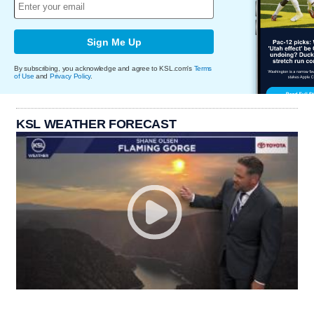
Sign Me Up
By subscribing, you acknowledge and agree to KSL.com's
Terms
of Use
and
Privacy Policy
.
KSL WEATHER FORECAST