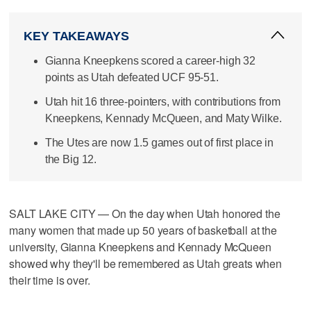
KEY TAKEAWAYS
Gianna Kneepkens scored a career-high 32
points as Utah defeated UCF 95-51.
Utah hit 16 three-pointers, with contributions from
Kneepkens, Kennady McQueen, and Maty Wilke.
The Utes are now 1.5 games out of first place in
the Big 12.
SALT LAKE CITY — On the day when Utah honored the
many women that made up 50 years of basketball at the
university, Gianna Kneepkens and Kennady McQueen
showed why they'll be remembered as Utah greats when
their time is over.