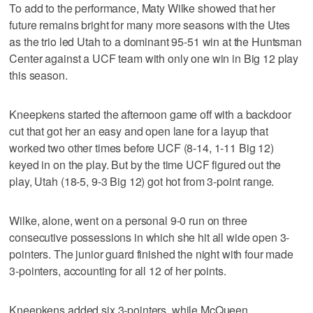
To add to the performance, Maty Wilke showed that her
future remains bright for many more seasons with the Utes
as the trio led Utah to a dominant 95-51 win at the Huntsman
Center against a UCF team with only one win in Big 12 play
this season.
Kneepkens started the afternoon game off with a backdoor
cut that got her an easy and open lane for a layup that
worked two other times before UCF (8-14, 1-11 Big 12)
keyed in on the play. But by the time UCF figured out the
play, Utah (18-5, 9-3 Big 12) got hot from 3-point range.
Wilke, alone, went on a personal 9-0 run on three
consecutive possessions in which she hit all wide open 3-
pointers. The junior guard finished the night with four made
3-pointers, accounting for all 12 of her points.
Kneepkens added six 3-pointers, while McQueen