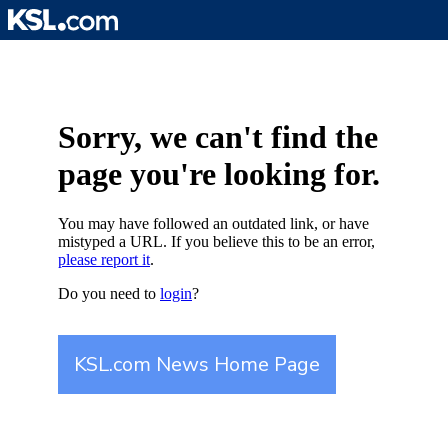
Skip
to
content
Sorry, we can't find the
page you're looking for.
You may have followed an outdated link, or have
mistyped a URL. If you believe this to be an error,
please report it
.
Do you need to
login
?
KSL.com News Home Page