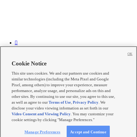


OK


Cookie Notice

This site uses cookies. We and our partners use cookies and

similar technologies (including the Meta Pixel and Google

Pixel, among others) to improve your experience, measure
performance, analyze usage, and personalize ads on this and
Mobile Apps
|
Newsletter
|
Advertise
|
Contact Us
|
Careers with
other sites. By continuing to use our site, you agree to this use,
KSL.com
|
as well as agree to our
Terms of Use
,
Privacy Policy
. We
Terms of use
|
Privacy Statement
|
Video Consent Viewing Policy
|
disclose your video viewing information as set forth in our
DMCA Notice
|
Do Not Sell or Share My Data
|
EEO Public File
Video Consent and Viewing Policy
. You may customize your
Report
|
KSL-TV FCC Public File
|
KSL FM Radio FCC Public
cookie settings by clicking "Manage Preferences."
File
|
KSL AM Radio FCC Public File
|
FCC Applications
|
Closed
Captioning Assistance
© 2026
KSL Media
| KSL Broadcasting Salt Lake City UT | Site
Manage Preferences
Accept and Continue