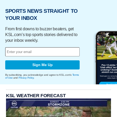
SPORTS NEWS STRAIGHT TO
YOUR INBOX
From first downs to buzzer beaters, get
KSL.com’s top sports stories delivered to
your inbox weekly.
Sign Me Up
By subscribing, you acknowledge and agree to KSL.com's
Terms
of Use
and
Privacy Policy
.
KSL WEATHER FORECAST