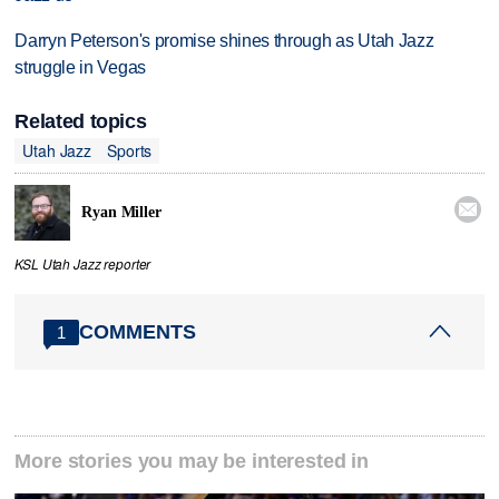
Darryn Peterson's promise shines through as Utah Jazz
struggle in Vegas
Related topics
Utah Jazz
Sports

Ryan Miller
KSL Utah Jazz reporter
COMMENTS
1
More stories you may be interested in