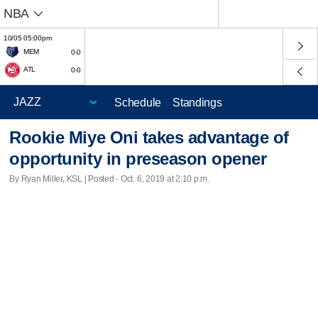
NBA
10/05 05:00pm
MEM
0-0
ATL
0-0
Schedule
Standings
Rookie Miye Oni takes advantage of
opportunity in preseason opener
By Ryan Miller, KSL | Posted - Oct. 6, 2019 at 2:10 p.m.