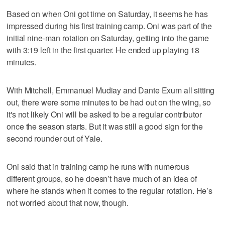
Based on when Oni got time on Saturday, it seems he has
impressed during his first training camp. Oni was part of the
initial nine-man rotation on Saturday, getting into the game
with 3:19 left in the first quarter. He ended up playing 18
minutes.
With Mitchell, Emmanuel Mudiay and Dante Exum all sitting
out, there were some minutes to be had out on the wing, so
it's not likely Oni will be asked to be a regular contributor
once the season starts. But it was still a good sign for the
second rounder out of Yale.
Oni said that in training camp he runs with numerous
different groups, so he doesn’t have much of an idea of
where he stands when it comes to the regular rotation. He’s
not worried about that now, though.