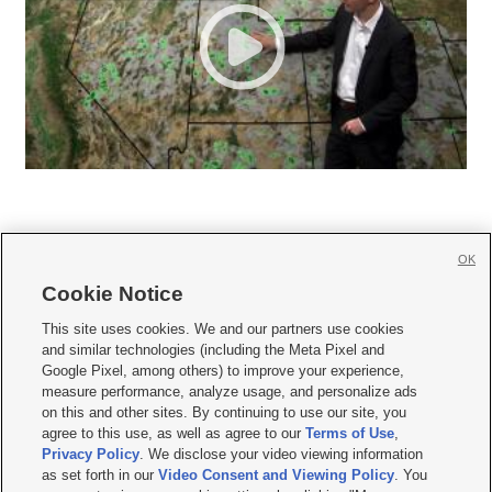
OK
Cookie Notice







This site uses cookies. We and our partners use cookies
and similar technologies (including the Meta Pixel and
Mobile Apps
|
Newsletter
|
Advertise
|
Contact Us
|
Careers with KSL.com
|
Google Pixel, among others) to improve your experience,
measure performance, analyze usage, and personalize ads
Terms of use
|
Privacy Statement
|
Video Consent Viewing Policy
|
DMCA Notice
|
on this and other sites. By continuing to use our site, you
Do Not Sell or Share My Data
|
EEO Public File Report
|
KSL-TV FCC Public File
|
agree to this use, as well as agree to our
Terms of Use
,
KSL FM Radio FCC Public File
|
KSL AM Radio FCC Public File
|
FCC Applications
|
Closed Captioning Assistance
Privacy Policy
. We disclose your video viewing information
as set forth in our
Video Consent and Viewing Policy
. You
© 2026
KSL Media
| KSL Broadcasting Salt Lake City UT | Site hosted & managed