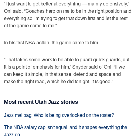
“I just want to get better at everything — mainly defensively,”
Oni said. “Coaches harp on me to be in the right position and
everything so I'm trying to get that down first and let the rest
of the game come to me.”
In his first NBA action, the game came to him.
“That takes some work to be able to guard quick guards, but
it is a point of emphasis for him,” Snyder said of Oni. “If we
can keep it simple, in that sense, defend and space and
make the right read, which he did tonight, it is good.”
Most recent Utah Jazz stories
Jazz mailbag: Who is being overlooked on the roster?
The NBA salary cap isn't equal, and it shapes everything the
Jazz do