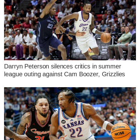
Darryn Peterson silences critics in summer
league outing against Cam Boozer, Grizzlies