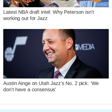
Latest NBA draft intel: Why Peterson isn't
working out for Jazz
Austin Ainge on Utah Jazz's No. 2 pick: 'We
don't have a consensus'