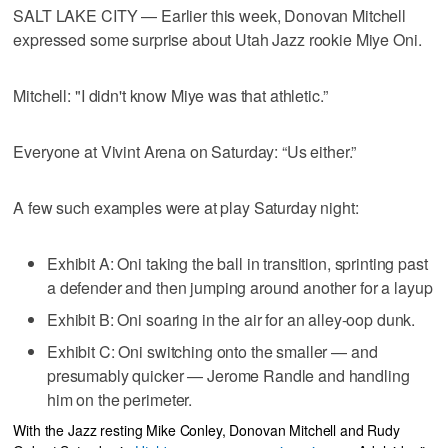
SALT LAKE CITY — Earlier this week, Donovan Mitchell
expressed some surprise about Utah Jazz rookie Miye Oni.
Mitchell: "I didn't know Miye was that athletic.”
Everyone at Vivint Arena on Saturday: “Us either.”
A few such examples were at play Saturday night:
Exhibit A: Oni taking the ball in transition, sprinting past
a defender and then jumping around another for a layup
Exhibit B: Oni soaring in the air for an alley-oop dunk.
Exhibit C: Oni switching onto the smaller — and
presumably quicker — Jerome Randle and handling
him on the perimeter.
With the Jazz resting Mike Conley, Donovan Mitchell and Rudy