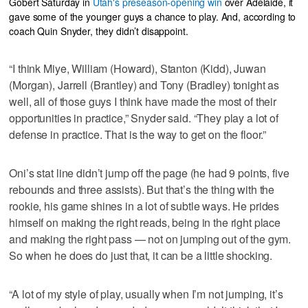
Gobert Saturday in
Utah's preseason-opening win
over Adelaide, it
gave some of the younger guys a chance to play. And, according to
coach Quin Snyder, they didn’t disappoint.
“I think Miye, William (Howard), Stanton (Kidd), Juwan
(Morgan), Jarrell (Brantley) and Tony (Bradley) tonight as
well, all of those guys I think have made the most of their
opportunities in practice,” Snyder said. “They play a lot of
defense in practice. That is the way to get on the floor.”
Oni’s stat line didn’t jump off the page (he had 9 points, five
rebounds and three assists). But that’s the thing with the
rookie, his game shines in a lot of subtle ways. He prides
himself on making the right reads, being in the right place
and making the right pass — not on jumping out of the gym.
So when he does do just that, it can be a little shocking.
“A lot of my style of play, usually when I’m not jumping, it’s