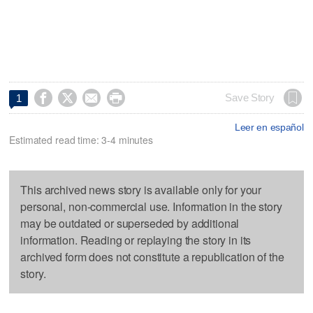




Save Story
1
Leer en español
Estimated read time: 3-4 minutes
This archived news story is available only for your
personal, non-commercial use. Information in the story
may be outdated or superseded by additional
information. Reading or replaying the story in its
archived form does not constitute a republication of the
story.