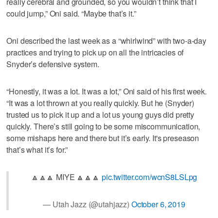
really cerebral and grounded, so you wouldn’t think that I
could jump,” Oni said. “Maybe that’s it.”
Oni described the last week as a “whirlwind” with two-a-day
practices and trying to pick up on all the intricacies of
Snyder’s defensive system.
“Honestly, it was a lot. It was a lot,” Oni said of his first week.
“It was a lot thrown at you really quickly. But he (Snyder)
trusted us to pick it up and a lot us young guys did pretty
quickly. There’s still going to be some miscommunication,
some mishaps here and there but it’s early. It's preseason
that’s what it’s for.”
🔼🔼🔼 MIYE 🔼🔼🔼
pic.twitter.com/wcnS8LSLpg
— Utah Jazz (@utahjazz)
October 6, 2019