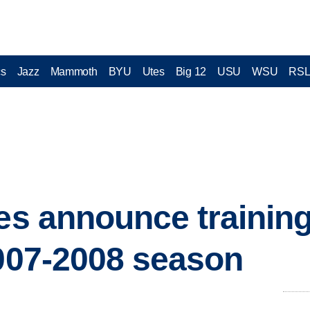
cs
Jazz
Mammoth
BYU
Utes
Big 12
USU
WSU
RS
ies announce traini
2007-2008 season