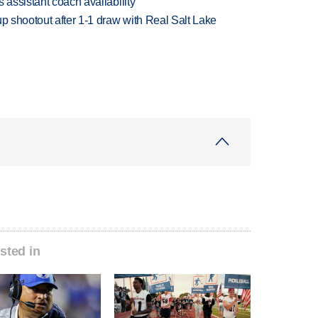
 assistant coach availability
up shootout after 1-1 draw with Real Salt Lake
sted in