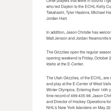
Other players that were in Sound Tig
who led Dayton to the ECHL Kelly Cu
Takahashi, Tyler Haskins, Michael Ha
Jordan Hart.
In addition, Jason Christie has welc
Matt Jenson and Jordan Neamonitis to
The Grizzlies open the regular seaso
opening weekend is Friday, October 2
Idaho at the E-Center.
The Utah Grizzlies, of the ECHL, ar
and play at the E-Center of West Vall
Winter Olympics. Entering their 14th y
time record of 499-435-98. Jason Chri
and Director of Hockey Operations for
NHL's New York Islanders on May 22