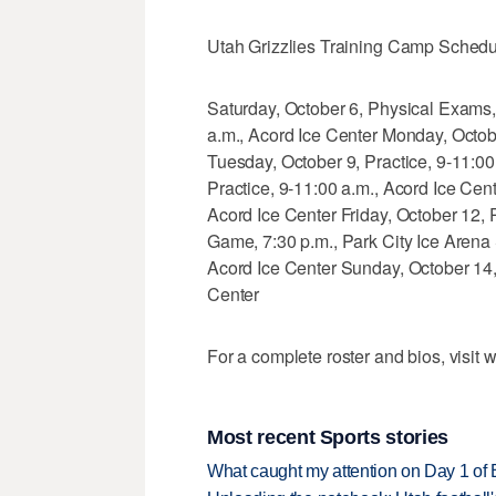
Utah Grizzlies Training Camp Schedu
Saturday, October 6, Physical Exams,
a.m., Acord Ice Center Monday, Octobe
Tuesday, October 9, Practice, 9-11:0
Practice, 9-11:00 a.m., Acord Ice Cen
Acord Ice Center Friday, October 12, 
Game, 7:30 p.m., Park City Ice Arena
Acord Ice Center Sunday, October 14
Center
For a complete roster and bios, visit
Most recent Sports stories
What caught my attention on Day 1 of 