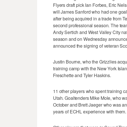
Flyers draft pick Ian Forbes, Eric Nels
will James Sanford who had one goal 
after being acquired in a trade from T
second professional season. The tea
Andy Sertich and West Valley City nat
season and on Wednesday announced t
announced the signing of veteran Sco
Justin Bourne, who the Grizzlies acqui
training camp with the New York Islan
Freschette and Tyler Haskins.
11 other players who spent training c
Utah. Goaltenders Mike Mole, who was
October and Brett Jaeger who was an 
years of ECHL experience with them.