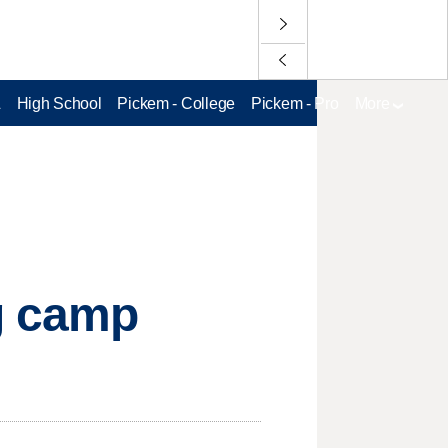
L
High School
Pickem - College
Pickem - Pro
More
ng camp