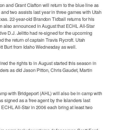
on and Grant Clafton will return to the blue line as
and two assists last year in three games with Utah
exas. 22-year-old Brandon Tidball returns for his
m also announced in August that ECHL All-Star
ive D.J. Jelitto had re-signed for the upcoming
he return of captain Travis Rycroft. Utah
tt Burt from Idaho Wednesday as well.
red the rights to in August started this season in
ders as did Jason Pitton, Chris Gaudet, Martin
amp with Bridgeport (AHL) will also be in camp with
 signed as a free agent by the Islanders last
ECHL All-Star in 2006 each bring at least two