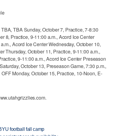
le
 TBA, TBA Sunday, October 7, Practice, 7-8:30
r 8, Practice, 9-11:00 a.m., Acord Ice Center
0 a.m., Acord Ice Center Wednesday, October 10,
ter Thursday, October 11, Practice, 9-11:00 a.m.,
Practice, 9-11:00 a.m., Acord Ice Center Preseason
 Saturday, October 13, Preseason Game, 7:30 p.m.,
, OFF Monday, October 15, Practice, 10-Noon, E-
 www.utahgrizzlies.com.
BYU football fall camp