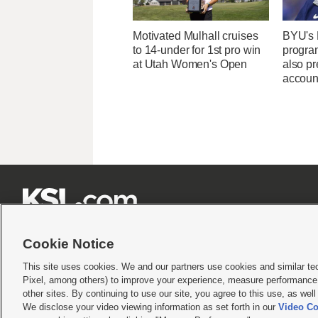
Motivated Mulhall cruises
BYU's 
to 14-under for 1st pro win
program
at Utah Women's Open
also p
account







Cookie Notice
This site uses cookies. We and our partners use cookies and similar te
Pixel, among others) to improve your experience, measure performance,
Terms of use
|
Privacy Statement
|
Video Consent Viewing Policy
|
DMCA Notice
|
Do Not S
other sites. By continuing to use our site, you agree to this use, as wel
© 2026
KSL Media
| KSL Broadcasting Salt Lake City UT | Site hosted & managed by KS
We disclose your video viewing information as set forth in our
Video Co