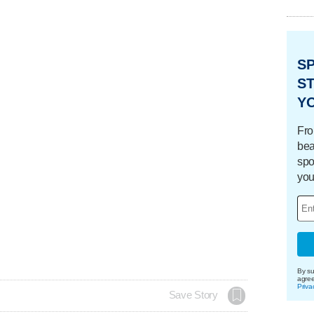
S
ST
Y
Fro
bea
spo
you
By su
agre
Priva
Save Story