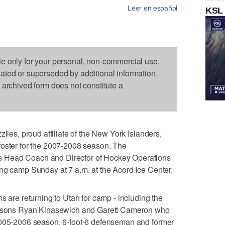
Leer en español
KSL
le only for your personal, non-commercial use.
dated or superseded by additional information.
s archived form does not constitute a
zlies, proud affiliate of the New York Islanders,
roster for the 2007-2008 season. The
 Head Coach and Director of Hockey Operations
ng camp Sunday at 7 a.m. at the Acord Ice Center.
s are returning to Utah for camp - including the
seasons Ryan Kinasewich and Garett Cameron who
2005-2006 season. 6-foot-6 defenseman and former