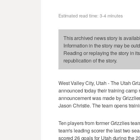
Estimated read time: 3-4 minutes
This archived news story is availab
Information in the story may be out
Reading or replaying the story in it
republication of the story.
West Valley City, Utah - The Utah Griz
announced today their training camp 
announcement was made by Grizzlies
Jason Christie. The team opens traini
Ten players from former Grizzlies team
team's leading scorer the last two 
scored 26 goals for Utah during the 