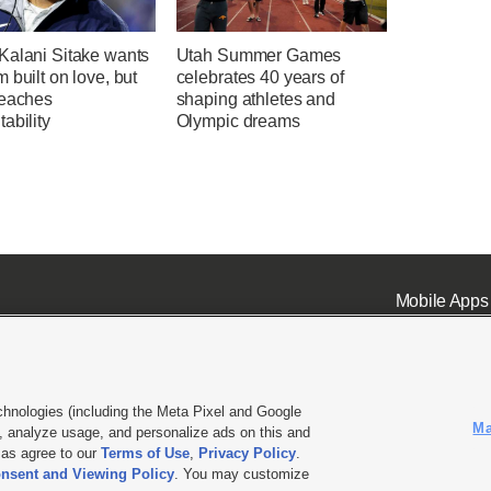
Kalani Sitake wants
Utah Summer Games
 built on love, but
celebrates 40 years of
reaches
shaping athletes and
ability
Olympic dreams
Mobile Apps
chnologies (including the Meta Pixel and Google
Ma
 analyze usage, and personalize ads on this and
ell or Share My Data
|
EEO Public File Report
|
KSL-TV FCC Public File
|
KSL FM Radio FCC Publi
l as agree to our
Terms of Use
,
Privacy Policy
.
L Media - a Deseret Media Company
nsent and Viewing Policy
. You may customize