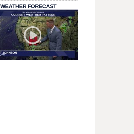
 WEATHER FORECAST