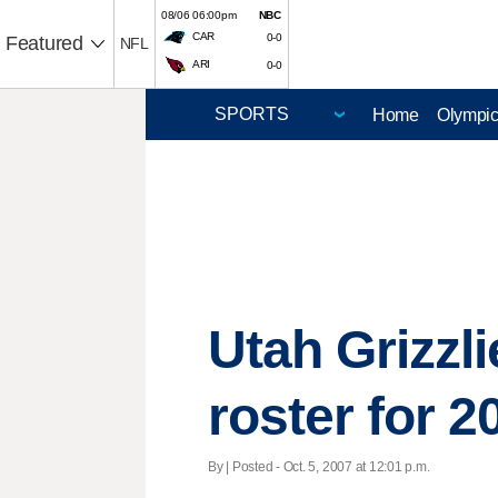
08/06 06:00pm
NBC
CAR
0-0
Featured
NFL
ARI
0-0
Home
Olympi
Utah Grizzl
roster for 
By | Posted - Oct. 5, 2007 at 12:01 p.m.