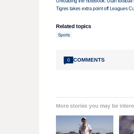
Unloading the notebook: Utah football's
Tigres takes extra point off Leagues C
Related topics
Sports
COMMENTS
0
More stories you may be intere