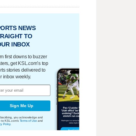
PORTS NEWS
RAIGHT TO
OUR INBOX
m first downs to buzzer
ters, get KSL.com’s top
rts stories delivered to
r inbox weekly.
Sign Me Up
bscribing, you acknowledge and
e to KSL.com's
Terms of Use
and
cy Policy
.