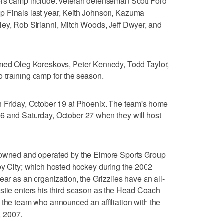
ers camp include: veteran defenseman Scott Ford
p Finals last year, Keith Johnson, Kazuma
ley, Rob Sirianni, Mitch Woods, Jeff Dwyer, and
omed Oleg Koreskovs, Peter Kennedy, Todd Taylor,
 training camp for the season.
n Friday, October 19 at Phoenix. The team's home
6 and Saturday, October 27 when they will host
e owned and operated by the Elmore Sports Group
ey City; which hosted hockey during the 2002
ear as an organization, the Grizzlies have an all-
stie enters his third season as the Head Coach
 the team who announced an affiliation with the
, 2007.