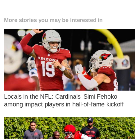
More stories you may be interested in
Locals in the NFL: Cardinals' Simi Fehoko
among impact players in hall-of-fame kickoff