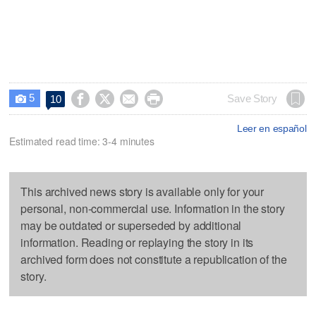
5




Save Story
10

Leer en español
Estimated read time: 3-4 minutes
This archived news story is available only for your
personal, non-commercial use. Information in the story
may be outdated or superseded by additional
information. Reading or replaying the story in its
archived form does not constitute a republication of the
story.