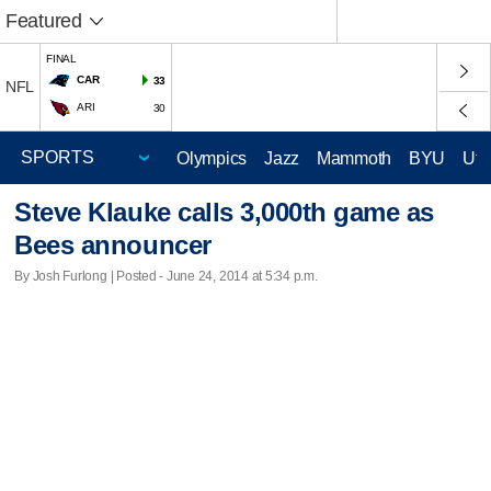
Featured
FINAL
CAR
33
NFL
ARI
30
Olympics
Jazz
Mammoth
BYU
Ute
Steve Klauke calls 3,000th game as
Bees announcer
By Josh Furlong | Posted - June 24, 2014 at 5:34 p.m.