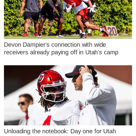
Devon Dampier's connection with wide
receivers already paying off in Utah's camp
Unloading the notebook: Day one for Utah