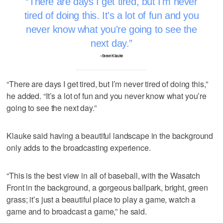
There are days I get tired, but I'm never
tired of doing this. It's a lot of fun and you
never know what you're going to see the
next day.
–Steve Klauke
“There are days I get tired, but I’m never tired of doing this,”
he added. “It’s a lot of fun and you never know what you’re
going to see the next day.”
Klauke said having a beautiful landscape in the background
only adds to the broadcasting experience.
“This is the best view in all of baseball, with the Wasatch
Front in the background, a gorgeous ballpark, bright, green
grass; it’s just a beautiful place to play a game, watch a
game and to broadcast a game,” he said.