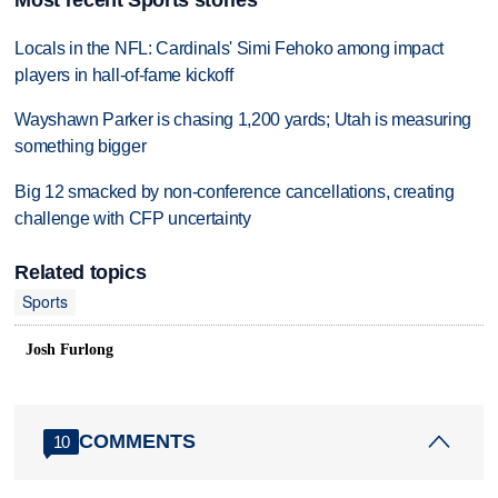
Locals in the NFL: Cardinals' Simi Fehoko among impact
players in hall-of-fame kickoff
Wayshawn Parker is chasing 1,200 yards; Utah is measuring
something bigger
Big 12 smacked by non-conference cancellations, creating
challenge with CFP uncertainty
Related topics
Sports
Josh Furlong
COMMENTS
10