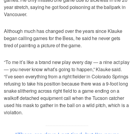
year stretch, saying he got food poisoning at the ballpark in
Vancouver.
Although much has changed over the years since Klauke
began calling games for the Bess, he said he never gets
tired of painting a picture of the game.
“To me it’s like a brand new play every day — a nine act play
— you never know what’s going to happen,” Klauke said.
“I’ve seen everything from a right fielder in Colorado Springs
refusing to take his position because there was a 9-foot long
snake slithering across right field to a game ending on a
walkoff detached equipment call when the Tucson catcher
used his mask to gather in the ball on a wild pitch, which is a
violation.