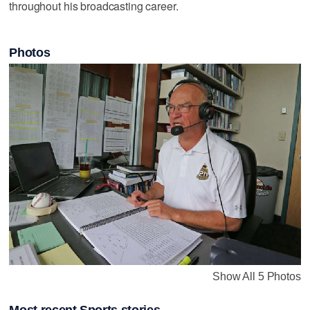
throughout his broadcasting career.
Photos
Show All 5 Photos
Most recent Sports stories