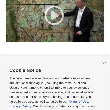
OK
Cookie Notice







This site uses cookies. We and our partners use cookies
and similar technologies (including the Meta Pixel and
Mobile Apps
|
Newsletter
|
Advertise
|
Contact Us
|
Careers with KSL.com
|
Google Pixel, among others) to improve your experience,
measure performance, analyze usage, and personalize ads
Terms of use
|
Privacy Statement
|
Video Consent Viewing Policy
|
DMCA Notice
|
on this and other sites. By continuing to use our site, you
Do Not Sell or Share My Data
|
EEO Public File Report
|
KSL-TV FCC Public File
|
agree to this use, as well as agree to our
Terms of Use
,
KSL FM Radio FCC Public File
|
KSL AM Radio FCC Public File
|
FCC Applications
|
Closed Captioning Assistance
Privacy Policy
. We disclose your video viewing information