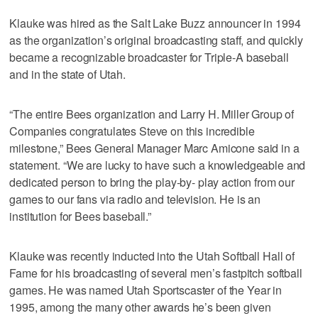
Klauke was hired as the Salt Lake Buzz announcer in 1994
as the organization’s original broadcasting staff, and quickly
became a recognizable broadcaster for Triple-A baseball
and in the state of Utah.
“The entire Bees organization and Larry H. Miller Group of
Companies congratulates Steve on this incredible
milestone,” Bees General Manager Marc Amicone said in a
statement. “We are lucky to have such a knowledgeable and
dedicated person to bring the play-by- play action from our
games to our fans via radio and television. He is an
institution for Bees baseball.”
Klauke was recently inducted into the Utah Softball Hall of
Fame for his broadcasting of several men’s fastpitch softball
games. He was named Utah Sportscaster of the Year in
1995, among the many other awards he’s been given