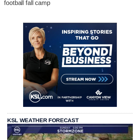
football fall camp
KSL WEATHER FORECAST