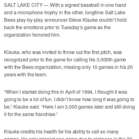
SALT LAKE CITY — With a signed baseball in one hand
and a microphone trophy in the other, longtime Salt Lake
Bees play-by-play announcer Steve Klauke couldn’t hold
back the emotions prior to Tuesday’s game as the
organization honored him.
Klauke, who was invited to throw out the first pitch, was
recognized prior to the game for calling his 3,000th game
with the Bees organization, missing only 10 games in his 20
years with the team.
“When I started doing this in April of 1994, I thought it was
going to be a lot of fun. I didn’t know how long it was going to
be,” Klauke said. “Here I am 3,000 games later and still doing
it for the same franchise.”
Klauke credits his health for his ability to call so many
games. He only missed one game due to sickness in the 20