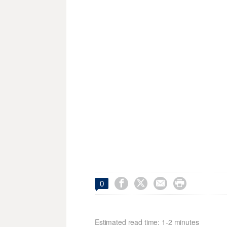




0
Estimated read time: 1-2 minutes