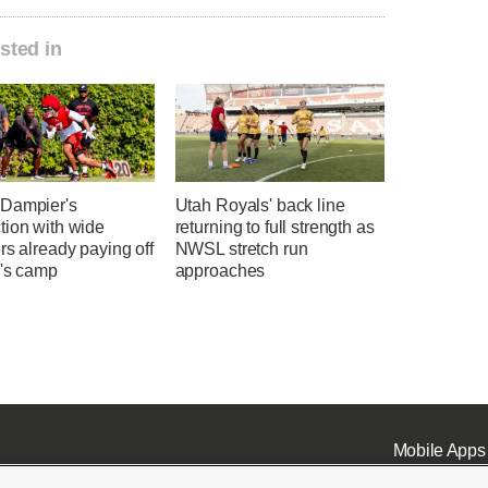
sted in
Dampier's
Utah Royals' back line
tion with wide
returning to full strength as
rs already paying off
NWSL stretch run
h's camp
approaches
Mobile Apps