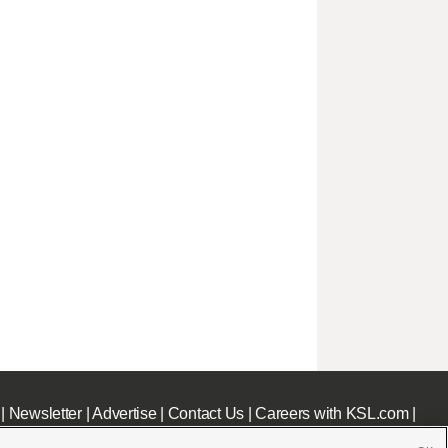
|
Newsletter
|
Advertise
|
Contact Us
|
Careers with KSL.com
|