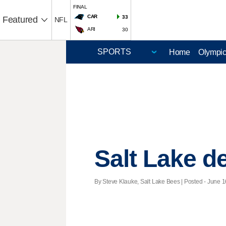
FINAL
CAR
33
Featured
NFL
ARI
30
Home
Olympi
Salt Lake d
By Steve Klauke, Salt Lake Bees | Posted - June 1