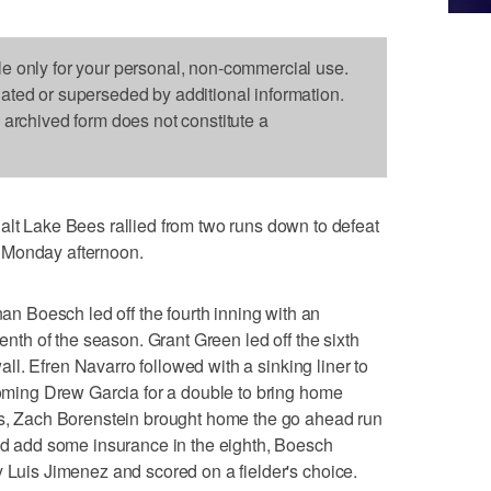
le only for your personal, non-commercial use.
dated or superseded by additional information.
s archived form does not constitute a
Lake Bees rallied from two runs down to defeat
 Monday afternoon.
 Boesch led off the fourth inning with an
venth of the season. Grant Green led off the sixth
 wall. Efren Navarro followed with a sinking liner to
ncoming Drew Garcia for a double to bring home
uts, Zach Borenstein brought home the go ahead run
uld add some insurance in the eighth, Boesch
y Luis Jimenez and scored on a fielder's choice.