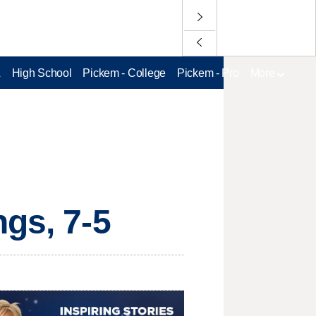
L
High School
Pickem - College
Pickem - Pro
More
ngs, 7-5