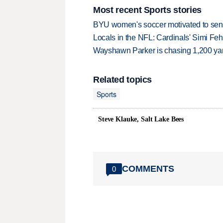
Most recent Sports stories
BYU women's soccer motivated to send 
Locals in the NFL: Cardinals' Simi Feh
Wayshawn Parker is chasing 1,200 yar
Related topics
Sports
Steve Klauke, Salt Lake Bees
COMMENTS
0