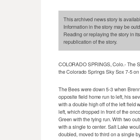
This archived news story is availab
Information in the story may be out
Reading or replaying the story in it
republication of the story.
COLORADO SPRINGS, Colo.- The Salt 
the Colorado Springs Sky Sox 7-5 on
The Bees were down 5-3 when Brennan
opposite field home run to left, his se
with a double high off of the left field
left, which dropped in front of the o
Green with the tying run. With two o
with a single to center. Salt Lake wo
doubled, moved to third on a single b