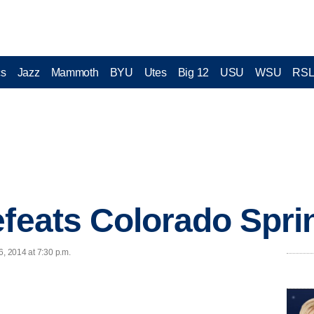
cs
Jazz
Mammoth
BYU
Utes
Big 12
USU
WSU
RS
efeats Colorado Spri
6, 2014 at 7:30 p.m.