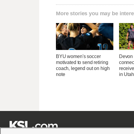
More stories you may be intere
BYU women's soccer
Devon 
motivated to send retiring
connec
coach, legend out on high
receive
note
in Uta