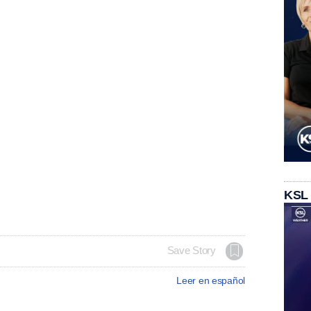
KSL
Save Story
Leer en español