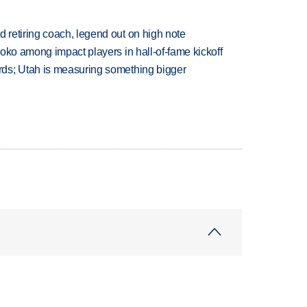
retiring coach, legend out on high note
oko among impact players in hall-of-fame kickoff
ds; Utah is measuring something bigger