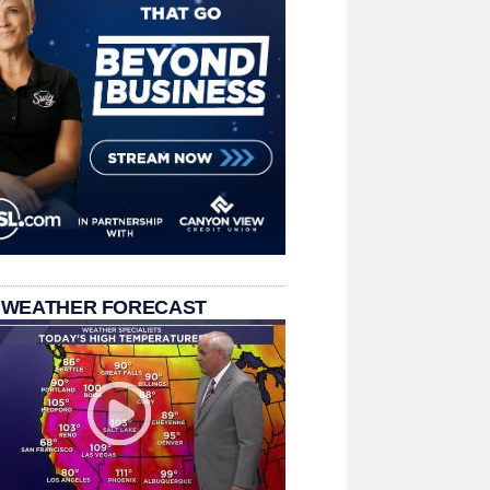
 WEATHER FORECAST