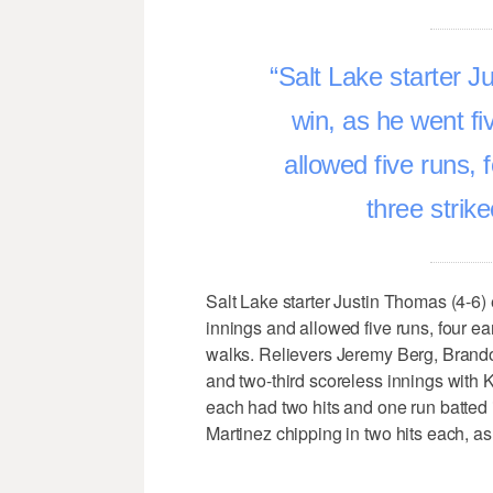
Salt Lake starter J
win, as he went fi
allowed five runs, 
three strik
Salt Lake starter Justin Thomas (4-6) 
innings and allowed five runs, four ear
walks. Relievers Jeremy Berg, Brand
and two-third scoreless innings with
each had two hits and one run batted
Martinez chipping in two hits each, as