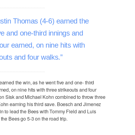
ustin Thomas (4-6) earned the
ve and one-third innings and
four earned, on nine hits with
eouts and four walks.
earned the win, as he went five and one- third
ned, on nine hits with three strikeouts and four
on Sisk and Michael Kohn combined to throw three
 Kohn earning his third save. Boesch and Jimenez
 in to lead the Bees with Tommy Field and Luis
 the Bees go 5-3 on the road trip.