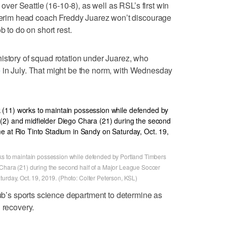
s over Seattle (16-10-8), as well as RSL’s first win
nterim head coach Freddy Juarez won’t discourage
b to do on short rest.
istory of squad rotation under Juarez, who
e
in July. That might be the norm, with Wednesday
rks to maintain possession while defended by Portland Timbers
 Chara (21) during the second half of a Major League Soccer
urday, Oct. 19, 2019. (Photo: Colter Peterson, KSL)
lub’s sports science department to determine as
 recovery.