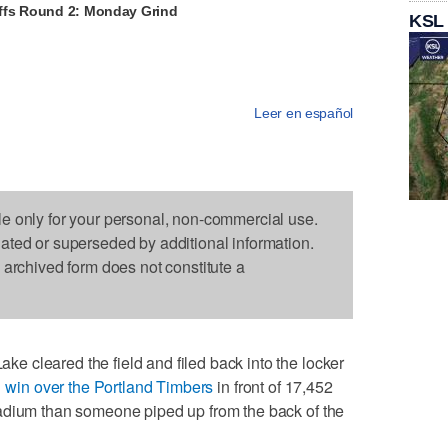
ffs Round 2: Monday Grind
KSL
Leer en español
le only for your personal, non-commercial use.
dated or superseded by additional information.
s archived form does not constitute a
 cleared the field and filed back into the locker
-1 win over the Portland Timbers
in front of 17,452
adium than someone piped up from the back of the