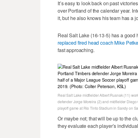
It’s easy to look back on past victorie
over Portland of the calendar year. I
it, but he also knows his team has a jo
Real Salt Lake (16-13-5) has a good h
replaced fired head coach Mike Petk
fast approaching.
Real Salt Lake midfielder Albert Rusnak (11) wo
defender Jorge Moreira (2) and midfielder Diego
playoff game at Rio Tinto Stadium in Sandy on Sat
Or maybe not; that will be up to the c
they evaluate each player’s individual