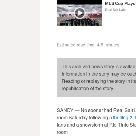
MLS Cup Playo
Real Salt Lake
Estimated read time: 4-5 minutes
This archived news story is availab
Information in the story may be out
Reading or replaying the story in it
republication of the story.
SANDY — No sooner had Real Salt Lake
room Saturday following a
thrilling 2
fans and a snowstorm at Rio Tinto St
room.