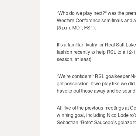
“Who do we play next?” was the premis
Western Conference semifinals and a
(8 p.m. MDT, FS1).
It’s a familiar rivalry for Real Salt La
fashion recently to help RSL to a 12-10
season, at least).
“We’re confident,” RSL goalkeeper N
get possession. If we play like we did
have to put those away and be sound 
All five of the previous meetings at
winning goal, including Nico Lodeiro’
Sebastian "Bofo" Saucedo’s golazo to 