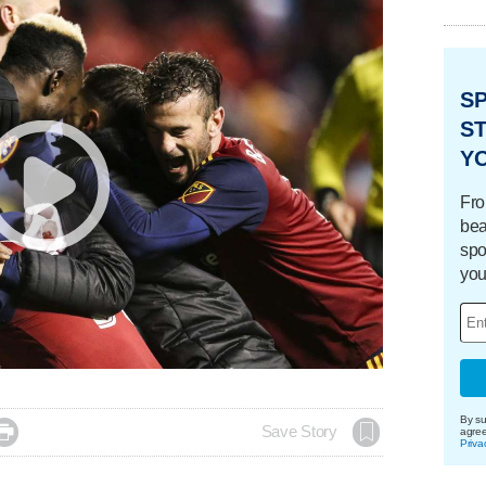
S
ST
Y
Fro
bea
spo
you
By su

Save Story
agre
Priva