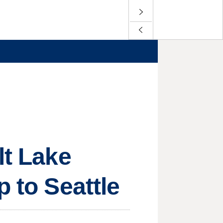
lt Lake
p to Seattle