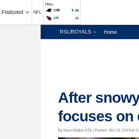
FINAL
CAR
33
Featured
NFL
ARI
30
Home
After snowy
focuses on q
By Sean Walker, KSL | Posted - Oct. 22, 2019 at 2: