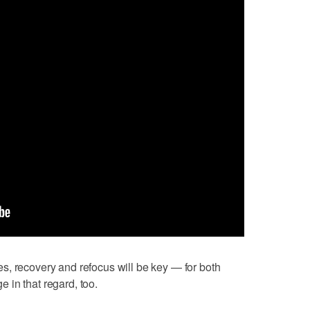
s, recovery and refocus will be key — for both
in that regard, too.