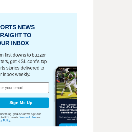
PORTS NEWS
RAIGHT TO
OUR INBOX
m first downs to buzzer
ters, get KSL.com’s top
rts stories delivered to
r inbox weekly.
Sign Me Up
bscribing, you acknowledge and
e to KSL.com's
Terms of Use
and
cy Policy
.