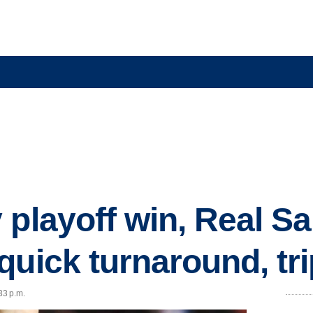
 playoff win, Real Sa
uick turnaround, tri
33 p.m.