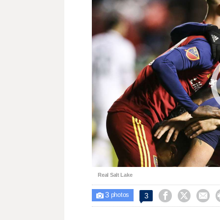
Real Salt Lake
3



3

photos