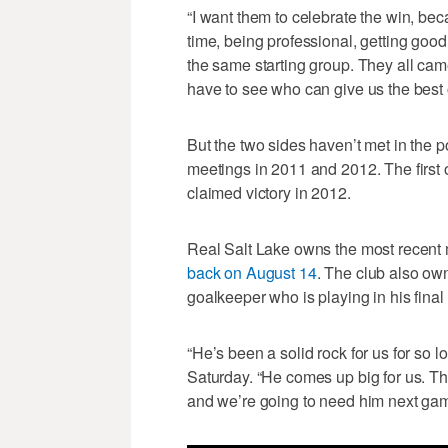
“I want them to celebrate the win, be
time, being professional, getting good 
the same starting group. They all came
have to see who can give us the best o
But the two sides haven’t met in the
meetings in 2011 and 2012. The first
claimed victory in 2012.
Real Salt Lake owns the most recent 
back on August 14
. The club also ow
goalkeeper who is playing in his final
“He’s been a solid rock for us for so
Saturday. “He comes up big for us. T
and we’re going to need him next game