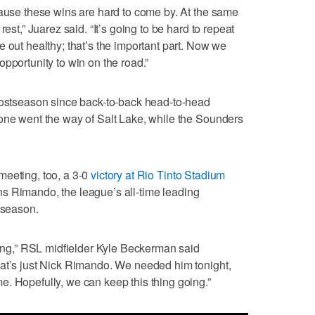
cause these wins are hard to come by. At the same
rest,” Juarez said. “It’s going to be hard to repeat
 out healthy; that’s the important part. Now we
pportunity to win on the road.”
 postseason since back-to-back head-to-head
 one went the way of Salt Lake, while the Sounders
meeting, too, a 3-0
victory at Rio Tinto Stadium
ns Rimando, the league’s all-time leading
 season.
 long,” RSL midfielder Kyle Beckerman said
hat’s just Nick Rimando. We needed him tonight,
. Hopefully, we can keep this thing going.”