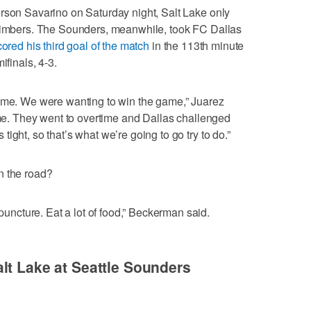
rson Savarino on Saturday night, Salt Lake only
 Timbers. The Sounders, meanwhile, took FC Dallas
cored his third goal of the match
in the 113th minute
ifinals, 4-3.
time. We were wanting to win the game,” Juarez
time. They went to overtime and Dallas challenged
ight, so that’s what we’re going to go try to do.”
n the road?
cture. Eat a lot of food,” Beckerman said.
lt Lake at Seattle Sounders