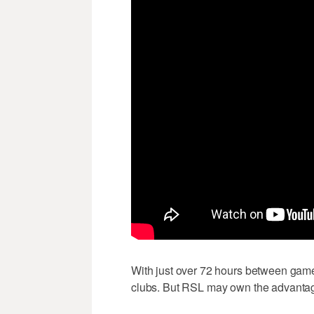
With just over 72 hours between game
clubs. But RSL may own the advantage 