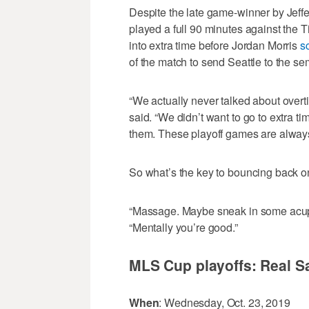
Despite the late game-winner by Jeffe
played a full 90 minutes against the
into extra time before Jordan Morris
s
of the match to send Seattle to the sem
“We actually never talked about over
said. “We didn’t want to go to extra 
them. These playoff games are always t
So what’s the key to bouncing back o
“Massage. Maybe sneak in some acupun
“Mentally you’re good.”
MLS Cup playoffs: Real Sa
When
: Wednesday, Oct. 23, 2019