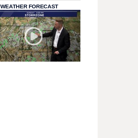
 WEATHER FORECAST