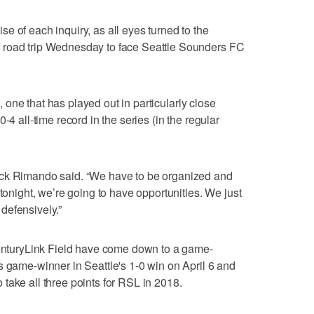
e of each inquiry, as all eyes turned to the
 road trip Wednesday to face Seattle Sounders FC
ke, one that has played out in particularly close
-4 all-time record in the series (in the regular
ick Rimando said. “We have to be organized and
 tonight, we’re going to have opportunities. We just
defensively.”
 CenturyLink Field have come down to a game-
s game-winner in Seattle's 1-0 win on April 6 and
take all three points for RSL in 2018.