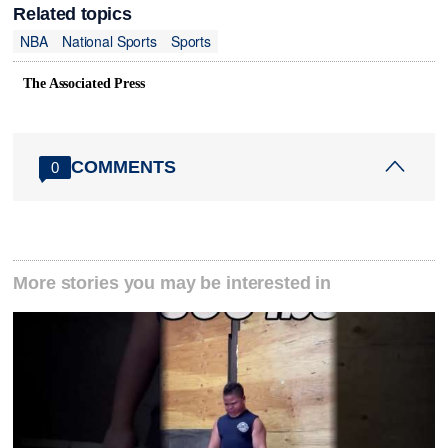
Related topics
NBA
National Sports
Sports
The Associated Press
COMMENTS
0
More stories you may be interested in