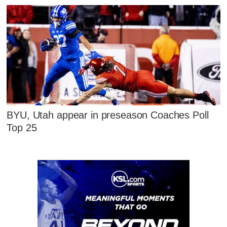
BYU, Utah appear in preseason Coaches Poll
Top 25