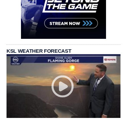
KSL WEATHER FORECAST