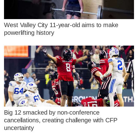
West Valley City 11-year-old aims to make
powerlifting history
Big 12 smacked by non-conference
cancellations, creating challenge with CFP
uncertainty