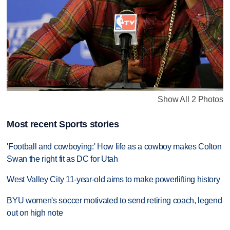
Show All 2 Photos
Most recent Sports stories
'Football and cowboying:' How life as a cowboy makes Colton
Swan the right fit as DC for Utah
West Valley City 11-year-old aims to make powerlifting history
BYU women's soccer motivated to send retiring coach, legend
out on high note