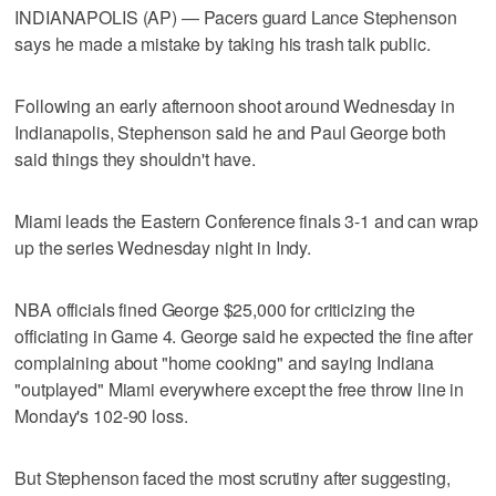
INDIANAPOLIS (AP) — Pacers guard Lance Stephenson
says he made a mistake by taking his trash talk public.
Following an early afternoon shoot around Wednesday in
Indianapolis, Stephenson said he and Paul George both
said things they shouldn't have.
Miami leads the Eastern Conference finals 3-1 and can wrap
up the series Wednesday night in Indy.
NBA officials fined George $25,000 for criticizing the
officiating in Game 4. George said he expected the fine after
complaining about "home cooking" and saying Indiana
"outplayed" Miami everywhere except the free throw line in
Monday's 102-90 loss.
But Stephenson faced the most scrutiny after suggesting,