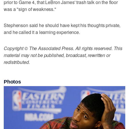
prior to Game 4, that LeBron James' trash talk on the floor
was a "sign of weakness."
Stephenson said he should have kept his thoughts private,
and he called it a learning experience.
Copyright © The Associated Press. All rights reserved. This
material may not be published, broadcast, rewritten or
redistributed.
Photos