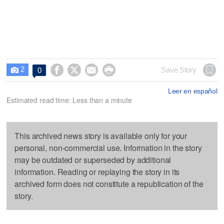
2




Save Story
0

Leer en español
Estimated read time: Less than a minute
This archived news story is available only for your
personal, non-commercial use. Information in the story
may be outdated or superseded by additional
information. Reading or replaying the story in its
archived form does not constitute a republication of the
story.