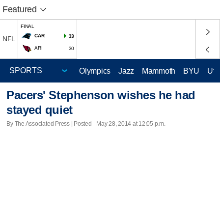
Featured
FINAL
CAR
33
NFL
ARI
30
Olympics
Jazz
Mammoth
BYU
Ute
Pacers' Stephenson wishes he had
stayed quiet
By The Associated Press | Posted - May 28, 2014 at 12:05 p.m.