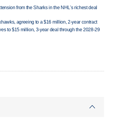
tension from the Sharks in the NHL's richest deal
hawks, agreeing to a $16 million, 2-year contract
es to $15 million, 3-year deal through the 2028-29