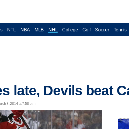
cs
NFL
NBA
MLB
NHL
College
Golf
Soccer
Tennis
s late, Devils beat C
ch 8, 2014 at 7:50 p.m.