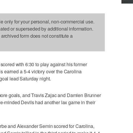
le only for your personal, non-commercial use.
dated or superseded by additional information.
s archived form does not constitute a
red with 6:30 to play against his former
 earned a 5-4 victory over the Carolina
goal lead Saturday night.
re goals, and Travis Zajac and Damien Brunner
ve-minded Devils had another lax game in their
erbe and Alexander Semin scored for Carolina,