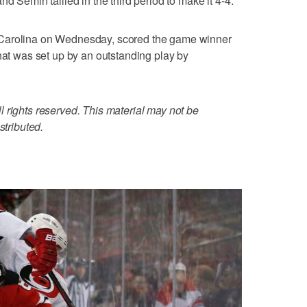
d Semin tallied in the third period to make it 4-4.
 Carolina on Wednesday, scored the game winner
that was set up by an outstanding play by
 rights reserved. This material may not be
stributed.