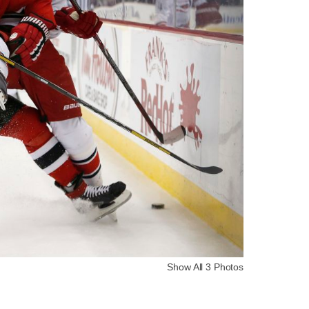
Show All 3 Photos