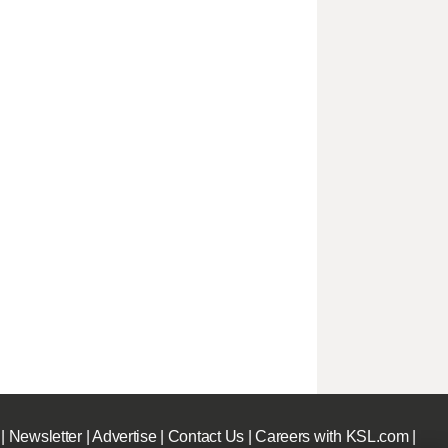
|
Newsletter
|
Advertise
|
Contact Us
|
Careers with KSL.com
|