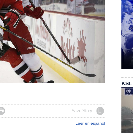
KSL

Save Story
Leer en español