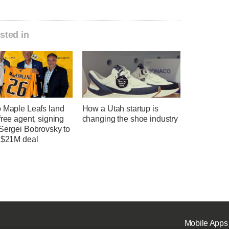
sted in
o Maple Leafs land
How a Utah startup is
free agent, signing
changing the shoe industry
 Sergei Bobrovsky to
, $21M deal
Mobile Apps