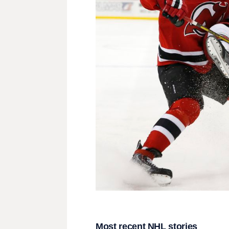
Most recent NHL stories