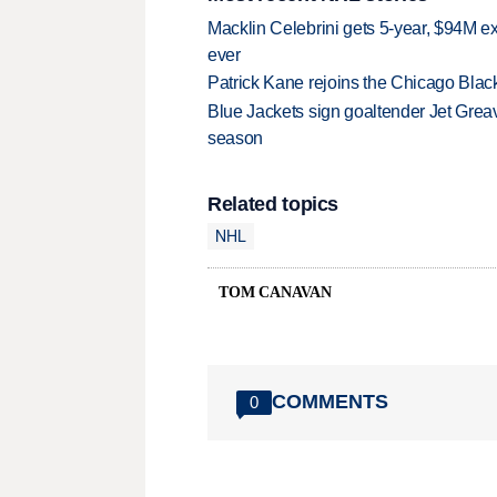
Macklin Celebrini gets 5-year, $94M ex
ever
Patrick Kane rejoins the Chicago Black
Blue Jackets sign goaltender Jet Greav
season
Related topics
NHL
TOM CANAVAN
COMMENTS
0