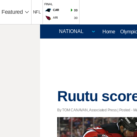
FINAL
CAR
33
Featured
NFL
ARI
30
Home
Olympi
Ruutu score
By TOM CANAVAN, Associated Press | Posted - Mar