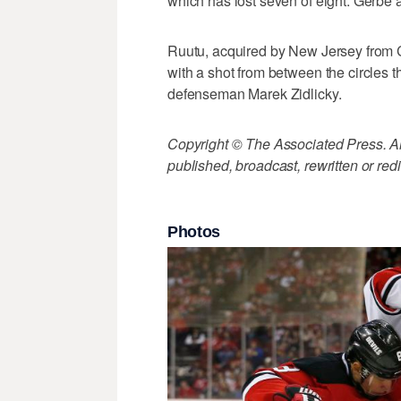
which has lost seven of eight. Gerbe an
Ruutu, acquired by New Jersey from
with a shot from between the circles 
defenseman Marek Zidlicky.
Copyright © The Associated Press. All
published, broadcast, rewritten or redi
Photos