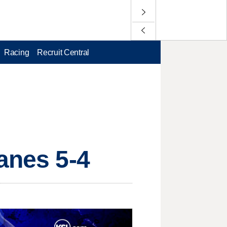
Racing
Recruit Central
anes 5-4