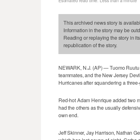
Estimated read time: Less than a minute
This archived news story is availab
Information in the story may be out
Reading or replaying the story in it
republication of the story.
NEWARK, N.J. (AP) — Tuomo Ruutu sco
teammates, and the New Jersey Devils
Hurricanes after squandering a three-
Red-hot Adam Henrique added two mo
had the others as the usually defensi
own end.
Jeff Skinner, Jay Harrison, Nathan G