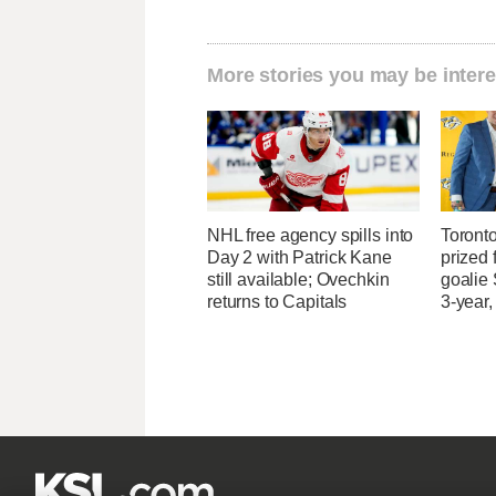
More stories you may be intere
NHL free agency spills into
Toront
Day 2 with Patrick Kane
prized 
still available; Ovechkin
goalie
returns to Capitals
3-year