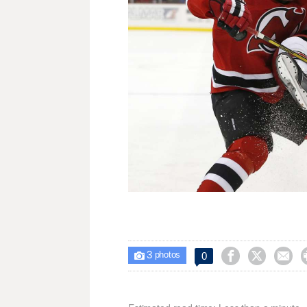
3



0

photos