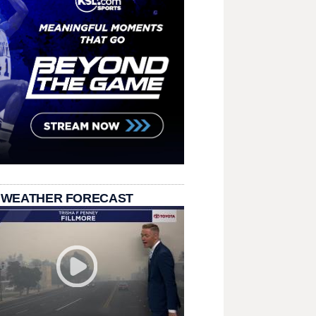
 WEATHER FORECAST