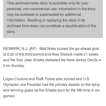
This archived news story is available only for your
personal, non-commercial use. Information in the story
may be outdated or superseded by additional
information. Reading or replaying the story in its
archived form does not constitute a republication of the
story.
NEWARK, N.J. (AP) - Matt Nieto scored the go-ahead goal
at 6:20 of the third period and Alex Stalock made 21 saves
and the San Jose Sharks defeated the New Jersey Devils 4-
2 on Sunday.
Logan Couture and Raffi Torres also scored and U.S.
Olympian Joe Pavelski had the primary assists on the tying
and winning goals as the Sharks won for the fifth time in six
games.