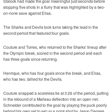
Stalock had made the goal meaningful just seconds before
stopping five shots in a flurry that was highlighted by a two-
on-none save against Elias.
The Sharks and Devils took turns taking the lead in the
second period that featured four goals.
Couture and Torres, who returned to the Sharks' lineup after
the Olympic break, scored in the second period and each
has three goals since returning.
Henrique, who has four goals since the break, and Elias,
who has two, tallied for the Devils.
Couture snapped a scoreless tie at 3:26 of the period, putting
in the rebound of a Marleau deflection into an open net.
Schneider contributed to the goal by playing the puck poorly
behind his own net to set up a point shot by Jason Demers.