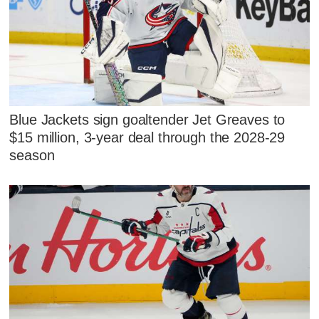
Blue Jackets sign goaltender Jet Greaves to
$15 million, 3-year deal through the 2028-29
season