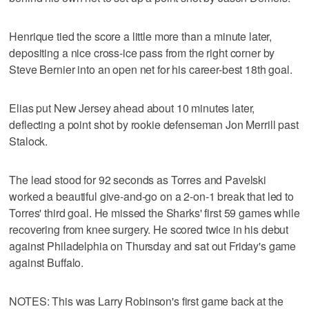
Henrique tied the score a little more than a minute later,
depositing a nice cross-ice pass from the right corner by
Steve Bernier into an open net for his career-best 18th goal.
Elias put New Jersey ahead about 10 minutes later,
deflecting a point shot by rookie defenseman Jon Merrill past
Stalock.
The lead stood for 92 seconds as Torres and Pavelski
worked a beautiful give-and-go on a 2-on-1 break that led to
Torres' third goal. He missed the Sharks' first 59 games while
recovering from knee surgery. He scored twice in his debut
against Philadelphia on Thursday and sat out Friday's game
against Buffalo.
NOTES: This was Larry Robinson's first game back at the