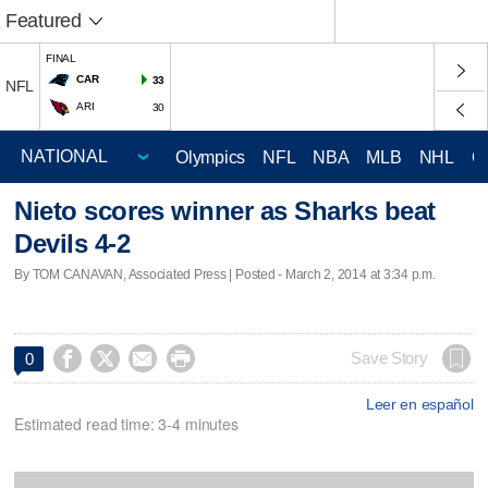
Featured
FINAL
CAR
33
NFL
ARI
30
Olympics
NFL
NBA
MLB
NHL
C
Nieto scores winner as Sharks beat
Devils 4-2
By TOM CANAVAN, Associated Press | Posted - March 2, 2014 at 3:34 p.m.




Save Story
0
Leer en español
Estimated read time: 3-4 minutes