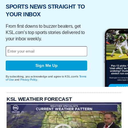
SPORTS NEWS STRAIGHT TO
YOUR INBOX
From first downs to buzzer beaters, get
KSL.com’s top sports stories delivered to
your inbox weekly.
Sign Me Up
By subscribing, you acknowledge and agree to KSL.com's
Terms
of Use
and
Privacy Policy
.
KSL WEATHER FORECAST