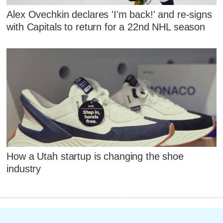
Alex Ovechkin declares 'I'm back!' and re-signs
with Capitals to return for a 22nd NHL season
How a Utah startup is changing the shoe
industry