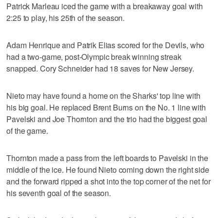
Patrick Marleau iced the game with a breakaway goal with
2:25 to play, his 25th of the season.
Adam Henrique and Patrik Elias scored for the Devils, who
had a two-game, post-Olympic break winning streak
snapped. Cory Schneider had 18 saves for New Jersey.
Nieto may have found a home on the Sharks' top line with
his big goal. He replaced Brent Burns on the No. 1 line with
Pavelski and Joe Thornton and the trio had the biggest goal
of the game.
Thornton made a pass from the left boards to Pavelski in the
middle of the ice. He found Nieto coming down the right side
and the forward ripped a shot into the top corner of the net for
his seventh goal of the season.