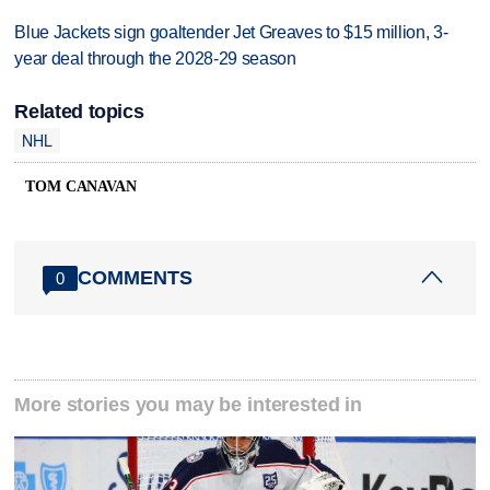
Blue Jackets sign goaltender Jet Greaves to $15 million, 3-
year deal through the 2028-29 season
Related topics
NHL
TOM CANAVAN
COMMENTS
0
More stories you may be interested in