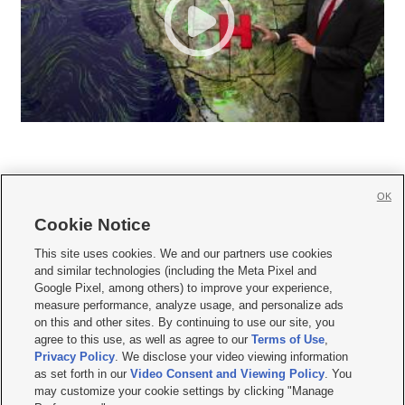
OK
Cookie Notice







This site uses cookies. We and our partners use cookies
and similar technologies (including the Meta Pixel and
Mobile Apps
|
Newsletter
|
Advertise
|
Contact Us
|
Careers with KSL.com
|
Google Pixel, among others) to improve your experience,
measure performance, analyze usage, and personalize ads
Terms of use
|
Privacy Statement
|
Video Consent Viewing Policy
|
DMCA Notice
|
on this and other sites. By continuing to use our site, you
Do Not Sell or Share My Data
|
EEO Public File Report
|
KSL-TV FCC Public File
|
agree to this use, as well as agree to our
Terms of Use
,
KSL FM Radio FCC Public File
|
KSL AM Radio FCC Public File
|
FCC Applications
|
Closed Captioning Assistance
Privacy Policy
. We disclose your video viewing information
as set forth in our
Video Consent and Viewing Policy
. You
© 2026
KSL Media
| KSL Broadcasting Salt Lake City UT | Site hosted & managed
may customize your cookie settings by clicking "Manage
by KSL Media - a Deseret Media Company