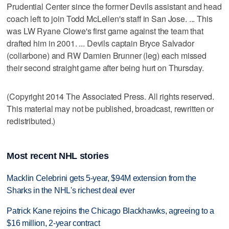
Prudential Center since the former Devils assistant and head
coach left to join Todd McLellen's staff in San Jose. ... This
was LW Ryane Clowe's first game against the team that
drafted him in 2001. ... Devils captain Bryce Salvador
(collarbone) and RW Damien Brunner (leg) each missed
their second straight game after being hurt on Thursday.
(Copyright 2014 The Associated Press. All rights reserved.
This material may not be published, broadcast, rewritten or
redistributed.)
Most recent NHL stories
Macklin Celebrini gets 5-year, $94M extension from the
Sharks in the NHL's richest deal ever
Patrick Kane rejoins the Chicago Blackhawks, agreeing to a
$16 million, 2-year contract