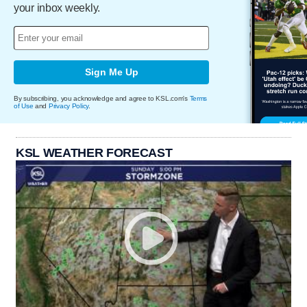
your inbox weekly.
Sign Me Up
By subscribing, you acknowledge and agree to KSL.com's
Terms
of Use
and
Privacy Policy
.
KSL WEATHER FORECAST