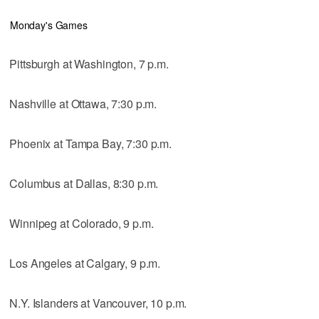
Monday's Games
Pittsburgh at Washington, 7 p.m.
Nashville at Ottawa, 7:30 p.m.
Phoenix at Tampa Bay, 7:30 p.m.
Columbus at Dallas, 8:30 p.m.
Winnipeg at Colorado, 9 p.m.
Los Angeles at Calgary, 9 p.m.
N.Y. Islanders at Vancouver, 10 p.m.