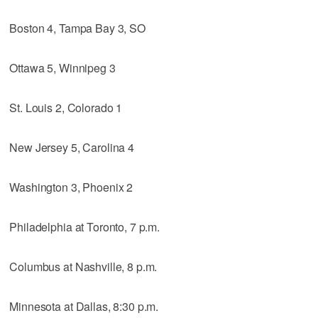
Boston 4, Tampa Bay 3, SO
Ottawa 5, Winnipeg 3
St. Louis 2, Colorado 1
New Jersey 5, Carolina 4
Washington 3, Phoenix 2
Philadelphia at Toronto, 7 p.m.
Columbus at Nashville, 8 p.m.
Minnesota at Dallas, 8:30 p.m.