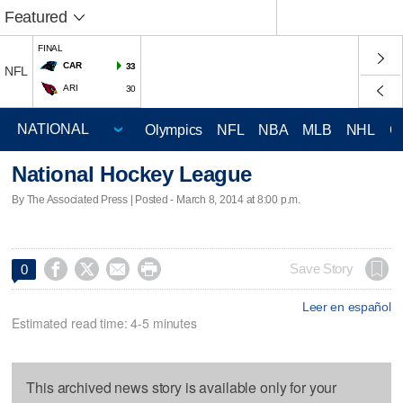
Featured
FINAL
CAR
33
NFL
ARI
30
Olympics
NFL
NBA
MLB
NHL
C
National Hockey League
By The Associated Press | Posted - March 8, 2014 at 8:00 p.m.




Save Story
0
Leer en español
Estimated read time: 4-5 minutes
This archived news story is available only for your