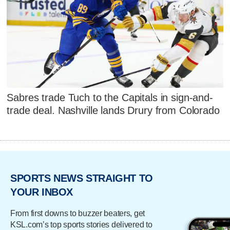
Sabres trade Tuch to the Capitals in sign-and-
trade deal. Nashville lands Drury from Colorado
SPORTS NEWS STRAIGHT TO
YOUR INBOX
From first downs to buzzer beaters, get
KSL.com’s top sports stories delivered to