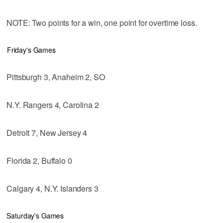
NOTE: Two points for a win, one point for overtime loss.
Friday's Games
Pittsburgh 3, Anaheim 2, SO
N.Y. Rangers 4, Carolina 2
Detroit 7, New Jersey 4
Florida 2, Buffalo 0
Calgary 4, N.Y. Islanders 3
Saturday's Games