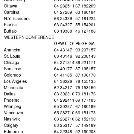
Ottawa
64
28
25
11
67
182
209
Carolina
64
27
28
9
63
160
184
N.Y. Islanders
66
24
33
9
57
181
224
Florida
63
24
32
7
55
154
201
Buffalo
63
19
36
8
46
127
186
WESTERN CONFERENCE
GP
W
L
OT
Pts
GF
GA
Anaheim
64
43
14
7
93
207
157
St. Louis
63
43
14
6
92
208
143
Chicago
64
37
13
14
88
221
171
San Jose
64
40
17
7
87
195
157
Colorado
64
41
18
5
87
196
170
Los Angeles
64
36
22
6
78
155
135
Minnesota
62
34
21
7
75
153
150
Dallas
63
30
23
10
70
181
176
Phoenix
64
29
24
11
69
177
185
Winnipeg
65
30
28
7
67
180
189
Vancouver
65
28
27
10
66
151
173
Nashville
63
26
27
10
62
152
190
Calgary
63
25
31
7
57
149
189
Edmonton
64
22
34
8
52
160
208