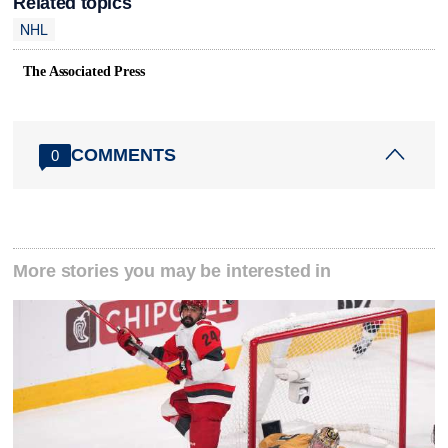
Related topics
NHL
The Associated Press
COMMENTS
0
More stories you may be interested in