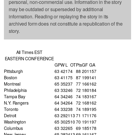
personal, non-commercial use. Information in the story
may be outdated or superseded by additional
information. Reading or replaying the story in its
archived form does not constitute a republication of the
story.
All Times EST
EASTERN CONFERENCE
GP
W
L
OT
Pts
GF
GA
Pittsburgh
63
42
17
4
88
201
157
Boston
63
41
17
5
87
199
141
Montreal
65
35
23
7
77
166
162
Philadelphia
63
33
24
6
72
180
184
Tampa Bay
64
34
24
6
74
183
167
N.Y. Rangers
64
34
26
4
72
168
162
Toronto
64
33
23
8
74
189
195
Detroit
63
29
21
13
71
171
176
Washington
65
30
25
10
70
191
197
Columbus
63
32
26
5
69
185
178
New Jersey
65
28
24
13
69
161
167