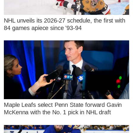
NHL unveils its 2026-27 schedule, the first with
84 games apiece since '93-94
Maple Leafs select Penn State forward Gavin
McKenna with the No. 1 pick in NHL draft