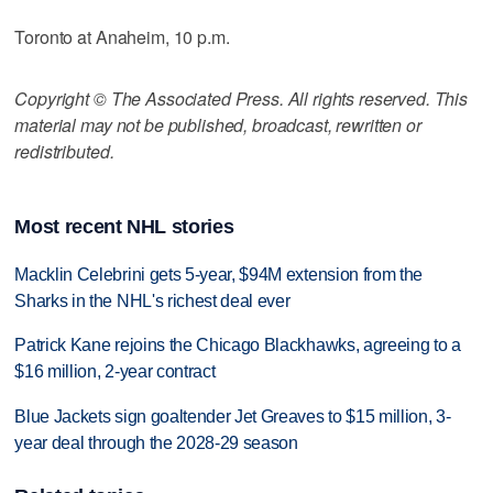
Toronto at Anaheim, 10 p.m.
Copyright © The Associated Press. All rights reserved. This
material may not be published, broadcast, rewritten or
redistributed.
Most recent NHL stories
Macklin Celebrini gets 5-year, $94M extension from the
Sharks in the NHL's richest deal ever
Patrick Kane rejoins the Chicago Blackhawks, agreeing to a
$16 million, 2-year contract
Blue Jackets sign goaltender Jet Greaves to $15 million, 3-
year deal through the 2028-29 season