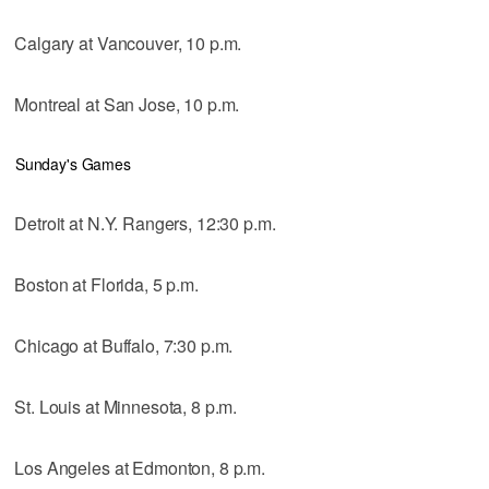
Calgary at Vancouver, 10 p.m.
Montreal at San Jose, 10 p.m.
Sunday's Games
Detroit at N.Y. Rangers, 12:30 p.m.
Boston at Florida, 5 p.m.
Chicago at Buffalo, 7:30 p.m.
St. Louis at Minnesota, 8 p.m.
Los Angeles at Edmonton, 8 p.m.