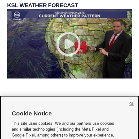
KSL WEATHER FORECAST
OK
Cookie Notice







This site uses cookies. We and our partners use cookies
and similar technologies (including the Meta Pixel and
Mobile Apps
|
Newsletter
|
Advertise
|
Contact Us
|
Careers with KSL.com
|
Google Pixel, among others) to improve your experience,