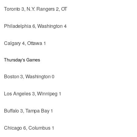
Toronto 3, N.Y. Rangers 2, OT
Philadelphia 6, Washington 4
Calgary 4, Ottawa 1
Thursday's Games
Boston 3, Washington 0
Los Angeles 3, Winnipeg 1
Buffalo 3, Tampa Bay 1
Chicago 6, Columbus 1