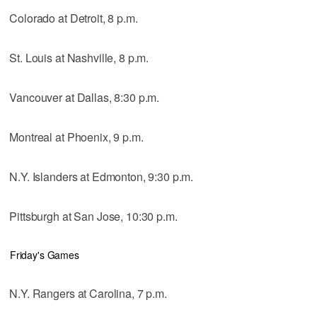
Colorado at Detroit, 8 p.m.
St. Louis at Nashville, 8 p.m.
Vancouver at Dallas, 8:30 p.m.
Montreal at Phoenix, 9 p.m.
N.Y. Islanders at Edmonton, 9:30 p.m.
Pittsburgh at San Jose, 10:30 p.m.
Friday's Games
N.Y. Rangers at Carolina, 7 p.m.