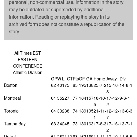
personal, non-commercial use. Information in the story
may be outdated or superseded by additional
information. Reading or replaying the story in its
archived form does not constitute a republication of the
story.
All Times EST
EASTERN
CONFERENCE
Atlantic Division
GP
W
L
OT
Pts
GF
GA
Home
Away
Div
Boston
62
40
17
5
85
195
138
25-7-2
15-10-
14-8-1
3
Montreal
64
35
22
7
77
164
157
18-10-
17-12-
9-6-4
5
2
Toronto
64
33
23
8
74
189
195
21-11-
12-12-
13-6-3
1
7
Tampa Bay
63
34
24
5
73
180
163
17-8-3
17-16-
13-7-1
2
Detroit
61
28
21
12
68
162
169
11-11-
17-10-
11-6-5