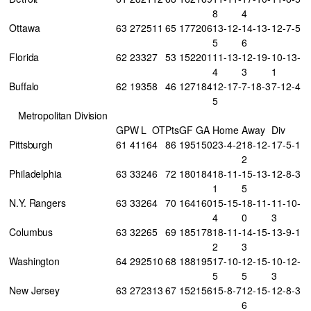
8
4
Ottawa
63
27
25
11
65
177
206
13-12-
14-13-
12-7-5
5
6
Florida
62
23
32
7
53
152
201
11-13-
12-19-
10-13-
4
3
1
Buffalo
62
19
35
8
46
127
184
12-17-
7-18-3
7-12-4
5
Metropolitan Division
GP
W
L
OT
Pts
GF
GA
Home
Away
Div
Pittsburgh
61
41
16
4
86
195
150
23-4-2
18-12-
17-5-1
2
Philadelphia
63
33
24
6
72
180
184
18-11-
15-13-
12-8-3
1
5
N.Y. Rangers
63
33
26
4
70
164
160
15-15-
18-11-
11-10-
4
0
3
Columbus
63
32
26
5
69
185
178
18-11-
14-15-
13-9-1
2
3
Washington
64
29
25
10
68
188
195
17-10-
12-15-
10-12-
5
5
3
New Jersey
63
27
23
13
67
152
156
15-8-7
12-15-
12-8-3
6