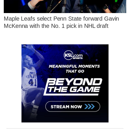
Maple Leafs select Penn State forward Gavin
McKenna with the No. 1 pick in NHL draft