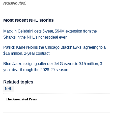
redistributed.
Most recent NHL stories
Macklin Celebrini gets 5-year, $94M extension from the
Sharks in the NHL's richest deal ever
Patrick Kane rejoins the Chicago Blackhawks, agreeing to a
$16 million, 2-year contract
Blue Jackets sign goaltender Jet Greaves to $15 million, 3-
year deal through the 2028-29 season
Related topics
NHL
The Associated Press