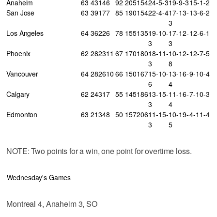
Anaheim
63
43
14
6
92
205
154
24-5-3
19-9-3
15-1-2
San Jose
63
39
17
7
85
190
154
22-4-4
17-13-
13-6-2
3
Los Angeles
64
36
22
6
78
155
135
19-10-
17-12-
12-6-1
3
3
Phoenix
62
28
23
11
67
170
180
18-11-
10-12-
12-7-5
3
8
Vancouver
64
28
26
10
66
150
167
15-10-
13-16-
9-10-4
6
4
Calgary
62
24
31
7
55
145
186
13-15-
11-16-
7-10-3
3
4
Edmonton
63
21
34
8
50
157
206
11-15-
10-19-
4-11-4
3
5
NOTE: Two points for a win, one point for overtime loss.
Wednesday's Games
Montreal 4, Anaheim 3, SO