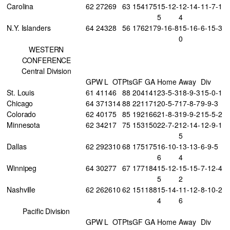
Carolina
62
27
26
9
63
154
175
15-12-
12-14-
11-7-1
5
4
N.Y. Islanders
64
24
32
8
56
176
217
9-16-8
15-16-
6-15-3
0
WESTERN
CONFERENCE
Central Division
GP
W
L
OT
Pts
GF
GA
Home
Away
Div
St. Louis
61
41
14
6
88
204
141
23-5-3
18-9-3
15-0-1
Chicago
64
37
13
14
88
221
171
20-5-7
17-8-7
9-9-3
Colorado
62
40
17
5
85
192
166
21-8-3
19-9-2
15-5-2
Minnesota
62
34
21
7
75
153
150
22-7-2
12-14-
12-9-1
5
Dallas
62
29
23
10
68
175
175
16-10-
13-13-
6-9-5
6
4
Winnipeg
64
30
27
7
67
177
184
15-12-
15-15-
7-12-4
5
2
Nashville
62
26
26
10
62
151
188
15-14-
11-12-
8-10-2
4
6
Pacific Division
GP
W
L
OT
Pts
GF
GA
Home
Away
Div