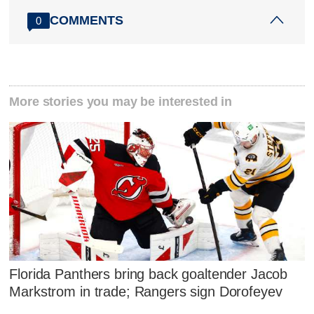
COMMENTS
0
More stories you may be interested in
Florida Panthers bring back goaltender Jacob
Markstrom in trade; Rangers sign Dorofeyev