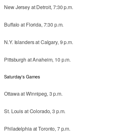
New Jersey at Detroit, 7:30 p.m.
Buffalo at Florida, 7:30 p.m.
N.Y. Islanders at Calgary, 9 p.m.
Pittsburgh at Anaheim, 10 p.m.
Saturday's Games
Ottawa at Winnipeg, 3 p.m.
St. Louis at Colorado, 3 p.m.
Philadelphia at Toronto, 7 p.m.