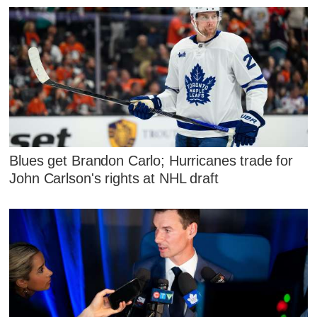
Blues get Brandon Carlo; Hurricanes trade for
John Carlson's rights at NHL draft