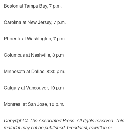
Boston at Tampa Bay, 7 p.m.
Carolina at New Jersey, 7 p.m.
Phoenix at Washington, 7 p.m.
Columbus at Nashville, 8 p.m.
Minnesota at Dallas, 8:30 p.m.
Calgary at Vancouver, 10 p.m.
Montreal at San Jose, 10 p.m.
Copyright © The Associated Press. All rights reserved. This
material may not be published, broadcast, rewritten or