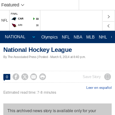
Featured
FINAL
CAR
33
NFL
ARI
30
Olympics
NFL
NBA
MLB
NHL
C
National Hockey League
By The Associated Press | Posted - March 6, 2014 at 8:40 p.m.




Save Story
0
Leer en español
Estimated read time: 7-8 minutes
This archived news story is available only for your