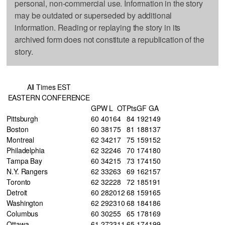
personal, non-commercial use. Information in the story
may be outdated or superseded by additional
information. Reading or replaying the story in its
archived form does not constitute a republication of the
story.
All Times EST
EASTERN CONFERENCE
GP
W
L
OT
Pts
GF
GA
Pittsburgh
60
40
16
4
84
192
149
Boston
60
38
17
5
81
188
137
Montreal
62
34
21
7
75
159
152
Philadelphia
62
32
24
6
70
174
180
Tampa Bay
60
34
21
5
73
174
150
N.Y. Rangers
62
33
26
3
69
162
157
Toronto
62
32
22
8
72
185
191
Detroit
60
28
20
12
68
159
165
Washington
62
29
23
10
68
184
186
Columbus
60
30
25
5
65
178
169
Ottawa
61
27
23
11
65
174
199