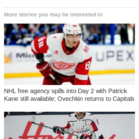
More stories you may be interested in
NHL free agency spills into Day 2 with Patrick
Kane still available; Ovechkin returns to Capitals