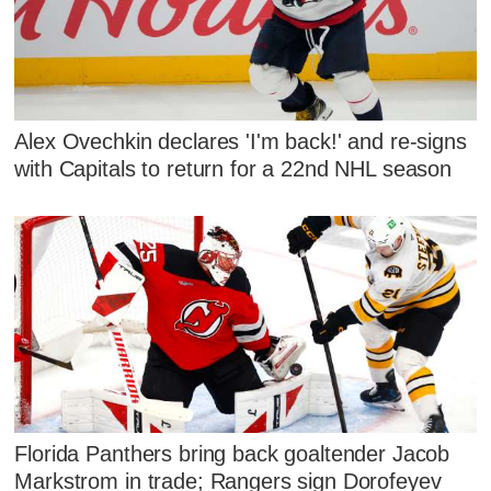
Alex Ovechkin declares 'I'm back!' and re-signs
with Capitals to return for a 22nd NHL season
Florida Panthers bring back goaltender Jacob
Markstrom in trade; Rangers sign Dorofeyev