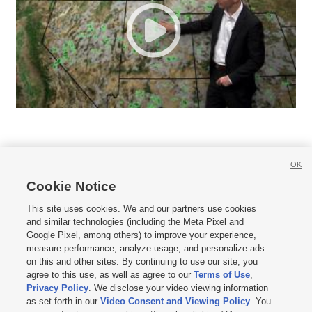
OK
Cookie Notice







This site uses cookies. We and our partners use cookies
and similar technologies (including the Meta Pixel and
Mobile Apps
|
Newsletter
|
Advertise
|
Contact Us
|
Careers with KSL.com
|
Google Pixel, among others) to improve your experience,
measure performance, analyze usage, and personalize ads
Terms of use
|
Privacy Statement
|
Video Consent Viewing Policy
|
DMCA Notice
|
on this and other sites. By continuing to use our site, you
Do Not Sell or Share My Data
|
EEO Public File Report
|
KSL-TV FCC Public File
|
agree to this use, as well as agree to our
Terms of Use
,
KSL FM Radio FCC Public File
|
KSL AM Radio FCC Public File
|
FCC Applications
|
Closed Captioning Assistance
Privacy Policy
. We disclose your video viewing information
as set forth in our
Video Consent and Viewing Policy
. You