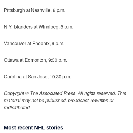
Pittsburgh at Nashville, 8 p.m.
N.Y. Islanders at Winnipeg, 8 p.m.
Vancouver at Phoenix, 9 p.m.
Ottawa at Edmonton, 9:30 p.m.
Carolina at San Jose, 10:30 p.m.
Copyright © The Associated Press. All rights reserved. This
material may not be published, broadcast, rewritten or
redistributed.
Most recent NHL stories