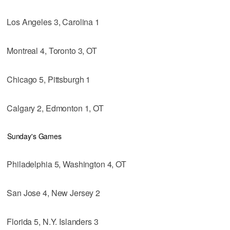
Los Angeles 3, Carolina 1
Montreal 4, Toronto 3, OT
Chicago 5, Pittsburgh 1
Calgary 2, Edmonton 1, OT
Sunday's Games
Philadelphia 5, Washington 4, OT
San Jose 4, New Jersey 2
Florida 5, N.Y. Islanders 3