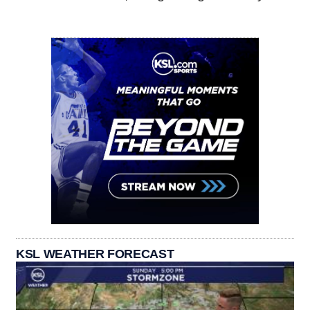
KSL WEATHER FORECAST