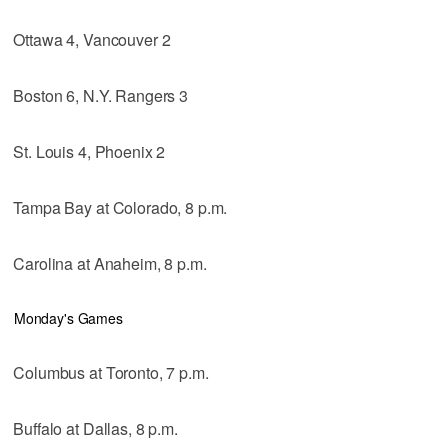
Ottawa 4, Vancouver 2
Boston 6, N.Y. Rangers 3
St. Louis 4, Phoenix 2
Tampa Bay at Colorado, 8 p.m.
Carolina at Anaheim, 8 p.m.
Monday's Games
Columbus at Toronto, 7 p.m.
Buffalo at Dallas, 8 p.m.