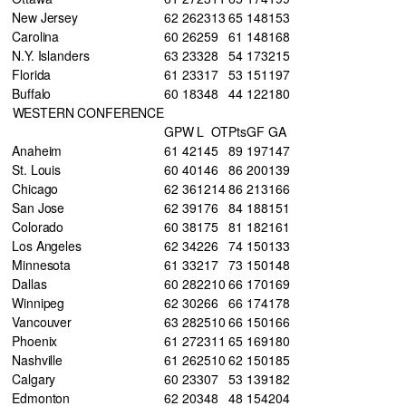
New Jersey
62
26
23
13
65
148
153
Carolina
60
26
25
9
61
148
168
N.Y. Islanders
63
23
32
8
54
173
215
Florida
61
23
31
7
53
151
197
Buffalo
60
18
34
8
44
122
180
WESTERN CONFERENCE
GP
W
L
OT
Pts
GF
GA
Anaheim
61
42
14
5
89
197
147
St. Louis
60
40
14
6
86
200
139
Chicago
62
36
12
14
86
213
166
San Jose
62
39
17
6
84
188
151
Colorado
60
38
17
5
81
182
161
Los Angeles
62
34
22
6
74
150
133
Minnesota
61
33
21
7
73
150
148
Dallas
60
28
22
10
66
170
169
Winnipeg
62
30
26
6
66
174
178
Vancouver
63
28
25
10
66
150
166
Phoenix
61
27
23
11
65
169
180
Nashville
61
26
25
10
62
150
185
Calgary
60
23
30
7
53
139
182
Edmonton
62
20
34
8
48
154
204