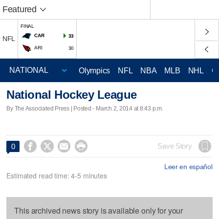
Featured
FINAL
CAR
33
NFL
ARI
30
Olympics
NFL
NBA
MLB
NHL
C
National Hockey League
By The Associated Press | Posted - March 2, 2014 at 8:43 p.m.




Save Story
0
Leer en español
Estimated read time: 4-5 minutes
This archived news story is available only for your