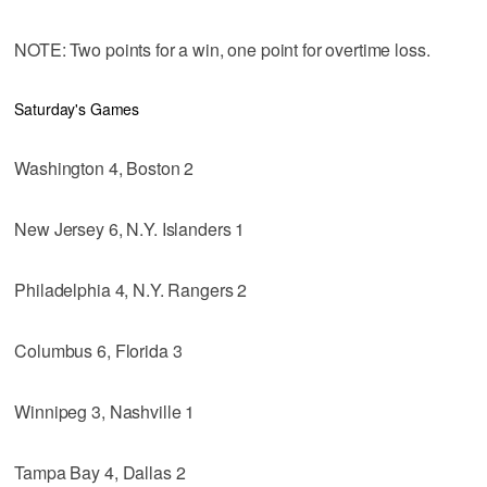
NOTE: Two points for a win, one point for overtime loss.
Saturday's Games
Washington 4, Boston 2
New Jersey 6, N.Y. Islanders 1
Philadelphia 4, N.Y. Rangers 2
Columbus 6, Florida 3
Winnipeg 3, Nashville 1
Tampa Bay 4, Dallas 2