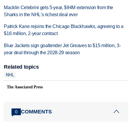
Macklin Celebrini gets 5-year, $94M extension from the
Sharks in the NHL's richest deal ever
Patrick Kane rejoins the Chicago Blackhawks, agreeing to a
$16 million, 2-year contract
Blue Jackets sign goaltender Jet Greaves to $15 million, 3-
year deal through the 2028-29 season
Related topics
NHL
The Associated Press
COMMENTS
0