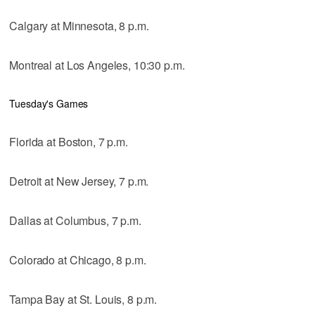
Calgary at Minnesota, 8 p.m.
Montreal at Los Angeles, 10:30 p.m.
Tuesday's Games
Florida at Boston, 7 p.m.
Detroit at New Jersey, 7 p.m.
Dallas at Columbus, 7 p.m.
Colorado at Chicago, 8 p.m.
Tampa Bay at St. Louis, 8 p.m.