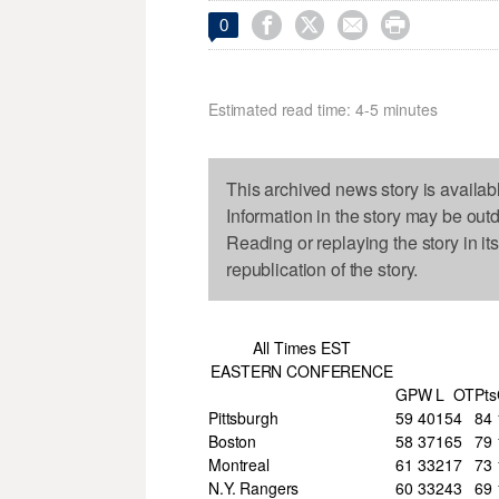




0
Estimated read time: 4-5 minutes
This archived news story is availab
Information in the story may be out
Reading or replaying the story in it
republication of the story.
All Times EST
EASTERN CONFERENCE
GP
W
L
OT
Pts
Pittsburgh
59
40
15
4
84
Boston
58
37
16
5
79
Montreal
61
33
21
7
73
N.Y. Rangers
60
33
24
3
69