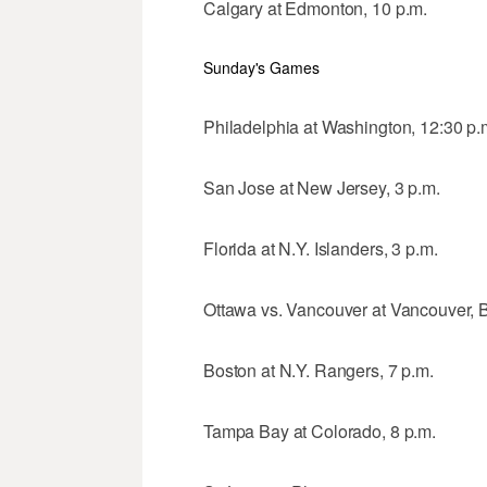
Calgary at Edmonton, 10 p.m.
Sunday's Games
Philadelphia at Washington, 12:30 p.
San Jose at New Jersey, 3 p.m.
Florida at N.Y. Islanders, 3 p.m.
Ottawa vs. Vancouver at Vancouver, B
Boston at N.Y. Rangers, 7 p.m.
Tampa Bay at Colorado, 8 p.m.