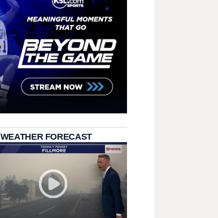
 WEATHER FORECAST