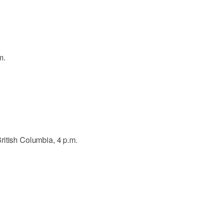
m.
ritish Columbia, 4 p.m.