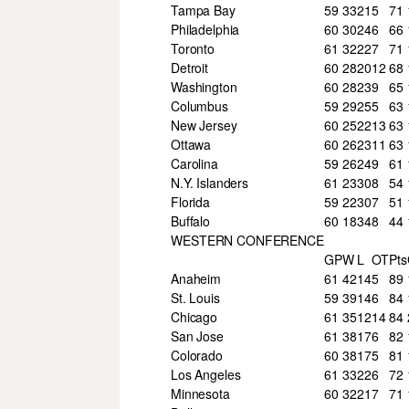
Tampa Bay
59
33
21
5
71
Philadelphia
60
30
24
6
66
Toronto
61
32
22
7
71
Detroit
60
28
20
12
68
Washington
60
28
23
9
65
Columbus
59
29
25
5
63
New Jersey
60
25
22
13
63
Ottawa
60
26
23
11
63
Carolina
59
26
24
9
61
N.Y. Islanders
61
23
30
8
54
Florida
59
22
30
7
51
Buffalo
60
18
34
8
44
WESTERN CONFERENCE
GP
W
L
OT
Pts
Anaheim
61
42
14
5
89
St. Louis
59
39
14
6
84
Chicago
61
35
12
14
84
San Jose
61
38
17
6
82
Colorado
60
38
17
5
81
Los Angeles
61
33
22
6
72
Minnesota
60
32
21
7
71