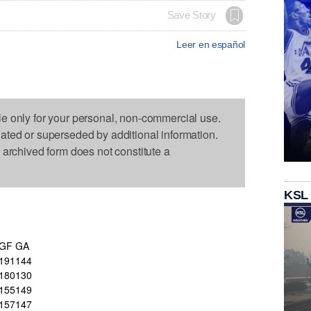
Save Story
Leer en español
le only for your personal, non-commercial use.
dated or superseded by additional information.
s archived form does not constitute a
KSL
GF
GA
191
144
180
130
155
149
157
147