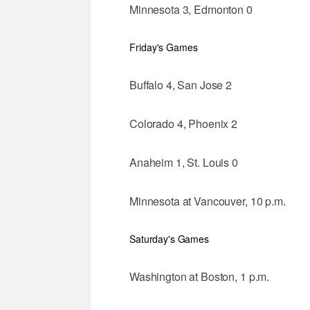
Minnesota 3, Edmonton 0
Friday's Games
Buffalo 4, San Jose 2
Colorado 4, Phoenix 2
Anaheim 1, St. Louis 0
Minnesota at Vancouver, 10 p.m.
Saturday's Games
Washington at Boston, 1 p.m.