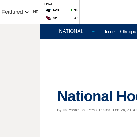
FINAL
CAR
33
Featured
NFL
ARI
30
Home
Olympi
National H
By The Associated Press | Posted - Feb. 28, 2014 