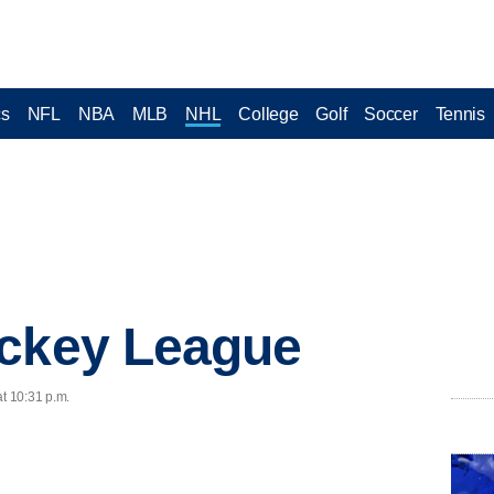
cs
NFL
NBA
MLB
NHL
College
Golf
Soccer
Tennis
ockey League
at 10:31 p.m.