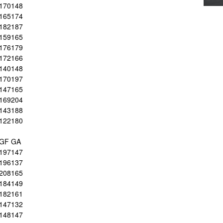
170
148
165
174
182
187
159
165
176
179
172
166
140
148
170
197
147
165
169
204
143
188
122
180
GF
GA
197
147
196
137
208
165
184
149
182
161
147
132
148
147