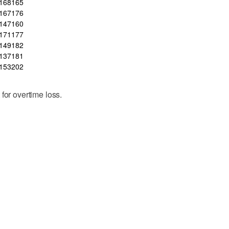
168
165
167
176
147
160
171
177
149
182
137
181
153
202
for overtime loss.