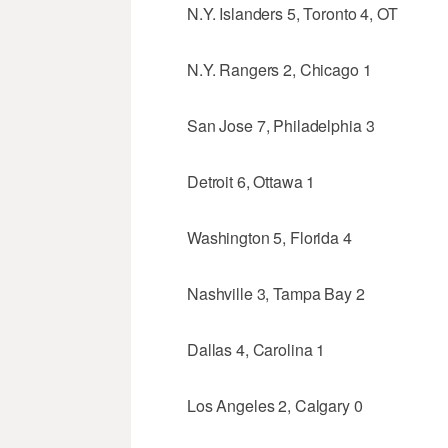
N.Y. Islanders 5, Toronto 4, OT
N.Y. Rangers 2, Chicago 1
San Jose 7, Philadelphia 3
Detroit 6, Ottawa 1
Washington 5, Florida 4
Nashville 3, Tampa Bay 2
Dallas 4, Carolina 1
Los Angeles 2, Calgary 0