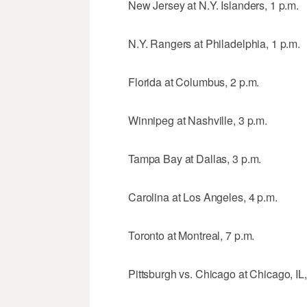
New Jersey at N.Y. Islanders, 1 p.m.
N.Y. Rangers at Philadelphia, 1 p.m.
Florida at Columbus, 2 p.m.
Winnipeg at Nashville, 3 p.m.
Tampa Bay at Dallas, 3 p.m.
Carolina at Los Angeles, 4 p.m.
Toronto at Montreal, 7 p.m.
Pittsburgh vs. Chicago at Chicago, IL,