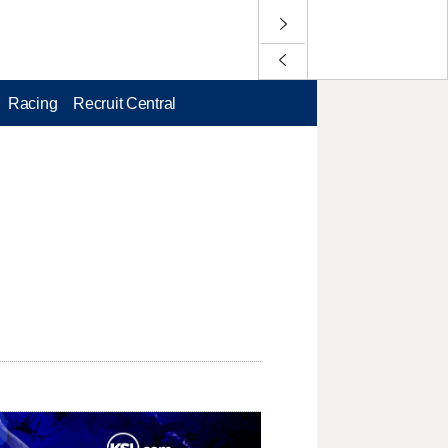
Racing
Recruit Central