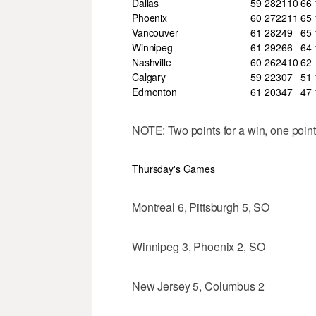
Dallas
59
28
21
10
66
Phoenix
60
27
22
11
65
Vancouver
61
28
24
9
65
Winnipeg
61
29
26
6
64
Nashville
60
26
24
10
62
Calgary
59
22
30
7
51
Edmonton
61
20
34
7
47
NOTE: Two points for a win, one point 
Thursday's Games
Montreal 6, Pittsburgh 5, SO
Winnipeg 3, Phoenix 2, SO
New Jersey 5, Columbus 2