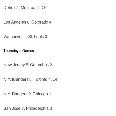
Detroit 2, Montreal 1, OT
Los Angeles 6, Colorado 4
Vancouver 1, St. Louis 0
Thursday's Games
New Jersey 5, Columbus 2
N.Y. Islanders 5, Toronto 4, OT
N.Y. Rangers 2, Chicago 1
San Jose 7, Philadelphia 3