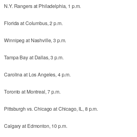
N.Y. Rangers at Philadelphia, 1 p.m.
Florida at Columbus, 2 p.m.
Winnipeg at Nashville, 3 p.m.
Tampa Bay at Dallas, 3 p.m.
Carolina at Los Angeles, 4 p.m.
Toronto at Montreal, 7 p.m.
Pittsburgh vs. Chicago at Chicago, IL, 8 p.m.
Calgary at Edmonton, 10 p.m.