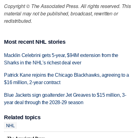
Copyright © The Associated Press. All rights reserved. This
material may not be published, broadcast, rewritten or
redistributed.
Most recent NHL stories
Macklin Celebrini gets 5-year, $94M extension from the
Sharks in the NHL's richest deal ever
Patrick Kane rejoins the Chicago Blackhawks, agreeing to a
$16 million, 2-year contract
Blue Jackets sign goaltender Jet Greaves to $15 million, 3-
year deal through the 2028-29 season
Related topics
NHL