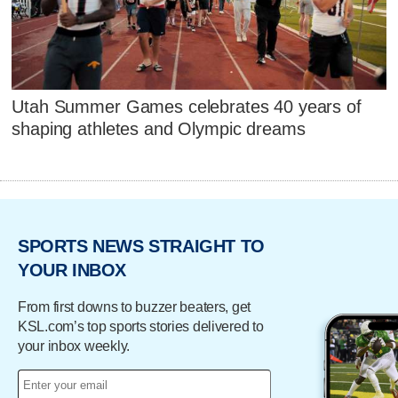
Utah Summer Games celebrates 40 years of
shaping athletes and Olympic dreams
SPORTS NEWS STRAIGHT TO
YOUR INBOX
From first downs to buzzer beaters, get
KSL.com’s top sports stories delivered to
your inbox weekly.