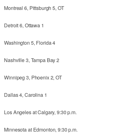
Montreal 6, Pittsburgh 5, OT
Detroit 6, Ottawa 1
Washington 5, Florida 4
Nashville 3, Tampa Bay 2
Winnipeg 3, Phoenix 2, OT
Dallas 4, Carolina 1
Los Angeles at Calgary, 9:30 p.m.
Minnesota at Edmonton, 9:30 p.m.