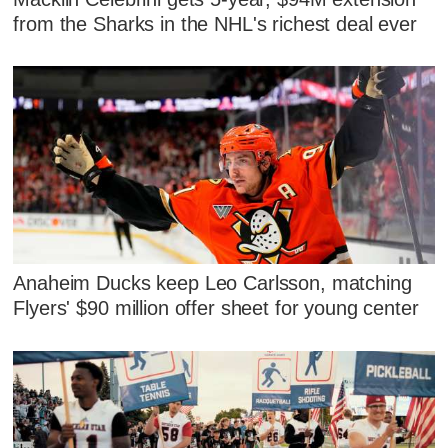
from the Sharks in the NHL's richest deal ever
Anaheim Ducks keep Leo Carlsson, matching
Flyers' $90 million offer sheet for young center