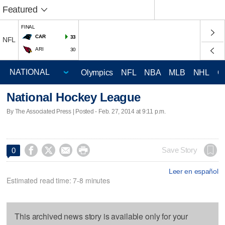
Featured
FINAL
CAR
33
NFL
ARI
30
Olympics
NFL
NBA
MLB
NHL
C
National Hockey League
By The Associated Press | Posted - Feb. 27, 2014 at 9:11 p.m.




Save Story
0
Leer en español
Estimated read time: 7-8 minutes
This archived news story is available only for your