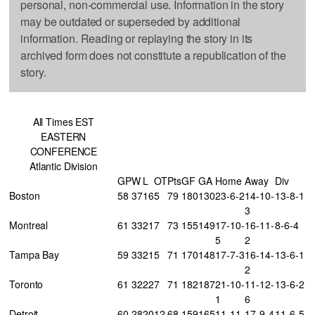
personal, non-commercial use. Information in the story
may be outdated or superseded by additional
information. Reading or replaying the story in its
archived form does not constitute a republication of the
story.
All Times EST
EASTERN
CONFERENCE
Atlantic Division
GP
W
L
OT
Pts
GF
GA
Home
Away
Div
Boston
58
37
16
5
79
180
130
23-6-2
14-10-
13-8-1
3
Montreal
61
33
21
7
73
155
149
17-10-
16-11-
8-6-4
5
2
Tampa Bay
59
33
21
5
71
170
148
17-7-3
16-14-
13-6-1
2
Toronto
61
32
22
7
71
182
187
21-10-
11-12-
13-6-2
1
6
Detroit
60
28
20
12
68
159
165
11-11-
17-9-4
11-6-5