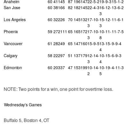
Anaheim
60
41
14
5
87
196
147
22-5-2
19-9-3
15-1-2
San Jose
60
38
16
6
82
182
145
22-4-3
16-12-
13-6-2
3
Los Angeles
60
32
22
6
70
145
132
17-10-
15-12-
11-6-1
3
3
Phoenix
59
27
21
11
65
165
172
17-10-
10-11-
11-7-5
3
8
Vancouver
61
28
24
9
65
147
160
15-9-5
13-15-
9-9-4
4
Calgary
58
22
29
7
51
137
179
12-14-
10-15-
6-9-3
3
4
Edmonton
60
20
33
7
47
153
199
10-14-
10-19-
4-11-3
2
5
NOTE: Two points for a win, one point for overtime loss.
Wednesday's Games
Buffalo 5, Boston 4, OT