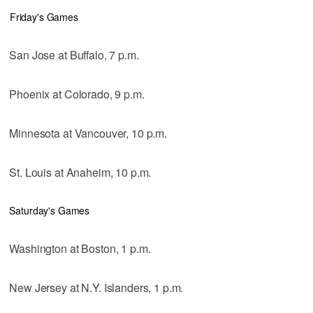
Friday's Games
San Jose at Buffalo, 7 p.m.
Phoenix at Colorado, 9 p.m.
Minnesota at Vancouver, 10 p.m.
St. Louis at Anaheim, 10 p.m.
Saturday's Games
Washington at Boston, 1 p.m.
New Jersey at N.Y. Islanders, 1 p.m.