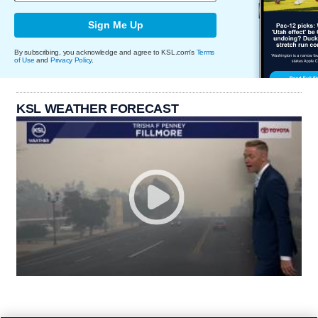
Sign Me Up
By subscribing, you acknowledge and agree to KSL.com's
Terms
of Use
and
Privacy Policy
.
KSL WEATHER FORECAST