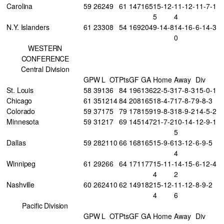
Carolina
59
26
24
9
61
147
165
15-12-
11-12-
11-7-1
5
4
N.Y. Islanders
61
23
30
8
54
169
204
9-14-8
14-16-
6-14-3
0
WESTERN
CONFERENCE
Central Division
GP
W
L
OT
Pts
GF
GA
Home
Away
Div
St. Louis
58
39
13
6
84
196
136
22-5-3
17-8-3
15-0-1
Chicago
61
35
12
14
84
208
165
18-4-7
17-8-7
9-8-3
Colorado
59
37
17
5
79
178
159
19-8-3
18-9-2
14-5-2
Minnesota
59
31
21
7
69
145
147
21-7-2
10-14-
12-9-1
5
Dallas
59
28
21
10
66
168
165
15-9-6
13-12-
6-9-5
4
Winnipeg
61
29
26
6
64
171
177
15-11-
14-15-
6-12-4
4
2
Nashville
60
26
24
10
62
149
182
15-12-
11-12-
8-9-2
4
6
Pacific Division
GP
W
L
OT
Pts
GF
GA
Home
Away
Div