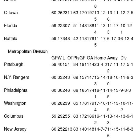
8
Ottawa
60
26
23
11
63
170
197
13-12-
13-11-
12-7-5
5
6
Florida
59
22
30
7
51
143
188
11-13-
11-17-
10-12-
4
3
1
Buffalo
59
17
34
8
42
118
178
11-17-
6-17-3
6-12-4
5
Metropolitan Division
GP
W
L
OT
Pts
GF
GA
Home
Away
Div
Pittsburgh
59
40
15
4
84
191
144
23-4-2
17-11-
17-5-1
2
N.Y. Rangers
60
33
24
3
69
157
147
15-14-
18-10-
11-9-3
3
0
Philadelphia
60
30
24
6
66
165
174
16-11-
14-13-
9-8-3
1
5
Washington
60
28
23
9
65
176
179
17-10-
11-13-
10-11-
4
5
2
Columbus
59
29
25
5
63
172
166
16-11-
13-14-
13-9-1
2
3
New Jersey
60
25
22
13
63
140
148
14-7-7
11-15-
11-8-3
6