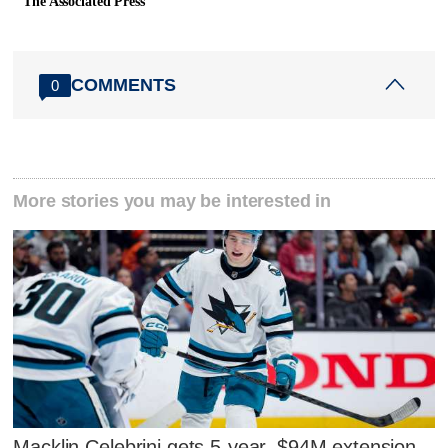
The Associated Press
COMMENTS
0
More stories you may be interested in
Macklin Celebrini gets 5-year, $94M extension