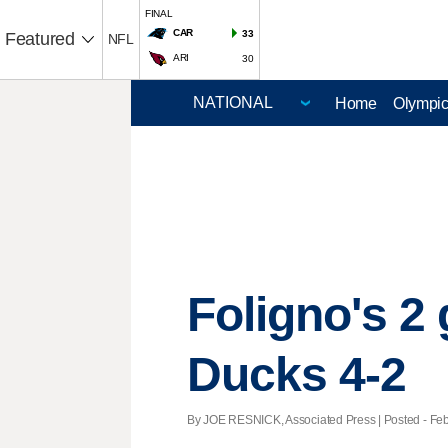
FINAL
CAR
33
Featured
NFL
ARI
30
Home
Olympi
Foligno's 2
Ducks 4-2
By JOE RESNICK, Associated Press | Posted - Feb.