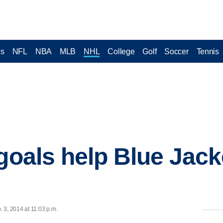
cs
NFL
NBA
MLB
NHL
College
Golf
Soccer
Tennis
 goals help Blue Jack
 3, 2014 at 11:03 p.m.