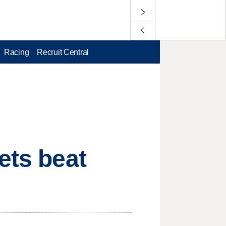
Racing
Recruit Central
ets beat