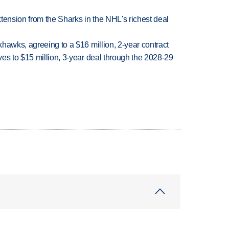
tension from the Sharks in the NHL's richest deal
hawks, agreeing to a $16 million, 2-year contract
es to $15 million, 3-year deal through the 2028-29