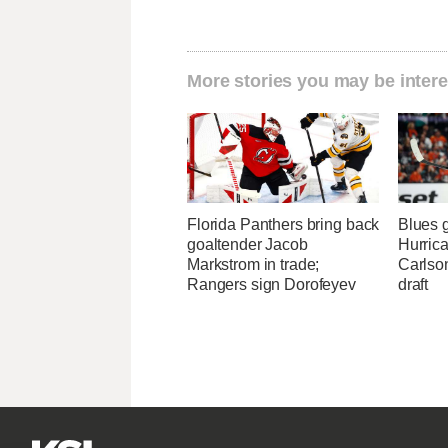
More stories you may be intere
Florida Panthers bring back
Blues 
goaltender Jacob
Hurrica
Markstrom in trade;
Carlson
Rangers sign Dorofeyev
draft