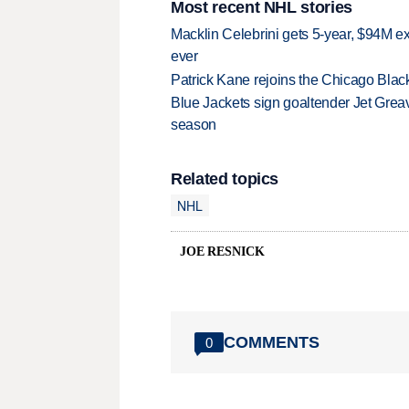
Most recent NHL stories
Macklin Celebrini gets 5-year, $94M ex
ever
Patrick Kane rejoins the Chicago Black
Blue Jackets sign goaltender Jet Greav
season
Related topics
NHL
JOE RESNICK
COMMENTS
0