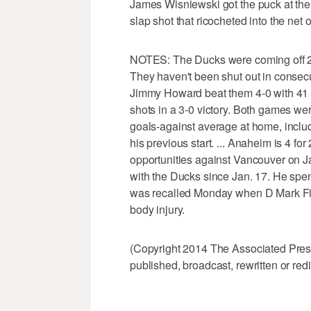
James Wisniewski got the puck at the t
slap shot that ricocheted into the net 
NOTES: The Ducks were coming off 2-
They haven't been shut out in consec
Jimmy Howard beat them 4-0 with 41 
shots in a 3-0 victory. Both games we
goals-against average at home, includ
his previous start. ... Anaheim is 4 fo
opportunities against Vancouver on Ja
with the Ducks since Jan. 17. He spen
was recalled Monday when D Mark Fist
body injury.
(Copyright 2014 The Associated Press.
published, broadcast, rewritten or redi