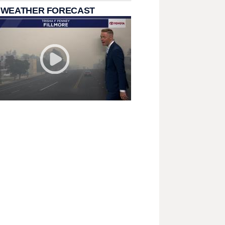
 WEATHER FORECAST