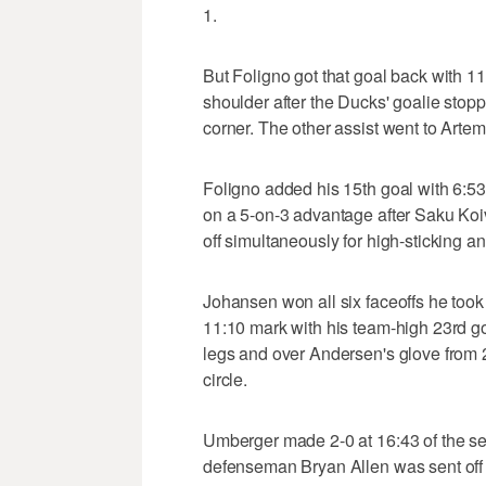
1.
But Foligno got that goal back with 
shoulder after the Ducks' goalie stop
corner. The other assist went to Arte
Foligno added his 15th goal with 6:53
on a 5-on-3 advantage after Saku K
off simultaneously for high-sticking a
Johansen won all six faceoffs he took 
11:10 mark with his team-high 23rd g
legs and over Andersen's glove from 25
circle.
Umberger made 2-0 at 16:43 of the sec
defenseman Bryan Allen was sent off