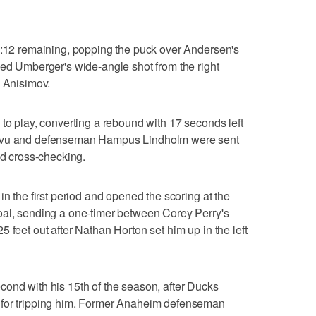
11:12 remaining, popping the puck over Andersen's
ped Umberger's wide-angle shot from the right
m Anisimov.
 to play, converting a rebound with 17 seconds left
oivu and defenseman Hampus Lindholm were sent
nd cross-checking.
in the first period and opened the scoring at the
oal, sending a one-timer between Corey Perry's
 feet out after Nathan Horton set him up in the left
ond with his 15th of the season, after Ducks
 for tripping him. Former Anaheim defenseman