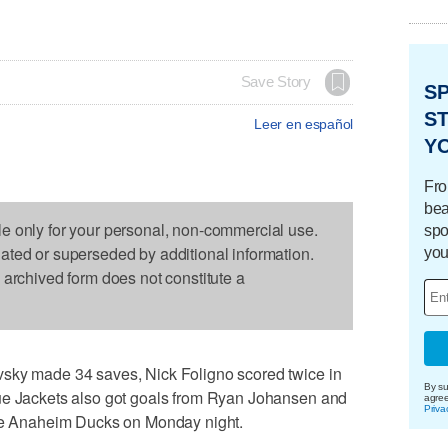
Save Story
S
ST
Leer en español
Y
Fro
bea
le only for your personal, non-commercial use.
spo
dated or superseded by additional information.
you
s archived form does not constitute a
vsky made 34 saves, Nick Foligno scored twice in
By su
ue Jackets also got goals from Ryan Johansen and
agre
Priva
the Anaheim Ducks on Monday night.