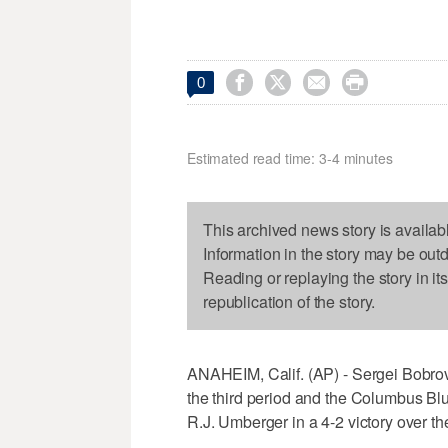




0
Estimated read time: 3-4 minutes
This archived news story is availab
Information in the story may be out
Reading or replaying the story in it
republication of the story.
ANAHEIM, Calif. (AP) - Sergei Bobro
the third period and the Columbus Bl
R.J. Umberger in a 4-2 victory over 