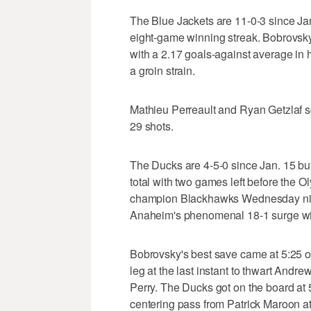
The Blue Jackets are 11-0-3 since Jan.
eight-game winning streak. Bobrovsky,
with a 2.17 goals-against average in 
a groin strain.
Mathieu Perreault and Ryan Getzlaf 
29 shots.
The Ducks are 4-5-0 since Jan. 15 but 
total with two games left before the 
champion Blackhawks Wednesday nigh
Anaheim's phenomenal 18-1 surge wit
Bobrovsky's best save came at 5:25 of
leg at the last instant to thwart Andr
Perry. The Ducks got on the board at 
centering pass from Patrick Maroon at