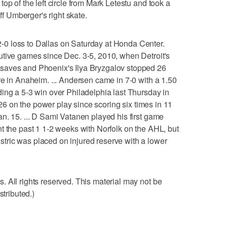
op of the left circle from Mark Letestu and took a
off Umberger's right skate.
0 loss to Dallas on Saturday at Honda Center.
utive games since Dec. 3-5, 2010, when Detroit's
saves and Phoenix's Ilya Bryzgalov stopped 26
re in Anaheim. ... Andersen came in 7-0 with a 1.50
ing a 5-3 win over Philadelphia last Thursday in
r 26 on the power play since scoring six times in 11
n. 15. ... D Sami Vatanen played his first game
t the past 1 1-2 weeks with Norfolk on the AHL, but
ric was placed on injured reserve with a lower
 All rights reserved. This material may not be
stributed.)