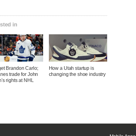
sted in
get Brandon Carlo;
How a Utah startup is
nes trade for John
changing the shoe industry
's rights at NHL