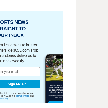
PORTS NEWS
RAIGHT TO
OUR INBOX
m first downs to buzzer
ters, get KSL.com’s top
rts stories delivered to
r inbox weekly.
Sign Me Up
bscribing, you acknowledge and
e to KSL.com's
Terms of Use
and
cy Policy
.