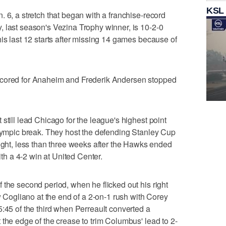
KSL
 6, a stretch that began with a franchise-record
 last season's Vezina Trophy winner, is 10-2-0
his last 12 starts after missing 14 games because of
scored for Anaheim and Frederik Andersen stopped
still lead Chicago for the league's highest point
Olympic break. They host the defending Stanley Cup
t, less than three weeks after the Hawks ended
h a 4-2 win at United Center.
 the second period, when he flicked out his right
ew Cogliano at the end of a 2-on-1 rush with Corey
5:45 of the third when Perreault converted a
 the edge of the crease to trim Columbus' lead to 2-