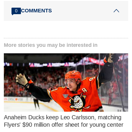
COMMENTS
0
More stories you may be interested in
Anaheim Ducks keep Leo Carlsson, matching
Flyers' $90 million offer sheet for young center