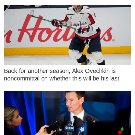
Back for another season, Alex Ovechkin is
noncommittal on whether this will be his last