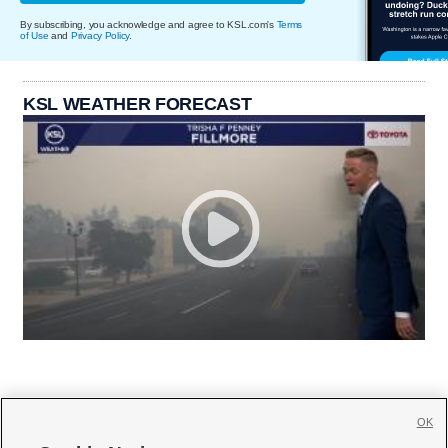
By subscribing, you acknowledge and agree to KSL.com's
Terms
of Use
and
Privacy Policy
.
KSL WEATHER FORECAST
OK