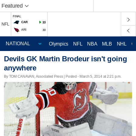
Featured
FINAL
CAR
33
NFL
ARI
30
Olympics
NFL
NBA
MLB
NHL
C
Devils GK Martin Brodeur isn't going
anywhere
By TOM CANAVAN, Associated Press | Posted - March 5, 2014 at 2:21 p.m.