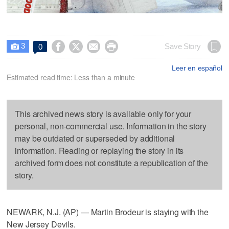
3




Save Story
0

Leer en español
Estimated read time: Less than a minute
This archived news story is available only for your
personal, non-commercial use. Information in the story
may be outdated or superseded by additional
information. Reading or replaying the story in its
archived form does not constitute a republication of the
story.
NEWARK, N.J. (AP) — Martin Brodeur is staying with the
New Jersey Devils.