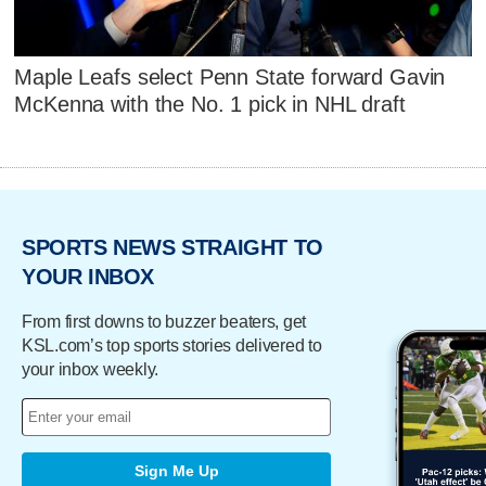
Maple Leafs select Penn State forward Gavin
McKenna with the No. 1 pick in NHL draft
SPORTS NEWS STRAIGHT TO
YOUR INBOX
From first downs to buzzer beaters, get
KSL.com’s top sports stories delivered to
your inbox weekly.
Sign Me Up