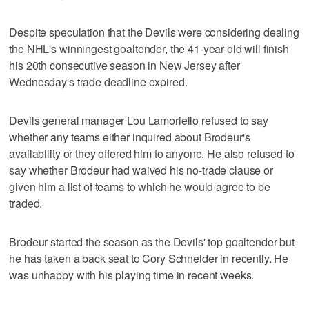
Despite speculation that the Devils were considering dealing
the NHL's winningest goaltender, the 41-year-old will finish
his 20th consecutive season in New Jersey after
Wednesday's trade deadline expired.
Devils general manager Lou Lamoriello refused to say
whether any teams either inquired about Brodeur's
availability or they offered him to anyone. He also refused to
say whether Brodeur had waived his no-trade clause or
given him a list of teams to which he would agree to be
traded.
Brodeur started the season as the Devils' top goaltender but
he has taken a back seat to Cory Schneider in recently. He
was unhappy with his playing time in recent weeks.