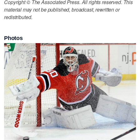
Copyright © The Associated Press. All rights reserved. This
material may not be published, broadcast, rewritten or
redistributed.
Photos