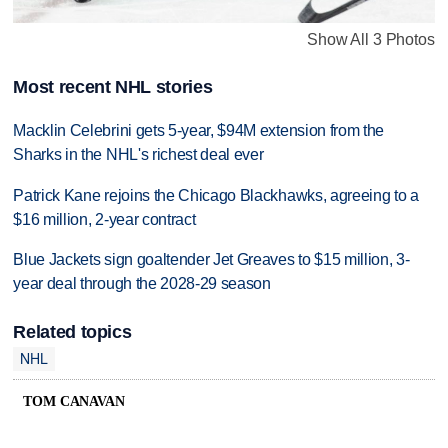
Show All 3 Photos
Most recent NHL stories
Macklin Celebrini gets 5-year, $94M extension from the
Sharks in the NHL's richest deal ever
Patrick Kane rejoins the Chicago Blackhawks, agreeing to a
$16 million, 2-year contract
Blue Jackets sign goaltender Jet Greaves to $15 million, 3-
year deal through the 2028-29 season
Related topics
NHL
TOM CANAVAN