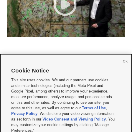
OK
Cookie Notice







This site uses cookies. We and our partners use cookies
and similar technologies (including the Meta Pixel and
Mobile Apps
|
Newsletter
|
Advertise
|
Contact Us
|
Careers with KSL.com
|
Google Pixel, among others) to improve your experience,
measure performance, analyze usage, and personalize ads
Terms of use
|
Privacy Statement
|
Video Consent Viewing Policy
|
DMCA Notice
|
on this and other sites. By continuing to use our site, you
Do Not Sell or Share My Data
|
EEO Public File Report
|
KSL-TV FCC Public File
|
agree to this use, as well as agree to our
Terms of Use
,
KSL FM Radio FCC Public File
|
KSL AM Radio FCC Public File
|
FCC Applications
|
Closed Captioning Assistance
Privacy Policy
. We disclose your video viewing information
as set forth in our
Video Consent and Viewing Policy
. You
© 2026
KSL Media
| KSL Broadcasting Salt Lake City UT | Site hosted & managed
may customize your cookie settings by clicking "Manage
by KSL Media - a Deseret Media Company
Preferences."