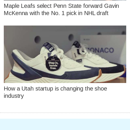
Maple Leafs select Penn State forward Gavin
McKenna with the No. 1 pick in NHL draft
How a Utah startup is changing the shoe
industry