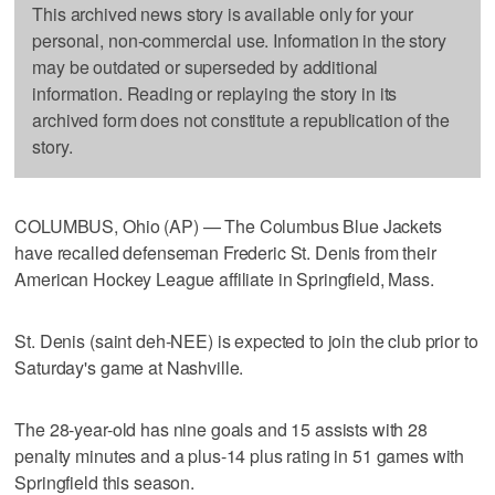
This archived news story is available only for your
personal, non-commercial use. Information in the story
may be outdated or superseded by additional
information. Reading or replaying the story in its
archived form does not constitute a republication of the
story.
COLUMBUS, Ohio (AP) — The Columbus Blue Jackets
have recalled defenseman Frederic St. Denis from their
American Hockey League affiliate in Springfield, Mass.
St. Denis (saint deh-NEE) is expected to join the club prior to
Saturday's game at Nashville.
The 28-year-old has nine goals and 15 assists with 28
penalty minutes and a plus-14 plus rating in 51 games with
Springfield this season.