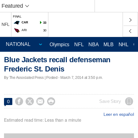
Featured
FINAL
CAR
33
NFL
ARI
30
Olympics
NFL
NBA
MLB
NHL
C
Blue Jackets recall defenseman
Frederic St. Denis
By The Associated Press | Posted - March 7, 2014 at 3:50 p.m.




Save Story
0
Leer en español
Estimated read time: Less than a minute