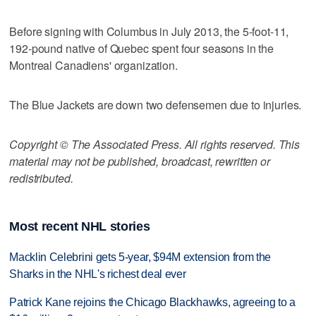
Before signing with Columbus in July 2013, the 5-foot-11,
192-pound native of Quebec spent four seasons in the
Montreal Canadiens' organization.
The Blue Jackets are down two defensemen due to injuries.
Copyright © The Associated Press. All rights reserved. This
material may not be published, broadcast, rewritten or
redistributed.
Most recent NHL stories
Macklin Celebrini gets 5-year, $94M extension from the
Sharks in the NHL's richest deal ever
Patrick Kane rejoins the Chicago Blackhawks, agreeing to a