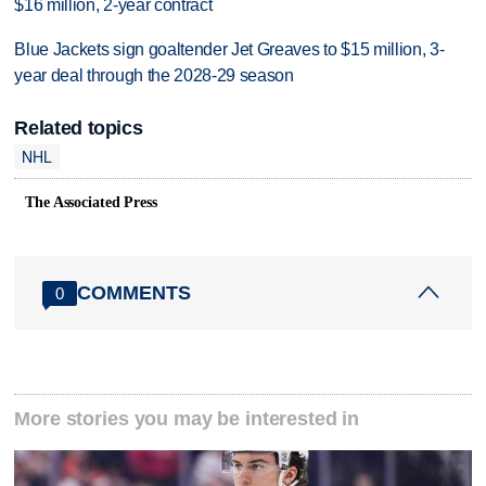
$16 million, 2-year contract
Blue Jackets sign goaltender Jet Greaves to $15 million, 3-
year deal through the 2028-29 season
Related topics
NHL
The Associated Press
COMMENTS
0
More stories you may be interested in