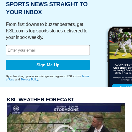
SPORTS NEWS STRAIGHT TO
YOUR INBOX
From first downs to buzzer beaters, get
KSL.com’s top sports stories delivered to
your inbox weekly.
Sign Me Up
By subscribing, you acknowledge and agree to KSL.com's
Terms
of Use
and
Privacy Policy
.
KSL WEATHER FORECAST