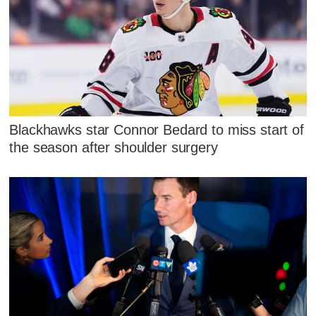
Blackhawks star Connor Bedard to miss start of
the season after shoulder surgery