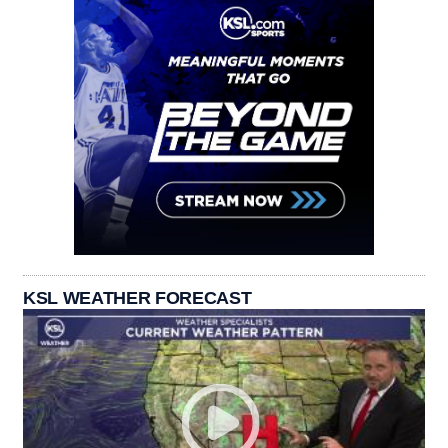
KSL WEATHER FORECAST