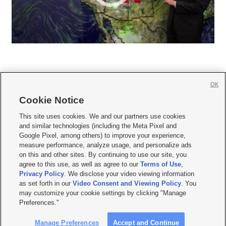
OK
Cookie Notice







This site uses cookies. We and our partners use cookies
and similar technologies (including the Meta Pixel and
Mobile Apps
|
Newsletter
|
Advertise
|
Contact Us
|
Careers with KSL.com
|
Google Pixel, among others) to improve your experience,
measure performance, analyze usage, and personalize ads
Terms of use
|
Privacy Statement
|
Video Consent Viewing Policy
|
DMCA Notice
|
on this and other sites. By continuing to use our site, you
Do Not Sell or Share My Data
|
EEO Public File Report
|
KSL-TV FCC Public File
|
agree to this use, as well as agree to our
Terms of Use
,
KSL FM Radio FCC Public File
|
KSL AM Radio FCC Public File
|
FCC Applications
|
Closed Captioning Assistance
Privacy Policy
. We disclose your video viewing information
as set forth in our
Video Consent and Viewing Policy
. You
© 2026
KSL Media
| KSL Broadcasting Salt Lake City UT | Site hosted & managed
may customize your cookie settings by clicking "Manage
by KSL Media - a Deseret Media Company
Preferences."
Manage Preferences
Accept and Continue