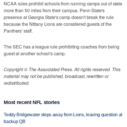
NCAA rules prohibit schools from running camps out of state
more than 50 miles from their campus. Penn State's
presence at Georgia State's camp doesn't break the rule
because the Nittany Lions are considered guests of the
Panthers' staff.
The SEC has a league rule prohibiting coaches from being
guest at another school's camp.
Copyright © The Associated Press. All rights reserved. This
material may not be published, broadcast, rewritten or
redistributed.
Most recent NFL stories
Teddy Bridgewater steps away from Lions, leaving question at
backup QB