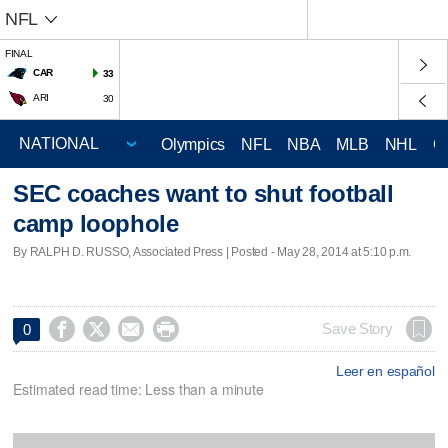
NFL
FINAL
CAR
33
ARI
30
Olympics
NFL
NBA
MLB
NHL
C
SEC coaches want to shut football
camp loophole
By RALPH D. RUSSO, Associated Press | Posted - May 28, 2014 at 5:10 p.m.




Save Story
0
Leer en español
Estimated read time: Less than a minute