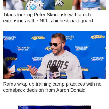
Titans lock up Peter Skoronski with a rich
extension as the NFL's highest-paid guard
Rams wrap up training camp practices with no
comeback decision from Aaron Donald