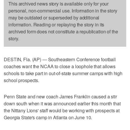
This archived news story is available only for your
personal, non-commercial use. Information in the story
may be outdated or superseded by additional
information. Reading or replaying the story in its
archived form does not constitute a republication of the
story.
DESTIN, Fla. (AP) — Southeastern Conference football
coaches want the NCAA to close a loophole that allows
schools to take part in out-of-state summer camps with high
school prospects.
Penn State and new coach James Franklin caused a stir
down south when it was announced earlier this month that
the Nittany Lions' staff would be working with prospects at
Georgia State's camp in Atlanta on June 10.