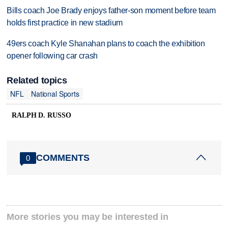
Bills coach Joe Brady enjoys father-son moment before team
holds first practice in new stadium
49ers coach Kyle Shanahan plans to coach the exhibition
opener following car crash
Related topics
NFL
National Sports
RALPH D. RUSSO
COMMENTS
0
More stories you may be interested in