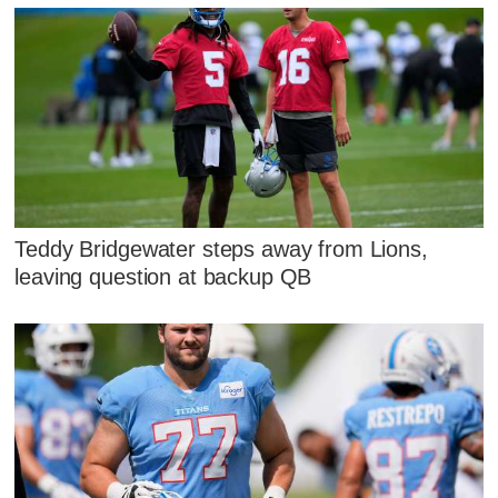
Teddy Bridgewater steps away from Lions,
leaving question at backup QB