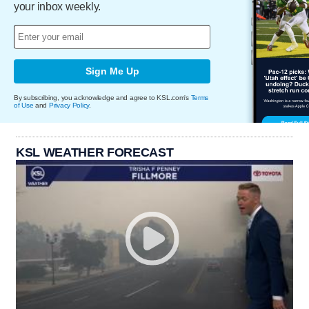
your inbox weekly.
Sign Me Up
By subscribing, you acknowledge and agree to KSL.com's
Terms
of Use
and
Privacy Policy
.
KSL WEATHER FORECAST