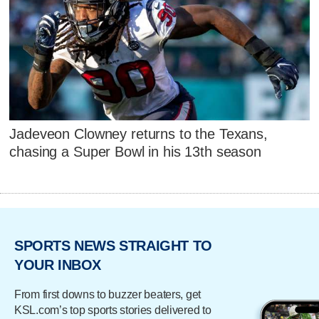
Jadeveon Clowney returns to the Texans,
chasing a Super Bowl in his 13th season
SPORTS NEWS STRAIGHT TO
YOUR INBOX
From first downs to buzzer beaters, get
KSL.com’s top sports stories delivered to