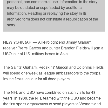
personal, non-commercial use. Information in the story
may be outdated or superseded by additional
information. Reading or replaying the story in its
archived form does not constitute a republication of the
story.
NEW YORK (AP) — All-Pro tight end Jimmy Graham,
receiver Pierre Garcon and punter Brandon Fields will join a
USO tour of U.S. military bases in Asia.
The Saints' Graham, Redskins' Garcon and Dolphins' Fields
will spend one week as league ambassadors to the troops.
It's the first such tour for all three players.
The NFL and USO have combined on such visits for 48
years. In 1966, the NFL teamed with the USO and became
the first sports organization to send players to Vietnam and