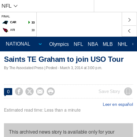
NFL
FINAL
CAR
33
ARI
30
Olympics
NFL
NBA
MLB
NHL
C
Saints TE Graham to join USO Tour
By The Associated Press | Posted - March 3, 2014 at 3:00 p.m.




Save Story
0
Leer en español
Estimated read time: Less than a minute
This archived news story is available only for your