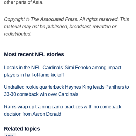
other parts of Asia.
Copyright © The Associated Press. All rights reserved. This
material may not be published, broadcast, rewritten or
redistributed.
Most recent NFL stories
Locals in the NFL: Cardinals' Simi Fehoko among impact
players in hall-of-fame kickoff
Undrafted rookie quarterback Haynes King leads Panthers to
33-30 comeback win over Cardinals
Rams wrap up training camp practices with no comeback
decision from Aaron Donald
Related topics