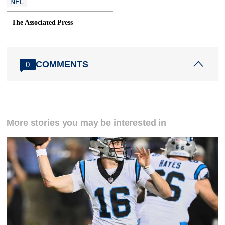
NFL
The Associated Press
COMMENTS
0
More stories you may be interested in