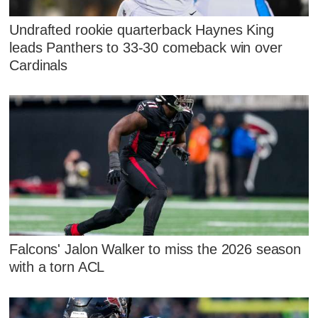
Undrafted rookie quarterback Haynes King
leads Panthers to 33-30 comeback win over
Cardinals
Falcons' Jalon Walker to miss the 2026 season
with a torn ACL