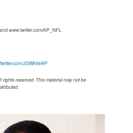
 and www.twitter.com/AP_NFL
//twitter.com/JGWhiteAP
 rights reserved. This material may not be
stributed.