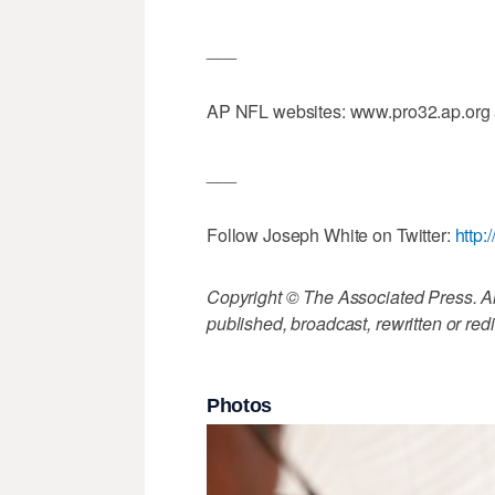
___
AP NFL websites: www.pro32.ap.org
___
Follow Joseph White on Twitter:
http:
Copyright © The Associated Press. All
published, broadcast, rewritten or redi
Photos