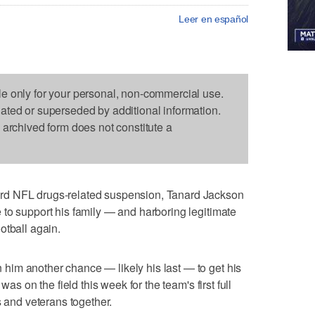
Leer en español
le only for your personal, non-commercial use.
dated or superseded by additional information.
s archived form does not constitute a
rd NFL drugs-related suspension, Tanard Jackson
to support his family — and harboring legitimate
otball again.
im another chance — likely his last — to get his
was on the field this week for the team's first full
s and veterans together.