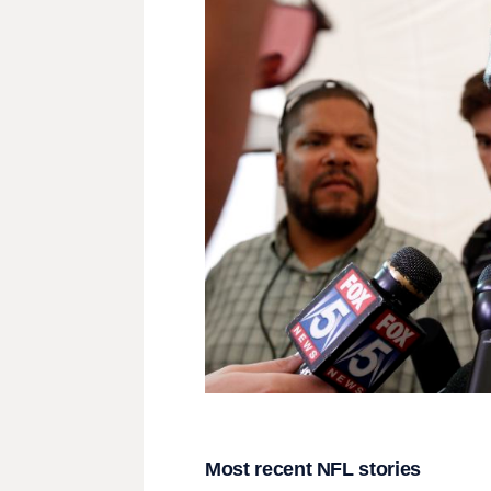
Most recent NFL stories