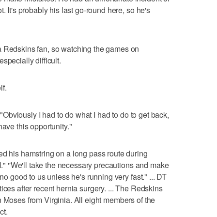
. It's probably his last go-round here, so he's
a Redskins fan, so watching the games on
pecially difficult.
f.
. "Obviously I had to do what I had to do to get back,
have this opportunity."
is hamstring on a long pass route during
ll." ''We'll take the necessary precautions and make
 no good to us unless he's running very fast." ... DT
ices after recent hernia surgery. ... The Redskins
n Moses from Virginia. All eight members of the
ct.