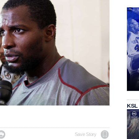
KSL

Save Story