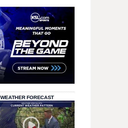
 WEATHER FORECAST