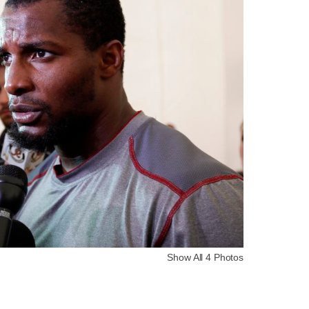
Show All 4 Photos