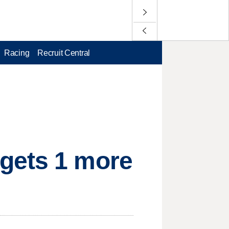
Racing
Recruit Central
gets 1 more