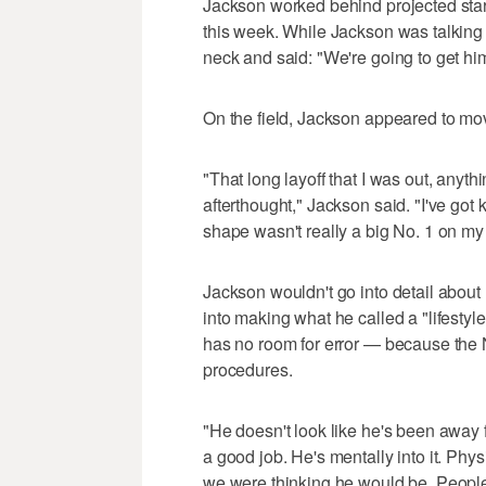
Jackson worked behind projected sta
this week. While Jackson was talking 
neck and said: "We're going to get him 
On the field, Jackson appeared to mov
"That long layoff that I was out, anyth
afterthought," Jackson said. "I've got k
shape wasn't really a big No. 1 on my pr
Jackson wouldn't go into detail about
into making what he called a "lifestyl
has no room for error — because the N
procedures.
"He doesn't look like he's been away 
a good job. He's mentally into it. Phys
we were thinking he would be. People