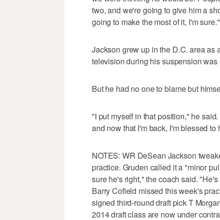
two, and we're going to give him a shot
going to make the most of it, I'm sure."
Jackson grew up in the D.C. area as 
television during his suspension was es
But he had no one to blame but himsel
"I put myself in that position," he said
and now that I'm back, I'm blessed to 
NOTES: WR DeSean Jackson tweaked h
practice. Gruden called it a "minor pu
sure he's right," the coach said. "He's
Barry Cofield missed this week's pract
signed third-round draft pick T Morga
2014 draft class are now under contra