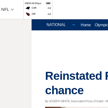
08/06 06:00pm
NBC
CAR
0-0
NFL
ARI
0-0
Home
Olympi
Reinstated 
chance
By JOSEPH WHITE, Associated Press | Posted - Ma