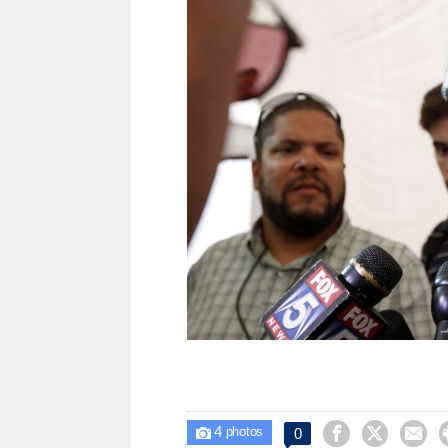
4



0

photos