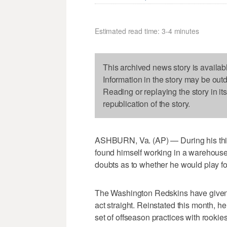
Estimated read time: 3-4 minutes
This archived news story is availab
Information in the story may be out
Reading or replaying the story in it
republication of the story.
ASHBURN, Va. (AP) — During his thi
found himself working in a warehouse 
doubts as to whether he would play fo
The Washington Redskins have given h
act straight. Reinstated this month, he 
set of offseason practices with rookie