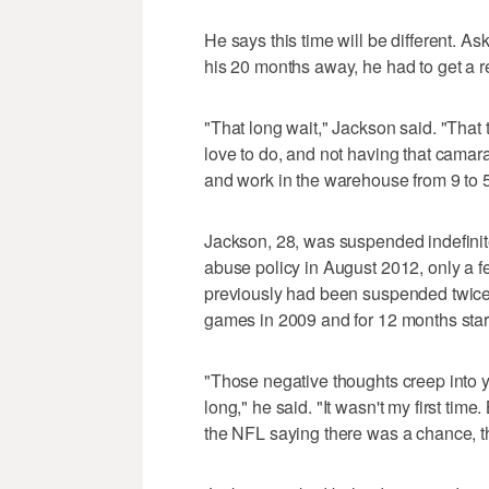
He says this time will be different. 
his 20 months away, he had to get a re
"That long wait," Jackson said. "That 
love to do, and not having that camar
and work in the warehouse from 9 to 5
Jackson, 28, was suspended indefinite
abuse policy in August 2012, only a f
previously had been suspended twice
games in 2009 and for 12 months star
"Those negative thoughts creep into y
long," he said. "It wasn't my first tim
the NFL saying there was a chance, t