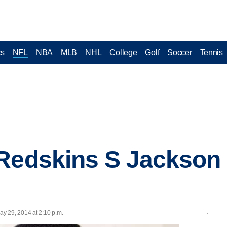
cs
NFL
NBA
MLB
NHL
College
Golf
Soccer
Tennis
Redskins S Jackson 
y 29, 2014 at 2:10 p.m.