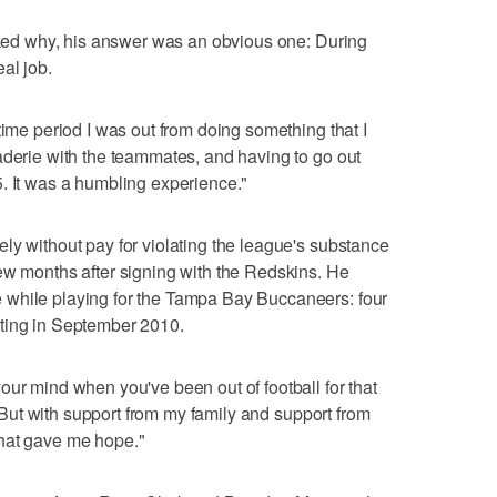
Asked why, his answer was an obvious one: During
al job.
time period I was out from doing something that I
aderie with the teammates, and having to go out
. It was a humbling experience."
ly without pay for violating the league's substance
ew months after signing with the Redskins. He
 while playing for the Tampa Bay Buccaneers: four
ting in September 2010.
our mind when you've been out of football for that
e. But with support from my family and support from
hat gave me hope."