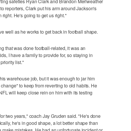
rting safeties Ryan Clark and Brandon Meriweather
to reporters, Clark put his arm around Jackson's
right. He's going to get us right."
e well as he works to get back in football shape.
ing that was done football-related, it was an
ids, I have a family to provide for, so staying in
iority list."
 his warehouse job, but it was enough to jar him
e change" to keep from reverting to old habits. He
FL will keep close rein on him with its testing
for two years," coach Jay Gruden said. "He's done
ically, he's in good shape, a lot better shape than
 make mistakes. He had an unfortunate incident or