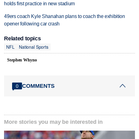
holds first practice in new stadium
49ers coach Kyle Shanahan plans to coach the exhibition
opener following car crash
Related topics
NFL
National Sports
Stephen Whyno
COMMENTS
0
More stories you may be interested in