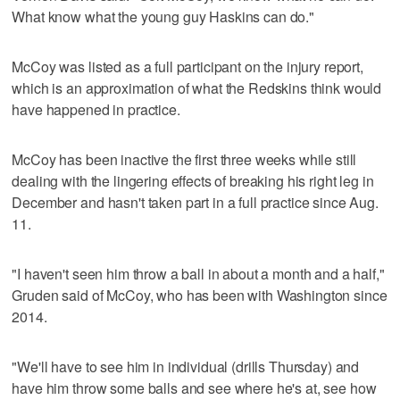
What know what the young guy Haskins can do."
McCoy was listed as a full participant on the injury report,
which is an approximation of what the Redskins think would
have happened in practice.
McCoy has been inactive the first three weeks while still
dealing with the lingering effects of breaking his right leg in
December and hasn't taken part in a full practice since Aug.
11.
"I haven't seen him throw a ball in about a month and a half,"
Gruden said of McCoy, who has been with Washington since
2014.
"We'll have to see him in individual (drills Thursday) and
have him throw some balls and see where he's at, see how