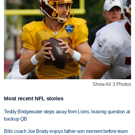
Show All 3 Photos
Most recent NFL stories
Teddy Bridgewater steps away from Lions, leaving question at
backup QB
Bills coach Joe Brady enjoys father-son moment before team