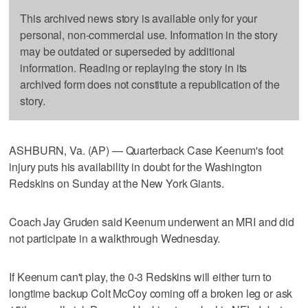
This archived news story is available only for your
personal, non-commercial use. Information in the story
may be outdated or superseded by additional
information. Reading or replaying the story in its
archived form does not constitute a republication of the
story.
ASHBURN, Va. (AP) — Quarterback Case Keenum's foot
injury puts his availability in doubt for the Washington
Redskins on Sunday at the New York Giants.
Coach Jay Gruden said Keenum underwent an MRI and did
not participate in a walkthrough Wednesday.
If Keenum can't play, the 0-3 Redskins will either turn to
longtime backup Colt McCoy coming off a broken leg or ask