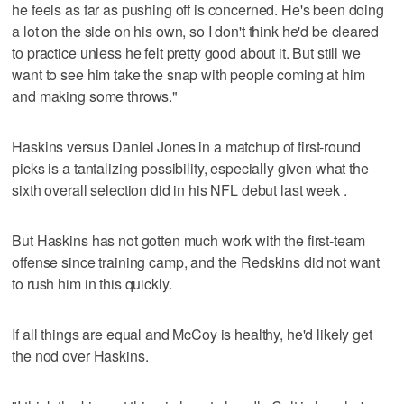
he feels as far as pushing off is concerned. He's been doing
a lot on the side on his own, so I don't think he'd be cleared
to practice unless he felt pretty good about it. But still we
want to see him take the snap with people coming at him
and making some throws."
Haskins versus Daniel Jones in a matchup of first-round
picks is a tantalizing possibility, especially given what the
sixth overall selection did in his NFL debut last week .
But Haskins has not gotten much work with the first-team
offense since training camp, and the Redskins did not want
to rush him in this quickly.
If all things are equal and McCoy is healthy, he'd likely get
the nod over Haskins.