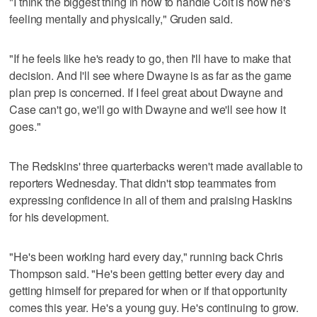
"I think the biggest thing in how to handle Colt is how he's
feeling mentally and physically," Gruden said.
"If he feels like he's ready to go, then I'll have to make that
decision. And I'll see where Dwayne is as far as the game
plan prep is concerned. If I feel great about Dwayne and
Case can't go, we'll go with Dwayne and we'll see how it
goes."
The Redskins' three quarterbacks weren't made available to
reporters Wednesday. That didn't stop teammates from
expressing confidence in all of them and praising Haskins
for his development.
"He's been working hard every day," running back Chris
Thompson said. "He's been getting better every day and
getting himself for prepared for when or if that opportunity
comes this year. He's a young guy. He's continuing to grow.