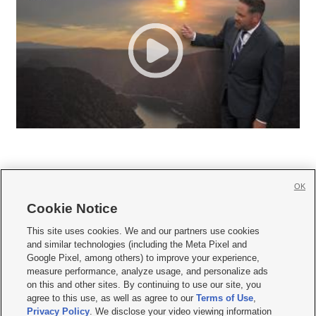
OK
Cookie Notice







This site uses cookies. We and our partners use cookies
and similar technologies (including the Meta Pixel and
Mobile Apps
|
Newsletter
|
Advertise
|
Contact Us
|
Careers with KSL.com
|
Google Pixel, among others) to improve your experience,
measure performance, analyze usage, and personalize ads
Terms of use
|
Privacy Statement
|
Video Consent Viewing Policy
|
DMCA Notice
|
on this and other sites. By continuing to use our site, you
Do Not Sell or Share My Data
|
EEO Public File Report
|
KSL-TV FCC Public File
|
agree to this use, as well as agree to our
Terms of Use
,
KSL FM Radio FCC Public File
|
KSL AM Radio FCC Public File
|
FCC Applications
|
Closed Captioning Assistance
Privacy Policy
. We disclose your video viewing information