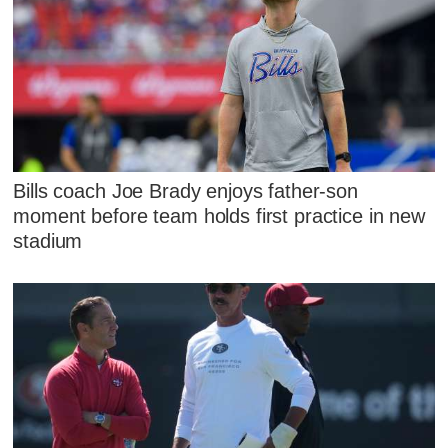
Bills coach Joe Brady enjoys father-son
moment before team holds first practice in new
stadium