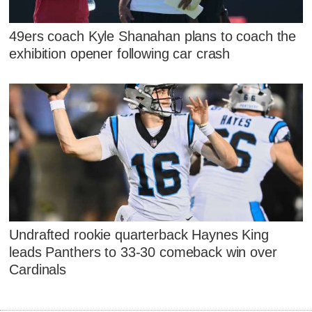
49ers coach Kyle Shanahan plans to coach the
exhibition opener following car crash
Undrafted rookie quarterback Haynes King
leads Panthers to 33-30 comeback win over
Cardinals