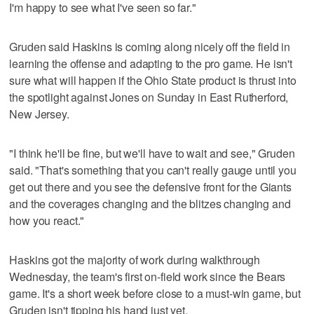
I'm happy to see what I've seen so far."
Gruden said Haskins is coming along nicely off the field in
learning the offense and adapting to the pro game. He isn't
sure what will happen if the Ohio State product is thrust into
the spotlight against Jones on Sunday in East Rutherford,
New Jersey.
"I think he'll be fine, but we'll have to wait and see," Gruden
said. "That's something that you can't really gauge until you
get out there and you see the defensive front for the Giants
and the coverages changing and the blitzes changing and
how you react."
Haskins got the majority of work during walkthrough
Wednesday, the team's first on-field work since the Bears
game. It's a short week before close to a must-win game, but
Gruden isn't tipping his hand just yet.