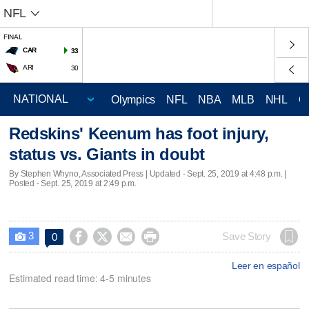
NFL
FINAL
CAR
33
ARI
30
Olympics
NFL
NBA
MLB
NHL
C
Redskins' Keenum has foot injury,
status vs. Giants in doubt
By Stephen Whyno, Associated Press |
Updated
- Sept. 25, 2019 at 4:48 p.m. |
Posted - Sept. 25, 2019 at 2:49 p.m.
3




Save Story
0

Leer en español
Estimated read time: 4-5 minutes