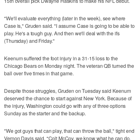
15th overall pick Dwayne Haskins to make his NFL debut.
"We'll evaluate everything (later in the week), see where
Case is," Gruden said. "I assume Case is going to be able to
play. He's a tough guy. And then we'll deal with the ifs
(Thursday) and Friday."
Keenum suffered the foot injury in a 31-15 loss to the
Chicago Bears on Monday night. The veteran QB turned the
ball over five times in that game.
Despite those struggles, Gruden on Tuesday said Keenum
deserved the chance to start against New York. Because of
the injury, Washington could go with any of three options
Sunday as the starter and the backup.
"We got guys that can play, that can throw the ball," tight end
Vernon Davis said. "Colt McCoy, we know what he can do.