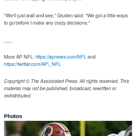
"We'll just wait and see," Gruden said. "We got a little ways
to go before I make any crazy decisions."
___
More AP NFL:
https://apnews.com/NFL
and
https://twitter.com/AP\_NFL
Copyright © The Associated Press. All rights reserved. This
material may not be published, broadcast, rewritten or
redistributed.
Photos