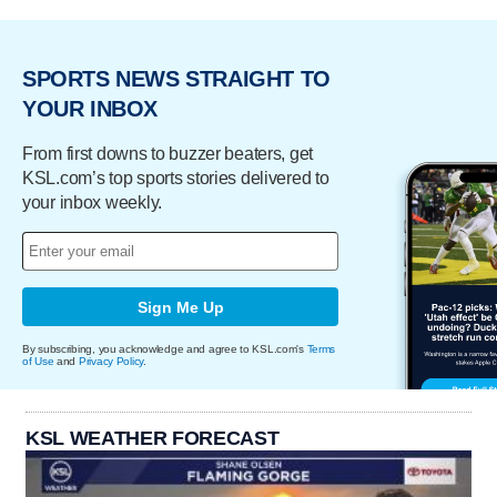
SPORTS NEWS STRAIGHT TO
YOUR INBOX
From first downs to buzzer beaters, get
KSL.com’s top sports stories delivered to
your inbox weekly.
Sign Me Up
By subscribing, you acknowledge and agree to KSL.com's
Terms
of Use
and
Privacy Policy
.
KSL WEATHER FORECAST