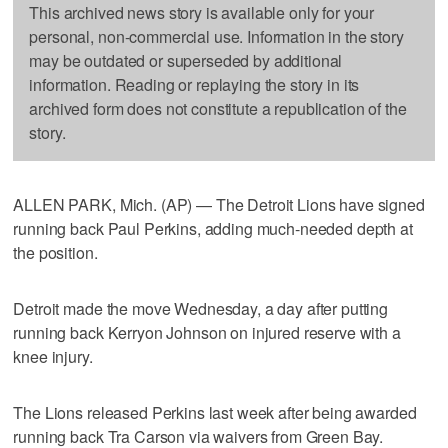
This archived news story is available only for your
personal, non-commercial use. Information in the story
may be outdated or superseded by additional
information. Reading or replaying the story in its
archived form does not constitute a republication of the
story.
ALLEN PARK, Mich. (AP) — The Detroit Lions have signed
running back Paul Perkins, adding much-needed depth at
the position.
Detroit made the move Wednesday, a day after putting
running back Kerryon Johnson on injured reserve with a
knee injury.
The Lions released Perkins last week after being awarded
running back Tra Carson via waivers from Green Bay.