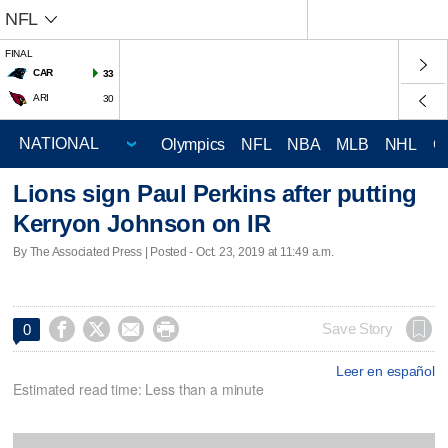
NFL
FINAL
CAR
33
ARI
30
Olympics
NFL
NBA
MLB
NHL
C
Lions sign Paul Perkins after putting
Kerryon Johnson on IR
By The Associated Press | Posted - Oct. 23, 2019 at 11:49 a.m.




Save Story
0
Leer en español
Estimated read time: Less than a minute