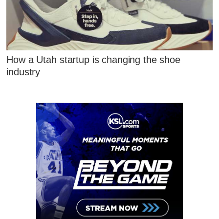
How a Utah startup is changing the shoe
industry