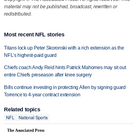
material may not be published, broadcast, rewritten or
redistributed.
Most recent NFL stories
Titans lock up Peter Skoronski with a rich extension as the
NFL's highest-paid guard
Chiefs coach Andy Reid hints Patrick Mahomes may sit out
entire Chiefs preseason after knee surgery
Bills continue investing in protecting Allen by signing guard
Torrence to 4-year contract extension
Related topics
NFL
National Sports
The Associated Press