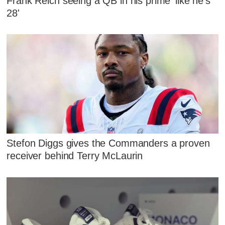
Frank Reich seeing a QB in his prime 'like he's
28'
Stefon Diggs gives the Commanders a proven
receiver behind Terry McLaurin