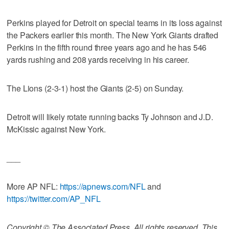
Perkins played for Detroit on special teams in its loss against
the Packers earlier this month. The New York Giants drafted
Perkins in the fifth round three years ago and he has 546
yards rushing and 208 yards receiving in his career.
The Lions (2-3-1) host the Giants (2-5) on Sunday.
Detroit will likely rotate running backs Ty Johnson and J.D.
McKissic against New York.
___
More AP NFL:
https://apnews.com/NFL
and
https://twitter.com/AP_NFL
Copyright © The Associated Press. All rights reserved. This