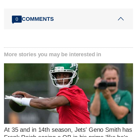
COMMENTS
0
More stories you may be interested in
At 35 and in 14th season, Jets' Geno Smith has