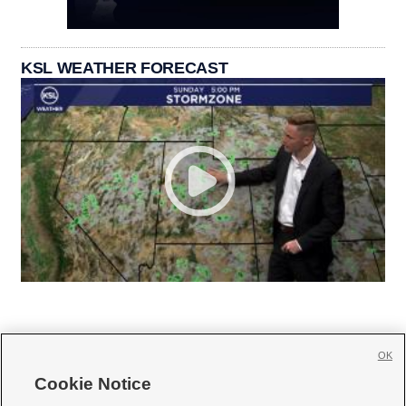
KSL WEATHER FORECAST
OK
Cookie Notice