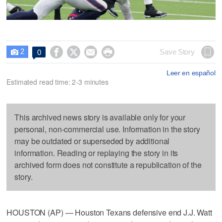
2




Save Story
0

Leer en español
Estimated read time: 2-3 minutes
This archived news story is available only for your
personal, non-commercial use. Information in the story
may be outdated or superseded by additional
information. Reading or replaying the story in its
archived form does not constitute a republication of the
story.
HOUSTON (AP) — Houston Texans defensive end J.J. Watt