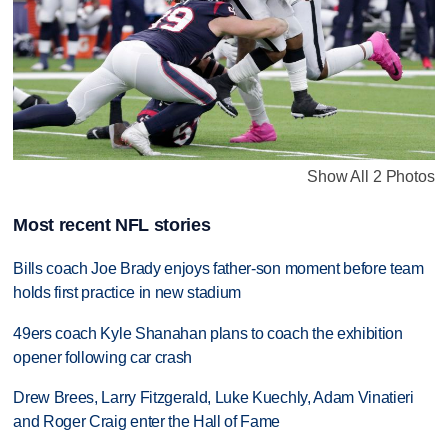
Show All 2 Photos
Most recent NFL stories
Bills coach Joe Brady enjoys father-son moment before team
holds first practice in new stadium
49ers coach Kyle Shanahan plans to coach the exhibition
opener following car crash
Drew Brees, Larry Fitzgerald, Luke Kuechly, Adam Vinatieri
and Roger Craig enter the Hall of Fame