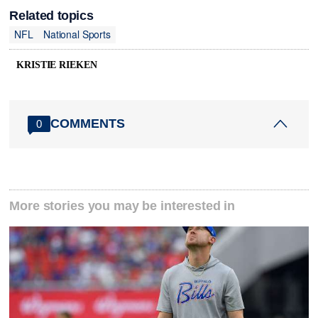
Related topics
NFL
National Sports
KRISTIE RIEKEN
COMMENTS
0
More stories you may be interested in