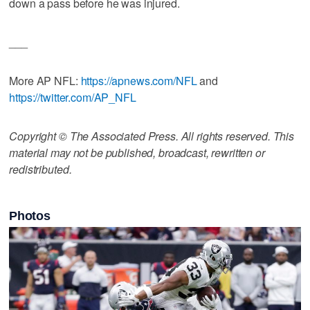
down a pass before he was injured.
___
More AP NFL:
https://apnews.com/NFL
and
https://twitter.com/AP_NFL
Copyright © The Associated Press. All rights reserved. This
material may not be published, broadcast, rewritten or
redistributed.
Photos