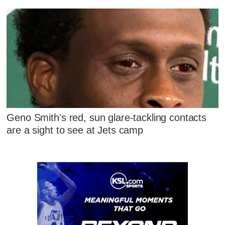
Geno Smith's red, sun glare-tackling contacts
are a sight to see at Jets camp