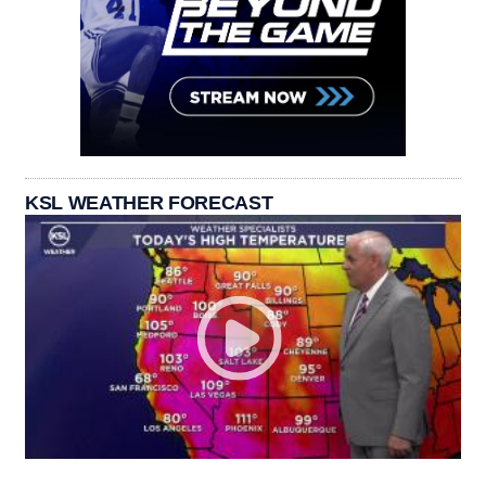
KSL WEATHER FORECAST