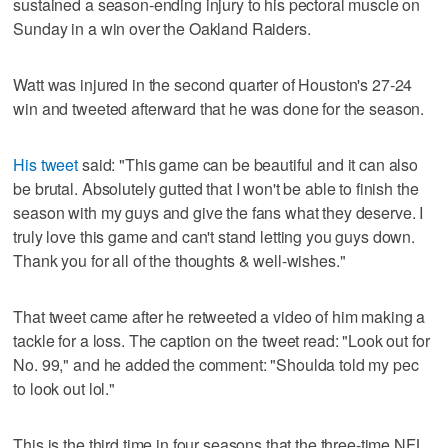
sustained a season-ending injury to his pectoral muscle on
Sunday in a win over the Oakland Raiders.
Watt was injured in the second quarter of Houston's 27-24
win and tweeted afterward that he was done for the season.
His tweet
said: "This game can be beautiful and it can also
be brutal. Absolutely gutted that I won't be able to finish the
season with my guys and give the fans what they deserve. I
truly love this game and can't stand letting you guys down.
Thank you for all of the thoughts & well-wishes."
That tweet came after he retweeted a video of him making a
tackle for a loss. The caption on the tweet read: "Look out for
No. 99," and he added the comment: "Shoulda told my pec
to look out lol."
This is the third time in four seasons that the three-time NFL