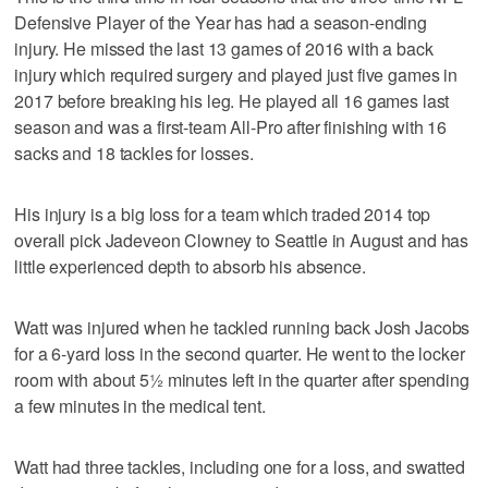
Defensive Player of the Year has had a season-ending
injury. He missed the last 13 games of 2016 with a back
injury which required surgery and played just five games in
2017 before breaking his leg. He played all 16 games last
season and was a first-team All-Pro after finishing with 16
sacks and 18 tackles for losses.
His injury is a big loss for a team which traded 2014 top
overall pick Jadeveon Clowney to Seattle in August and has
little experienced depth to absorb his absence.
Watt was injured when he tackled running back Josh Jacobs
for a 6-yard loss in the second quarter. He went to the locker
room with about 5½ minutes left in the quarter after spending
a few minutes in the medical tent.
Watt had three tackles, including one for a loss, and swatted