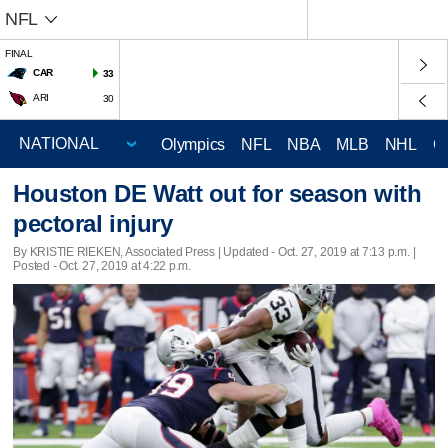
NFL
FINAL
CAR
33
ARI
30
Olympics
NFL
NBA
MLB
NHL
C
Houston DE Watt out for season with
pectoral injury
By KRISTIE RIEKEN, Associated Press |
Updated
- Oct. 27, 2019 at 7:13 p.m. |
Posted - Oct. 27, 2019 at 4:22 p.m.