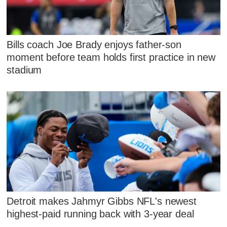
Bills coach Joe Brady enjoys father-son
moment before team holds first practice in new
stadium
Detroit makes Jahmyr Gibbs NFL's newest
highest-paid running back with 3-year deal