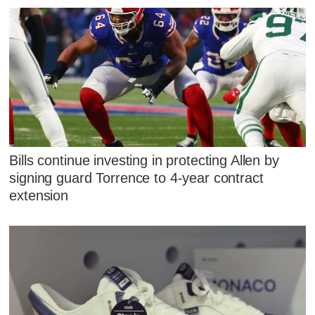
Bills continue investing in protecting Allen by
signing guard Torrence to 4-year contract
extension