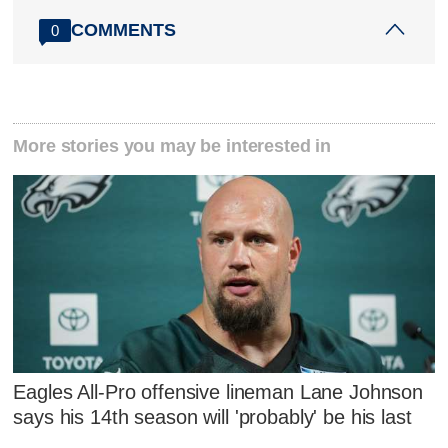
COMMENTS
0
More stories you may be interested in
Eagles All-Pro offensive lineman Lane Johnson
says his 14th season will 'probably' be his last