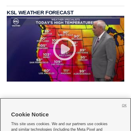
KSL WEATHER FORECAST
OK
Cookie Notice







This site uses cookies. We and our partners use cookies
and similar technologies (including the Meta Pixel and