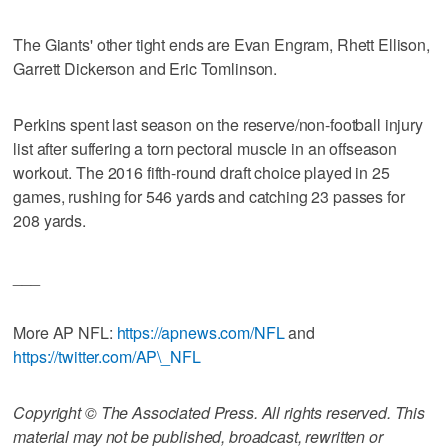
The Giants' other tight ends are Evan Engram, Rhett Ellison,
Garrett Dickerson and Eric Tomlinson.
Perkins spent last season on the reserve/non-football injury
list after suffering a torn pectoral muscle in an offseason
workout. The 2016 fifth-round draft choice played in 25
games, rushing for 546 yards and catching 23 passes for
208 yards.
___
More AP NFL:
https://apnews.com/NFL
and
https://twitter.com/AP\_NFL
Copyright © The Associated Press. All rights reserved. This
material may not be published, broadcast, rewritten or