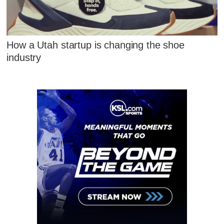
How a Utah startup is changing the shoe
industry