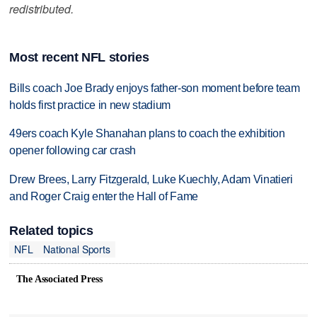
redistributed.
Most recent NFL stories
Bills coach Joe Brady enjoys father-son moment before team
holds first practice in new stadium
49ers coach Kyle Shanahan plans to coach the exhibition
opener following car crash
Drew Brees, Larry Fitzgerald, Luke Kuechly, Adam Vinatieri
and Roger Craig enter the Hall of Fame
Related topics
NFL
National Sports
The Associated Press