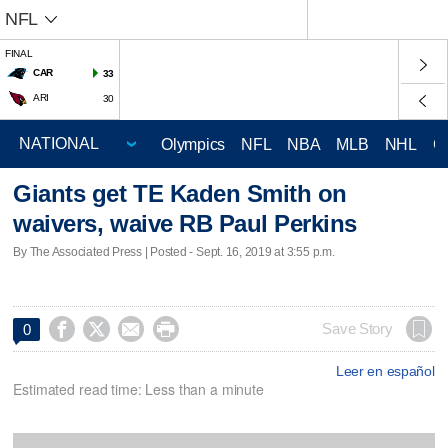
NFL
FINAL
CAR
33
ARI
30
Olympics
NFL
NBA
MLB
NHL
C
Giants get TE Kaden Smith on
waivers, waive RB Paul Perkins
By The Associated Press | Posted - Sept. 16, 2019 at 3:55 p.m.




Save Story
0
Leer en español
Estimated read time: Less than a minute