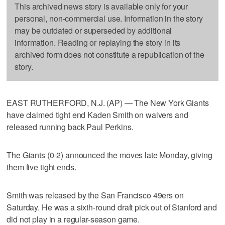
This archived news story is available only for your
personal, non-commercial use. Information in the story
may be outdated or superseded by additional
information. Reading or replaying the story in its
archived form does not constitute a republication of the
story.
EAST RUTHERFORD, N.J. (AP) — The New York Giants
have claimed tight end Kaden Smith on waivers and
released running back Paul Perkins.
The Giants (0-2) announced the moves late Monday, giving
them five tight ends.
Smith was released by the San Francisco 49ers on
Saturday. He was a sixth-round draft pick out of Stanford and
did not play in a regular-season game.