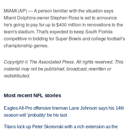
MIAMI (AP) — A person familiar with the situation says
Miami Dolphins owner Stephen Ross is set to announce
he's going to pay for up to $400 million in renovations to the
team's stadium. That's expected to keep South Florida
competitive in bidding for Super Bowls and college football's
championship games.
Copyright © The Associated Press. All rights reserved. This
material may not be published, broadcast, rewritten or
redistributed.
Most recent NFL stories
Eagles All-Pro offensive lineman Lane Johnson says his 14th
season will 'probably' be his last
Titans lock up Peter Skoronski with a rich extension as the