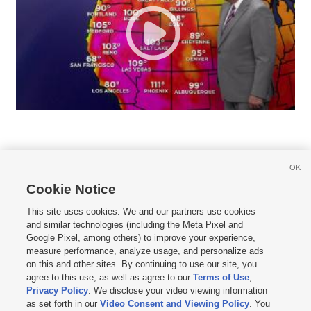
OK
Cookie Notice







This site uses cookies. We and our partners use cookies
and similar technologies (including the Meta Pixel and
Mobile Apps
|
Newsletter
|
Advertise
|
Contact Us
|
Careers with KSL.com
|
Google Pixel, among others) to improve your experience,
measure performance, analyze usage, and personalize ads
Terms of use
|
Privacy Statement
|
Video Consent Viewing Policy
|
DMCA Notice
|
on this and other sites. By continuing to use our site, you
Do Not Sell or Share My Data
|
EEO Public File Report
|
KSL-TV FCC Public File
|
agree to this use, as well as agree to our
Terms of Use
,
KSL FM Radio FCC Public File
|
KSL AM Radio FCC Public File
|
FCC Applications
|
Closed Captioning Assistance
Privacy Policy
. We disclose your video viewing information
as set forth in our
Video Consent and Viewing Policy
. You