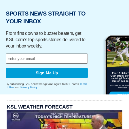
SPORTS NEWS STRAIGHT TO
YOUR INBOX
From first downs to buzzer beaters, get
KSL.com’s top sports stories delivered to
your inbox weekly.
Sign Me Up
By subscribing, you acknowledge and agree to KSL.com's
Terms
of Use
and
Privacy Policy
.
KSL WEATHER FORECAST