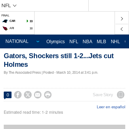
NFL
FINAL
CAR
33
ARI
30
Olympics
NFL
NBA
MLB
NHL
C
Gators, Shockers still 1-2...Jets cut
Holmes
By The Associated Press | Posted - March 10, 2014 at 3:41 p.m.




Save Story
0
Leer en español
Estimated read time: 1-2 minutes