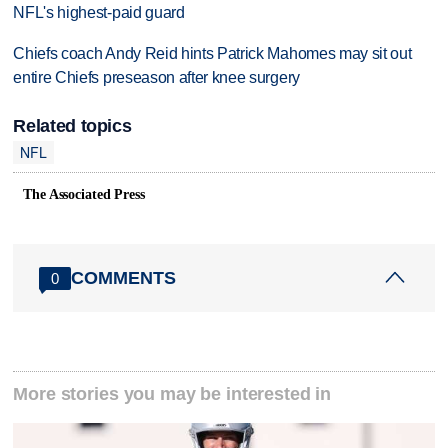
NFL's highest-paid guard
Chiefs coach Andy Reid hints Patrick Mahomes may sit out
entire Chiefs preseason after knee surgery
Related topics
NFL
The Associated Press
COMMENTS
0
More stories you may be interested in