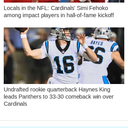
Locals in the NFL: Cardinals' Simi Fehoko
among impact players in hall-of-fame kickoff
Undrafted rookie quarterback Haynes King
leads Panthers to 33-30 comeback win over
Cardinals