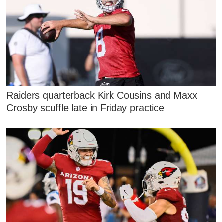
Raiders quarterback Kirk Cousins and Maxx
Crosby scuffle late in Friday practice