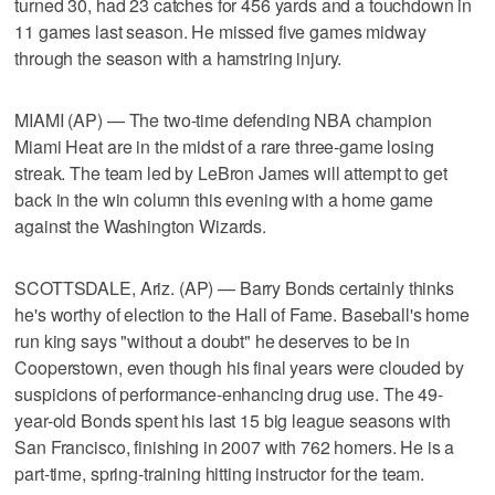
turned 30, had 23 catches for 456 yards and a touchdown in
11 games last season. He missed five games midway
through the season with a hamstring injury.
MIAMI (AP) — The two-time defending NBA champion
Miami Heat are in the midst of a rare three-game losing
streak. The team led by LeBron James will attempt to get
back in the win column this evening with a home game
against the Washington Wizards.
SCOTTSDALE, Ariz. (AP) — Barry Bonds certainly thinks
he's worthy of election to the Hall of Fame. Baseball's home
run king says "without a doubt" he deserves to be in
Cooperstown, even though his final years were clouded by
suspicions of performance-enhancing drug use. The 49-
year-old Bonds spent his last 15 big league seasons with
San Francisco, finishing in 2007 with 762 homers. He is a
part-time, spring-training hitting instructor for the team.