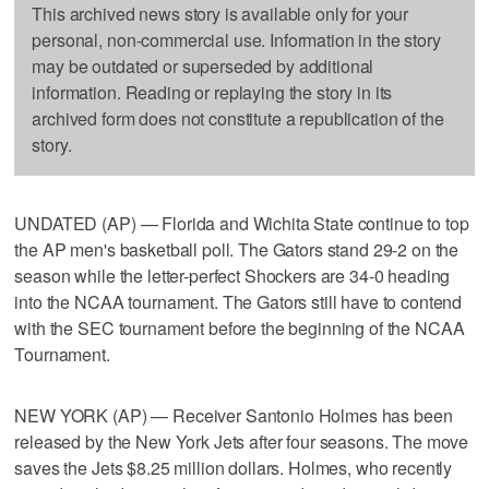
This archived news story is available only for your
personal, non-commercial use. Information in the story
may be outdated or superseded by additional
information. Reading or replaying the story in its
archived form does not constitute a republication of the
story.
UNDATED (AP) — Florida and Wichita State continue to top
the AP men's basketball poll. The Gators stand 29-2 on the
season while the letter-perfect Shockers are 34-0 heading
into the NCAA tournament. The Gators still have to contend
with the SEC tournament before the beginning of the NCAA
Tournament.
NEW YORK (AP) — Receiver Santonio Holmes has been
released by the New York Jets after four seasons. The move
saves the Jets $8.25 million dollars. Holmes, who recently