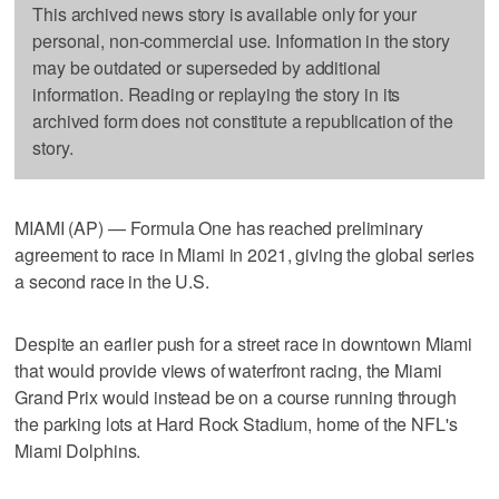
This archived news story is available only for your
personal, non-commercial use. Information in the story
may be outdated or superseded by additional
information. Reading or replaying the story in its
archived form does not constitute a republication of the
story.
MIAMI (AP) — Formula One has reached preliminary
agreement to race in Miami in 2021, giving the global series
a second race in the U.S.
Despite an earlier push for a street race in downtown Miami
that would provide views of waterfront racing, the Miami
Grand Prix would instead be on a course running through
the parking lots at Hard Rock Stadium, home of the NFL's
Miami Dolphins.