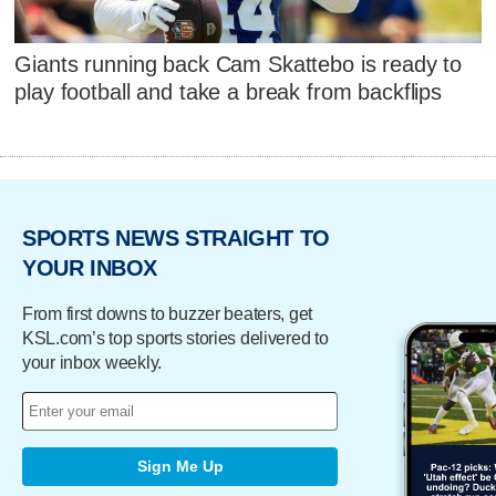
Giants running back Cam Skattebo is ready to
play football and take a break from backflips
SPORTS NEWS STRAIGHT TO
YOUR INBOX
From first downs to buzzer beaters, get
KSL.com’s top sports stories delivered to
your inbox weekly.
Sign Me Up