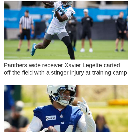
Panthers wide receiver Xavier Legette carted
off the field with a stinger injury at training camp