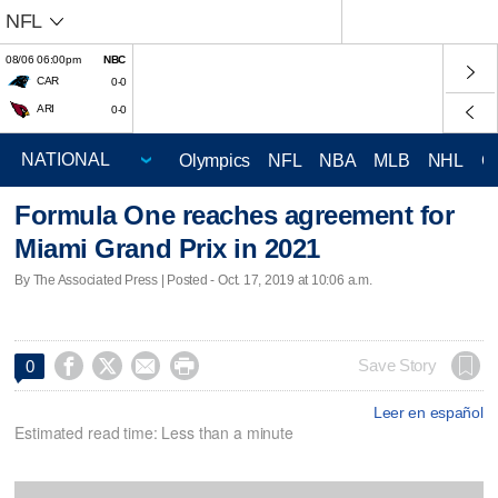
NFL
08/06 06:00pm
NBC
CAR
0-0
ARI
0-0
Olympics
NFL
NBA
MLB
NHL
C
Formula One reaches agreement for
Miami Grand Prix in 2021
By The Associated Press | Posted - Oct. 17, 2019 at 10:06 a.m.




Save Story
0
Leer en español
Estimated read time: Less than a minute