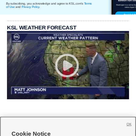
By subscribing, you acknowledge and agree to KSL.com's
Terms
of Use
and
Privacy Policy
.
KSL WEATHER FORECAST
OK
Cookie Notice