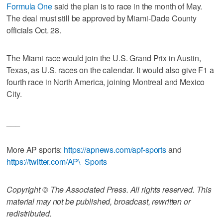
Formula One
said the plan is to race in the month of May.
The deal must still be approved by Miami-Dade County
officials Oct. 28.
The Miami race would join the U.S. Grand Prix in Austin,
Texas, as U.S. races on the calendar. It would also give F1 a
fourth race in North America, joining Montreal and Mexico
City.
___
More AP sports:
https://apnews.com/apf-sports
and
https://twitter.com/AP\_Sports
Copyright © The Associated Press. All rights reserved. This
material may not be published, broadcast, rewritten or
redistributed.