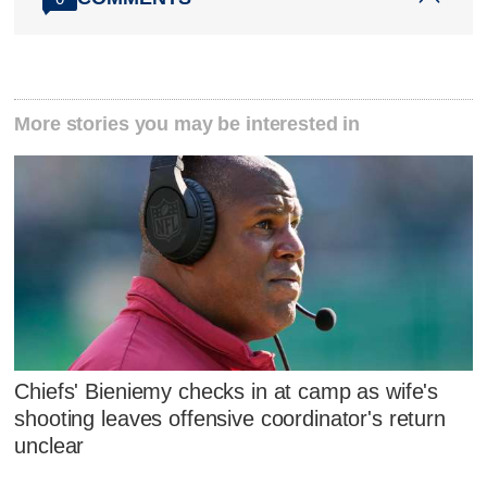
More stories you may be interested in
Chiefs' Bieniemy checks in at camp as wife's
shooting leaves offensive coordinator's return
unclear