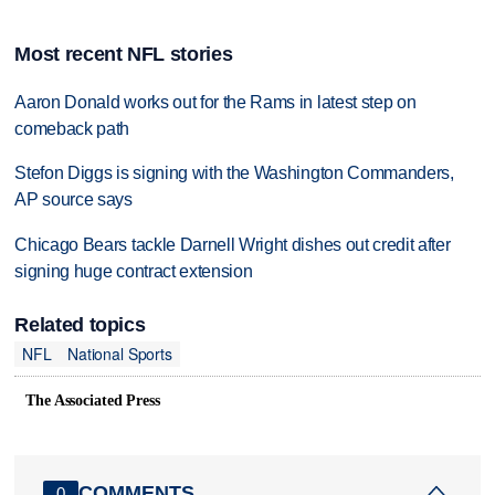
Most recent NFL stories
Aaron Donald works out for the Rams in latest step on
comeback path
Stefon Diggs is signing with the Washington Commanders,
AP source says
Chicago Bears tackle Darnell Wright dishes out credit after
signing huge contract extension
Related topics
NFL
National Sports
The Associated Press
COMMENTS
0