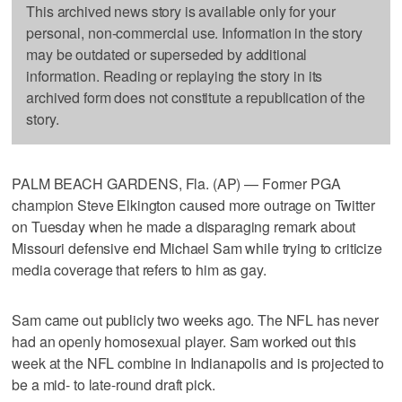
This archived news story is available only for your
personal, non-commercial use. Information in the story
may be outdated or superseded by additional
information. Reading or replaying the story in its
archived form does not constitute a republication of the
story.
PALM BEACH GARDENS, Fla. (AP) — Former PGA
champion Steve Elkington caused more outrage on Twitter
on Tuesday when he made a disparaging remark about
Missouri defensive end Michael Sam while trying to criticize
media coverage that refers to him as gay.
Sam came out publicly two weeks ago. The NFL has never
had an openly homosexual player. Sam worked out this
week at the NFL combine in Indianapolis and is projected to
be a mid- to late-round draft pick.