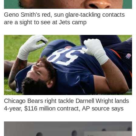
Geno Smith's red, sun glare-tackling contacts
are a sight to see at Jets camp
Chicago Bears right tackle Darnell Wright lands
4-year, $116 million contract, AP source says