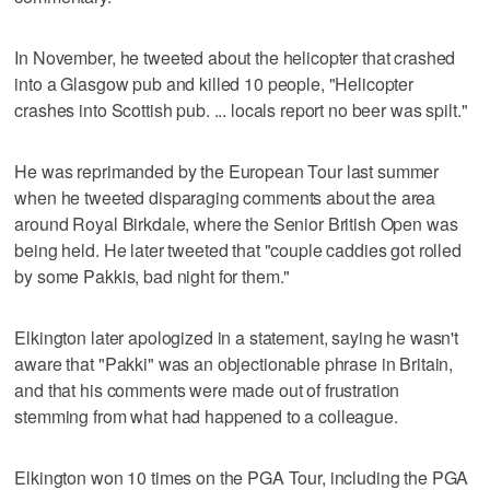
In November, he tweeted about the helicopter that crashed
into a Glasgow pub and killed 10 people, "Helicopter
crashes into Scottish pub. ... locals report no beer was spilt."
He was reprimanded by the European Tour last summer
when he tweeted disparaging comments about the area
around Royal Birkdale, where the Senior British Open was
being held. He later tweeted that "couple caddies got rolled
by some Pakkis, bad night for them."
Elkington later apologized in a statement, saying he wasn't
aware that "Pakki" was an objectionable phrase in Britain,
and that his comments were made out of frustration
stemming from what had happened to a colleague.
Elkington won 10 times on the PGA Tour, including the PGA