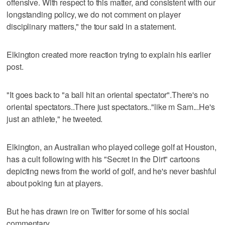
offensive. With respect to this matter, and consistent with our
longstanding policy, we do not comment on player
disciplinary matters," the tour said in a statement.
Elkington created more reaction trying to explain his earlier
post.
"It goes back to "a ball hit an oriental spectator".There's no
oriental spectators..There just spectators.."like m Sam...He's
just an athlete," he tweeted.
Elkington, an Australian who played college golf at Houston,
has a cult following with his "Secret in the Dirt" cartoons
depicting news from the world of golf, and he's never bashful
about poking fun at players.
But he has drawn ire on Twitter for some of his social
commentary.