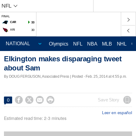
NFL
FINAL
CAR
33
ARI
30
Olympics
NFL
NBA
MLB
NHL
C
Elkington makes disparaging tweet
about Sam
By DOUG FERGUSON, Associated Press | Posted - Feb. 25, 2014 at 4:55 p.m.




Save Story
0
Leer en español
Estimated read time: 2-3 minutes