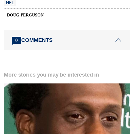
NFL
DOUG FERGUSON
COMMENTS
0
More stories you may be interested in