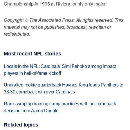
Championship in 1995 at Riviera for his only major.
Copyright © The Associated Press. All rights reserved. This
material may not be published, broadcast, rewritten or
redistributed.
Most recent NFL stories
Locals in the NFL: Cardinals' Simi Fehoko among impact
players in hall-of-fame kickoff
Undrafted rookie quarterback Haynes King leads Panthers to
33-30 comeback win over Cardinals
Rams wrap up training camp practices with no comeback
decision from Aaron Donald
Related topics