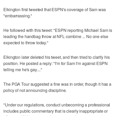
Elkington first tweeted that ESPN's coverage of Sam was
"embarrassing."
He followed with this tweet: "ESPN reporting Michael Sam is
leading the handbag throw at NFL combine ... No one else
expected to throw today."
Elkington later deleted his tweet, and then tried to clarify his
position. He posted a reply: "I'm for Sam I'm against ESPN
telling me he's gay...."
The PGA Tour suggested a fine was in order, though it has a
policy of not announcing discipline.
"Under our regulations, conduct unbecoming a professional
includes public commentary that is clearly inappropriate or