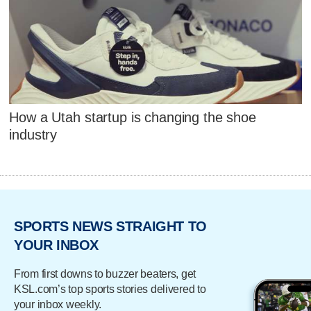
How a Utah startup is changing the shoe
industry
SPORTS NEWS STRAIGHT TO
YOUR INBOX
From first downs to buzzer beaters, get
KSL.com’s top sports stories delivered to
your inbox weekly.