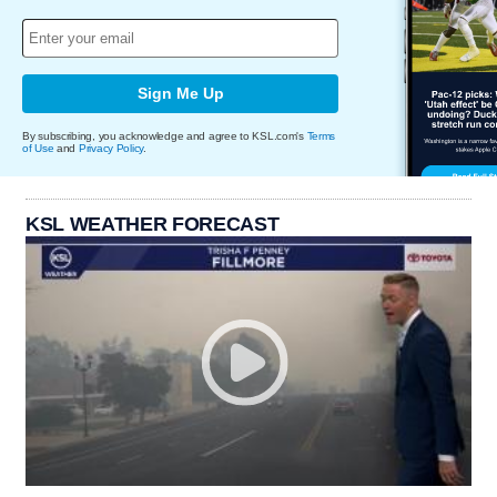
Sign Me Up
By subscribing, you acknowledge and agree to KSL.com's
Terms
of Use
and
Privacy Policy
.
KSL WEATHER FORECAST