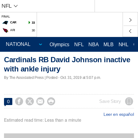
NFL
FINAL
CAR
33
ARI
30
Olympics
NFL
NBA
MLB
NHL
C
Cardinals RB David Johnson inactive
with ankle injury
By The Associated Press | Posted - Oct. 31, 2019 at 5:07 p.m.




Save Story
0
Leer en español
Estimated read time: Less than a minute