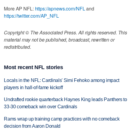
More AP NFL:
https://apnews.com/NFL
and
https://twitter.com/AP_NFL
Copyright © The Associated Press. All rights reserved. This
material may not be published, broadcast, rewritten or
redistributed.
Most recent NFL stories
Locals in the NFL: Cardinals' Simi Fehoko among impact
players in hall-of-fame kickoff
Undrafted rookie quarterback Haynes King leads Panthers to
33-30 comeback win over Cardinals
Rams wrap up training camp practices with no comeback
decision from Aaron Donald