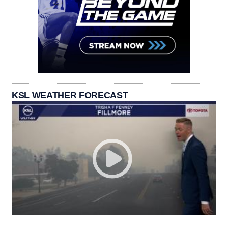
KSL WEATHER FORECAST