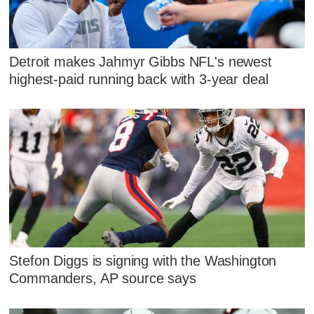
Detroit makes Jahmyr Gibbs NFL's newest
highest-paid running back with 3-year deal
Stefon Diggs is signing with the Washington
Commanders, AP source says