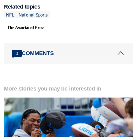
Related topics
NFL
National Sports
The Associated Press
COMMENTS
0
More stories you may be interested in