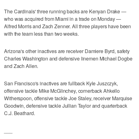
The Cardinals' three running backs are Kenyan Drake —
who was acquired from Miami in a trade on Monday —
Alfred Morris and Zach Zenner. All three players have been
with the team less than two weeks.
Arizona's other inactives are receiver Damiere Byrd, safety
Charles Washington and defensive linemen Michael Dogbe
and Zach Allen.
San Francisco's inactives are fullback Kyle Juszczyk,
offensive tackle Mike McGlinchey, cornerback Ahkello
Witherspoon, offensive tackle Joe Staley, receiver Marquise
Goodwin, defensive tackle Jullian Taylor and quarterback
C.J. Beathard.
___