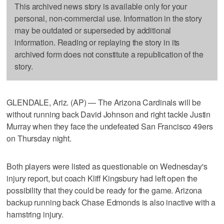
This archived news story is available only for your
personal, non-commercial use. Information in the story
may be outdated or superseded by additional
information. Reading or replaying the story in its
archived form does not constitute a republication of the
story.
GLENDALE, Ariz. (AP) — The Arizona Cardinals will be
without running back David Johnson and right tackle Justin
Murray when they face the undefeated San Francisco 49ers
on Thursday night.
Both players were listed as questionable on Wednesday's
injury report, but coach Kliff Kingsbury had left open the
possibility that they could be ready for the game. Arizona
backup running back Chase Edmonds is also inactive with a
hamstring injury.