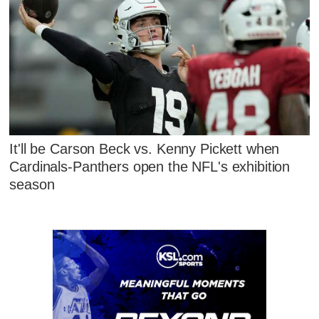
It'll be Carson Beck vs. Kenny Pickett when
Cardinals-Panthers open the NFL's exhibition
season