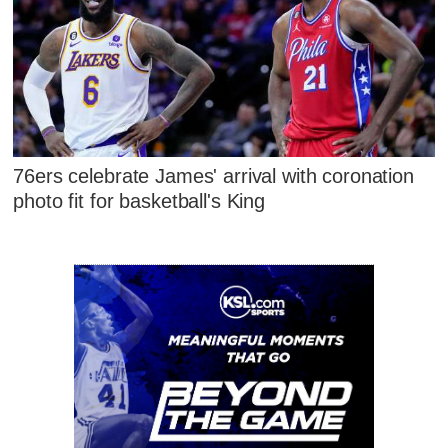
76ers celebrate James' arrival with coronation
photo fit for basketball's King