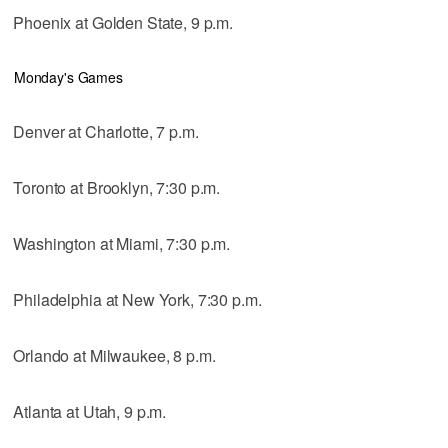
Phoenix at Golden State, 9 p.m.
Monday's Games
Denver at Charlotte, 7 p.m.
Toronto at Brooklyn, 7:30 p.m.
Washington at Miami, 7:30 p.m.
Philadelphia at New York, 7:30 p.m.
Orlando at Milwaukee, 8 p.m.
Atlanta at Utah, 9 p.m.