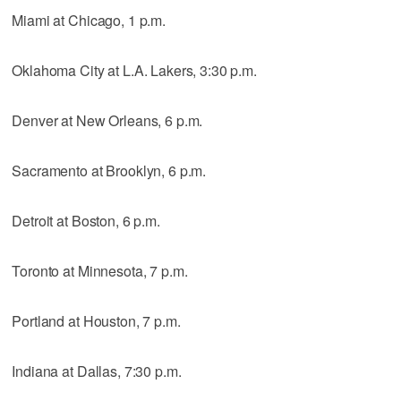
Miami at Chicago, 1 p.m.
Oklahoma City at L.A. Lakers, 3:30 p.m.
Denver at New Orleans, 6 p.m.
Sacramento at Brooklyn, 6 p.m.
Detroit at Boston, 6 p.m.
Toronto at Minnesota, 7 p.m.
Portland at Houston, 7 p.m.
Indiana at Dallas, 7:30 p.m.