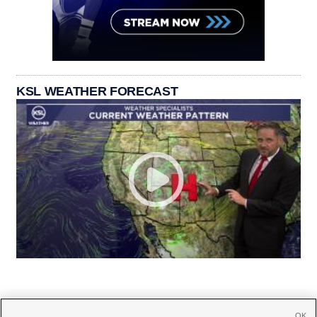
KSL WEATHER FORECAST
OK