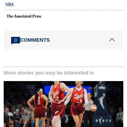
NBA
The Associated Press
COMMENTS
0
More stories you may be interested in