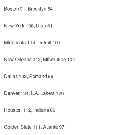
Boston 91, Brooklyn 84
New York 108, Utah 81
Minnesota 114, Detroit 101
New Orleans 112, Milwaukee 104
Dallas 103, Portland 98
Denver 134, L.A. Lakers 126
Houston 112, Indiana 86
Golden State 111, Atlanta 97