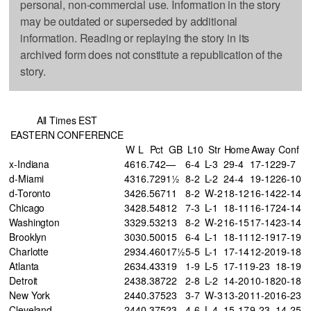
personal, non-commercial use. Information in the story
may be outdated or superseded by additional
information. Reading or replaying the story in its
archived form does not constitute a republication of the
story.
All Times EST
EASTERN CONFERENCE
W
L
Pct
GB
L10
Str
Home
Away
Conf
x-Indiana
46
16
.742
—
6-4
L-3
29-4
17-12
29-7
d-Miami
43
16
.729
1½
8-2
L-2
24-4
19-12
26-10
d-Toronto
34
26
.567
11
8-2
W-2
18-12
16-14
22-14
Chicago
34
28
.548
12
7-3
L-1
18-11
16-17
24-14
Washington
33
29
.532
13
8-2
W-2
16-15
17-14
23-14
Brooklyn
30
30
.500
15
6-4
L-1
18-11
12-19
17-19
Charlotte
29
34
.460
17½
5-5
L-1
17-14
12-20
19-18
Atlanta
26
34
.433
19
1-9
L-5
17-11
9-23
18-19
Detroit
24
38
.387
22
2-8
L-2
14-20
10-18
20-18
New York
24
40
.375
23
3-7
W-3
13-20
11-20
16-23
Cleveland
24
40
.375
23
4-6
L-4
15-17
9-23
14-25