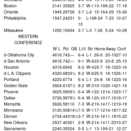
Boston
21
41
.339
25
3-7
W-1
13-19
8-22
17-18
Orlando
19
45
.297
28
3-7
L-2
15-16
4-29
15-26
Philadelphia
15
47
.242
31
0-
L-16
8-24
7-23
10-27
10
Milwaukee
12
50
.194
34
3-7
L-3
7-26
5-24
10-28
WESTERN
CONFERENCE
W
L
Pct
GB
L10
Str
Home
Away
Conf
d-Oklahoma City
46
16
.742
—
6-4
L-1
26-6
20-10
27-10
d-San Antonio
46
16
.742
—
9-1
W-6
23-8
23-8
25-10
Houston
43
19
.694
3
8-2
W-4
25-7
18-12
23-16
d-L.A. Clippers
43
20
.683
3½
8-2
W-6
25-5
18-15
26-11
Portland
42
20
.677
4
6-4
L-1
24-8
18-12
23-16
Golden State
39
24
.619
7½
8-2
W-3
19-10
20-14
21-16
Phoenix
36
25
.590
9½
6-4
W-1
22-12
14-13
23-17
Dallas
37
26
.587
9½
6-4
W-1
20-10
17-16
19-17
Memphis
36
26
.581
10
7-3
W-2
19-14
17-12
19-19
Minnesota
31
30
.508
14½
7-3
W-1
17-12
14-18
17-22
Denver
27
34
.443
18½
3-7
W-2
16-16
11-18
15-22
New Orleans
25
37
.403
21
2-8
W-2
14-14
11-23
10-27
Sacramento
22
40
.355
24
5-5
L-1
13-19
9-21
12-27