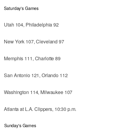
Saturday's Games
Utah 104, Philadelphia 92
New York 107, Cleveland 97
Memphis 111, Charlotte 89
San Antonio 121, Orlando 112
Washington 114, Milwaukee 107
Atlanta at L.A. Clippers, 10:30 p.m.
Sunday's Games