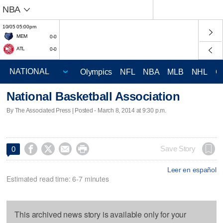
NBA
10/05 05:00pm
MEM
0-0
ATL
0-0
Olympics
NFL
NBA
MLB
NHL
C
National Basketball Association
By The Associated Press | Posted - March 8, 2014 at 9:30 p.m.




Save Story
0
Leer en español
Estimated read time: 6-7 minutes
This archived news story is available only for your