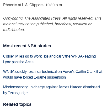
Phoenix at L.A. Clippers, 10:30 p.m.
Copyright © The Associated Press. All rights reserved. This
material may not be published, broadcast, rewritten or
redistributed.
Most recent NBA stories
Collier, Miles go to work late and carry the WNBA-leading
Lynx past the Aces
WNBA quickly rescinds technical on Fever's Caitlin Clark that
would have forced 1-game suspension
Misdemeanor gun charge against James Harden dismissed
by Texas judge
Related topics