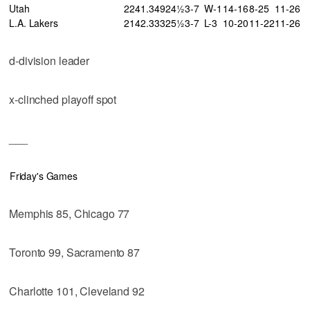
Utah
22
41
.349
24½
3-7
W-1
14-16
8-25
11-26
L.A. Lakers
21
42
.333
25½
3-7
L-3
10-20
11-22
11-26
d-division leader
x-clinched playoff spot
___
Friday's Games
Memphis 85, Chicago 77
Toronto 99, Sacramento 87
Charlotte 101, Cleveland 92