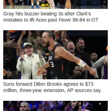
Gray hits buzzer-beating 3s after Clark's
mistakes to lift Aces past Fever 86-84 in OT
Suns forward Dillon Brooks agrees to $73
million, three-year extension, AP sources say