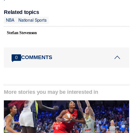
Related topics
NBA
National Sports
Stefan Stevenson
COMMENTS
0
More stories you may be interested in