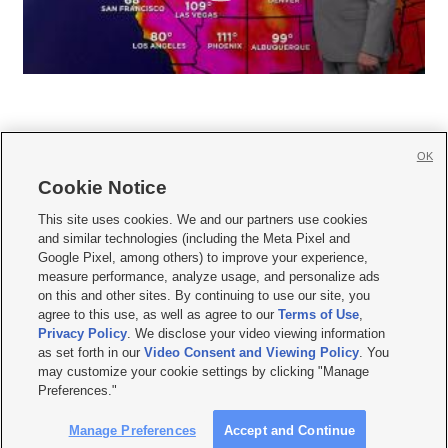
OK
Cookie Notice







This site uses cookies. We and our partners use cookies
and similar technologies (including the Meta Pixel and
Mobile Apps
|
Newsletter
|
Advertise
|
Contact Us
|
Careers with KSL.com
|
Google Pixel, among others) to improve your experience,
measure performance, analyze usage, and personalize ads
Terms of use
|
Privacy Statement
|
Video Consent Viewing Policy
|
DMCA Notice
|
on this and other sites. By continuing to use our site, you
Do Not Sell or Share My Data
|
EEO Public File Report
|
KSL-TV FCC Public File
|
agree to this use, as well as agree to our
Terms of Use
,
KSL FM Radio FCC Public File
|
KSL AM Radio FCC Public File
|
FCC Applications
|
Closed Captioning Assistance
Privacy Policy
. We disclose your video viewing information
as set forth in our
Video Consent and Viewing Policy
. You
© 2026
KSL Media
| KSL Broadcasting Salt Lake City UT | Site hosted & managed
may customize your cookie settings by clicking "Manage
by KSL Media - a Deseret Media Company
Preferences."
Manage Preferences
Accept and Continue