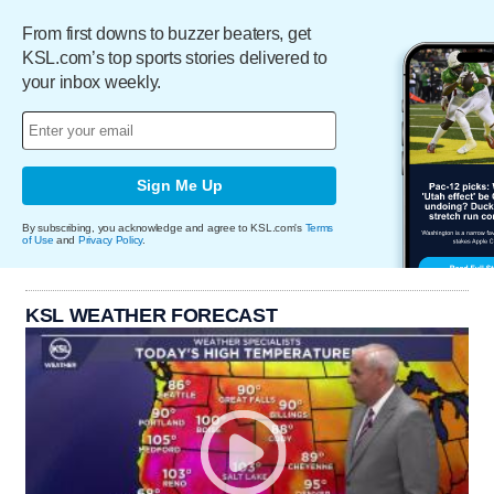
From first downs to buzzer beaters, get
KSL.com’s top sports stories delivered to
your inbox weekly.
Sign Me Up
By subscribing, you acknowledge and agree to KSL.com's
Terms
of Use
and
Privacy Policy
.
KSL WEATHER FORECAST