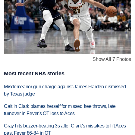
Show All 7 Photos
Most recent NBA stories
Misdemeanor gun charge against James Harden dismissed
by Texas judge
Caitlin Clark blames herself for missed free throws, late
turnover in Fever's OT loss to Aces
Gray hits buzzer-beating 3s after Clark's mistakes to lift Aces
past Fever 86-84 in OT