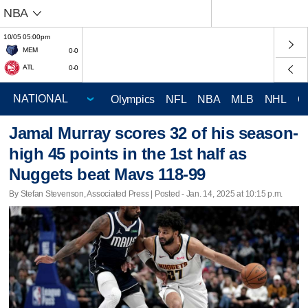
NBA
10/05 05:00pm
MEM
0-0
ATL
0-0
Olympics
NFL
NBA
MLB
NHL
C
Jamal Murray scores 32 of his season-
high 45 points in the 1st half as
Nuggets beat Mavs 118-99
By Stefan Stevenson, Associated Press | Posted - Jan. 14, 2025 at 10:15 p.m.