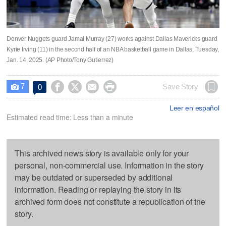
Denver Nuggets guard Jamal Murray (27) works against Dallas Mavericks guard
Kyrie Irving (11) in the second half of an NBA basketball game in Dallas, Tuesday,
Jan. 14, 2025. (AP Photo/Tony Gutierrez)
7




Save Story
0

Leer en español
Estimated read time: Less than a minute
This archived news story is available only for your
personal, non-commercial use. Information in the story
may be outdated or superseded by additional
information. Reading or replaying the story in its
archived form does not constitute a republication of the
story.