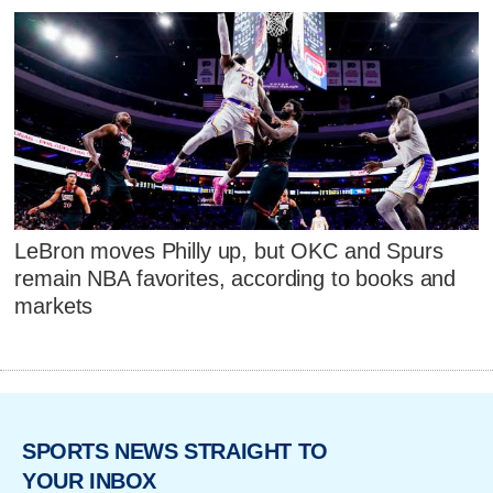
LeBron moves Philly up, but OKC and Spurs
remain NBA favorites, according to books and
markets
SPORTS NEWS STRAIGHT TO
YOUR INBOX