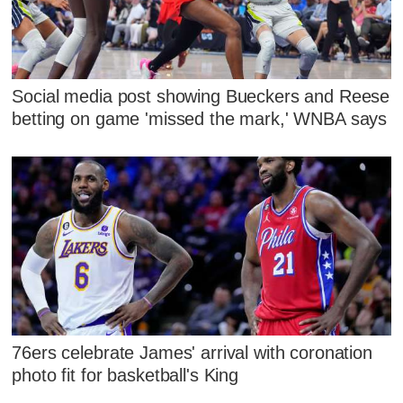
Social media post showing Bueckers and Reese
betting on game 'missed the mark,' WNBA says
76ers celebrate James' arrival with coronation
photo fit for basketball's King