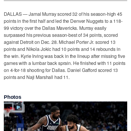
DALLAS — Jamal Murray scored 32 of his season-high 45
points in the first half and led the Denver Nuggets to a 118-
99 victory over the Dallas Mavericks. Murray easily
surpassed his previous season-best of 34 points, scored
against Detroit on Dec. 28. Michael Porter Jr. scored 13
points and Nikola Jokic had 10 points and 14 rebounds in
the win. Kyrie Irving was back in the lineup after missing five
games with a lumbar back sprain. He finished with 11 points
on 4-for-18 shooting for Dallas. Daniel Gafford scored 13
points and Naji Marshall had 11.
Photos