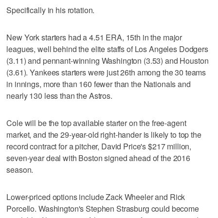
Specifically in his rotation.
New York starters had a 4.51 ERA, 15th in the major
leagues, well behind the elite staffs of Los Angeles Dodgers
(3.11) and pennant-winning Washington (3.53) and Houston
(3.61). Yankees starters were just 26th among the 30 teams
in innings, more than 160 fewer than the Nationals and
nearly 130 less than the Astros.
Cole will be the top available starter on the free-agent
market, and the 29-year-old right-hander is likely to top the
record contract for a pitcher, David Price's $217 million,
seven-year deal with Boston signed ahead of the 2016
season.
Lower-priced options include Zack Wheeler and Rick
Porcello. Washington's Stephen Strasburg could become