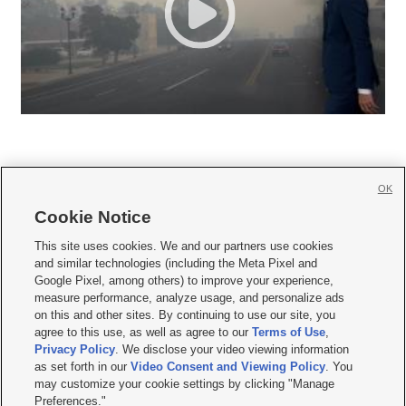
OK
Cookie Notice







This site uses cookies. We and our partners use cookies
and similar technologies (including the Meta Pixel and
Mobile Apps
|
Newsletter
|
Advertise
|
Contact Us
|
Careers with KSL.com
|
Google Pixel, among others) to improve your experience,
measure performance, analyze usage, and personalize ads
Terms of use
|
Privacy Statement
|
Video Consent Viewing Policy
|
DMCA Notice
|
on this and other sites. By continuing to use our site, you
Do Not Sell or Share My Data
|
EEO Public File Report
|
KSL-TV FCC Public File
|
agree to this use, as well as agree to our
Terms of Use
,
KSL FM Radio FCC Public File
|
KSL AM Radio FCC Public File
|
FCC Applications
|
Closed Captioning Assistance
Privacy Policy
. We disclose your video viewing information
as set forth in our
Video Consent and Viewing Policy
. You
© 2026
KSL Media
| KSL Broadcasting Salt Lake City UT | Site hosted & managed
may customize your cookie settings by clicking "Manage
by KSL Media - a Deseret Media Company
Preferences."