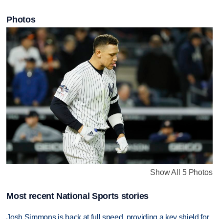
Photos
Show All 5 Photos
Most recent National Sports stories
Josh Simmons is back at full speed, providing a key shield for