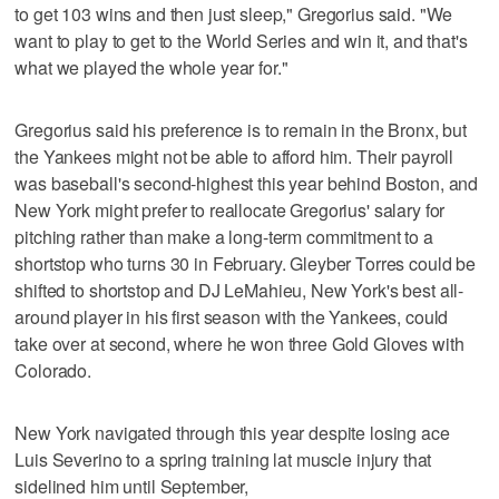
to get 103 wins and then just sleep," Gregorius said. "We
want to play to get to the World Series and win it, and that's
what we played the whole year for."
Gregorius said his preference is to remain in the Bronx, but
the Yankees might not be able to afford him. Their payroll
was baseball's second-highest this year behind Boston, and
New York might prefer to reallocate Gregorius' salary for
pitching rather than make a long-term commitment to a
shortstop who turns 30 in February. Gleyber Torres could be
shifted to shortstop and DJ LeMahieu, New York's best all-
around player in his first season with the Yankees, could
take over at second, where he won three Gold Gloves with
Colorado.
New York navigated through this year despite losing ace
Luis Severino to a spring training lat muscle injury that
sidelined him until September,