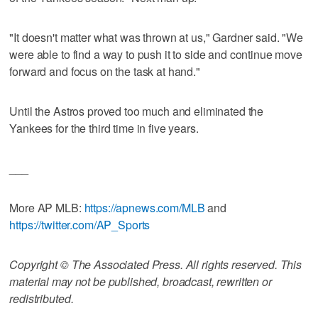
"It doesn't matter what was thrown at us," Gardner said. "We
were able to find a way to push it to side and continue move
forward and focus on the task at hand."
Until the Astros proved too much and eliminated the
Yankees for the third time in five years.
___
More AP MLB:
https://apnews.com/MLB
and
https://twitter.com/AP_Sports
Copyright © The Associated Press. All rights reserved. This
material may not be published, broadcast, rewritten or
redistributed.