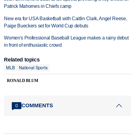
Patrick Mahomes in Chiefs camp
New era for USA Basketball with Caitlin Clark, Angel Reese,
Paige Bueckers set for World Cup debuts
Women's Professional Baseball League makes a rainy debut
in front of enthusiastic crowd
Related topics
MLB
National Sports
RONALD BLUM
COMMENTS
0