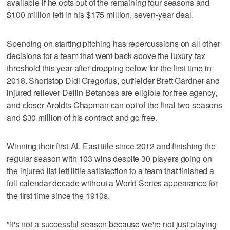
available if he opts out of the remaining four seasons and
$100 million left in his $175 million, seven-year deal.
Spending on starting pitching has repercussions on all other
decisions for a team that went back above the luxury tax
threshold this year after dropping below for the first time in
2018. Shortstop Didi Gregorius, outfielder Brett Gardner and
injured reliever Dellin Betances are eligible for free agency,
and closer Aroldis Chapman can opt of the final two seasons
and $30 million of his contract and go free.
Winning their first AL East title since 2012 and finishing the
regular season with 103 wins despite 30 players going on
the injured list left little satisfaction to a team that finished a
full calendar decade without a World Series appearance for
the first time since the 1910s.
"It's not a successful season because we're not just playing