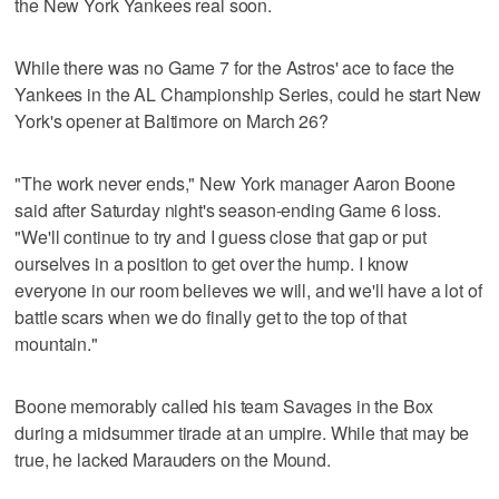
the New York Yankees real soon.
While there was no Game 7 for the Astros' ace to face the
Yankees in the AL Championship Series, could he start New
York's opener at Baltimore on March 26?
"The work never ends," New York manager Aaron Boone
said after Saturday night's season-ending Game 6 loss.
"We'll continue to try and I guess close that gap or put
ourselves in a position to get over the hump. I know
everyone in our room believes we will, and we'll have a lot of
battle scars when we do finally get to the top of that
mountain."
Boone memorably called his team Savages in the Box
during a midsummer tirade at an umpire. While that may be
true, he lacked Marauders on the Mound.