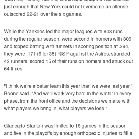
just enough that New York could not overcome an offense
outscored 22-21 over the six games.
While the Yankees led the major leagues with 943 runs
during the regular season, were second in homers with 306
and topped batting with runners in scoring position at .294,
they were .171 (6 for 35) RISP against the Astros, stranded
42 runners, scored 15 of their runs on homers and struck out
64 times.
"I think we're a better team this year than we were last year,"
Boone said. "And we'll work very hard in the winter in every
phase, from the front office and the decisions we make with
what players we bring in, what players we lose."
Giancarlo Stanton was limited to 18 games in the season
and five in the playoffs by enough orthopedic injuries to fill a