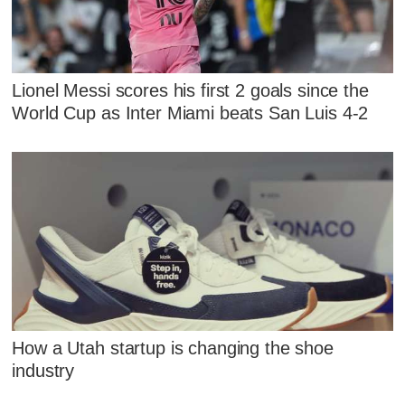
Lionel Messi scores his first 2 goals since the
World Cup as Inter Miami beats San Luis 4-2
How a Utah startup is changing the shoe
industry