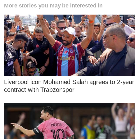
More stories you may be interested in
Liverpool icon Mohamed Salah agrees to 2-year
contract with Trabzonspor