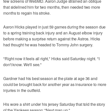
few screens of WebMD. Aaron Judge strained an oblique
that sidelined him for two months, then needed two more
months to regain his stroke.
Aaron Hicks played in just 59 games during the season due
to a spring training back injury and an August elbow injury
before making a surprise return against the Astros. Hicks
had thought he was headed to Tommy John surgery.
"Right now it feels all right," Hicks said Saturday night. "I
don't know. We'll see."
Gardner had his best season at the plate at age 36 and
could be brought back for another year as insurance to more
injuries in the outfield.
His wore a shirt under his jersey Saturday that told the story
of the Yankees season: "Next man up."