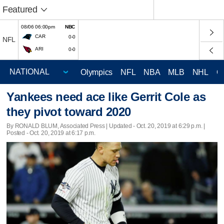
Featured
08/06 06:00pm
NBC
CAR
0-0
NFL
ARI
0-0
Olympics
NFL
NBA
MLB
NHL
C
Yankees need ace like Gerrit Cole as
they pivot toward 2020
By RONALD BLUM, Associated Press |
Updated
- Oct. 20, 2019 at 6:29 p.m. |
Posted - Oct. 20, 2019 at 6:17 p.m.