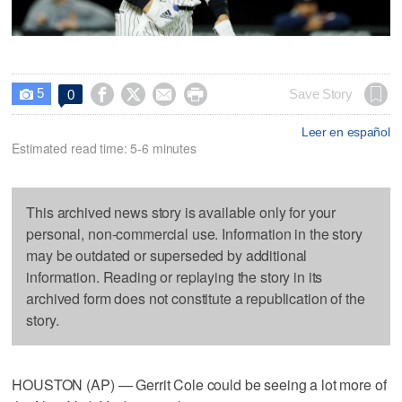
5




Save Story
0

Leer en español
Estimated read time: 5-6 minutes
This archived news story is available only for your
personal, non-commercial use. Information in the story
may be outdated or superseded by additional
information. Reading or replaying the story in its
archived form does not constitute a republication of the
story.
HOUSTON (AP) — Gerrit Cole could be seeing a lot more of