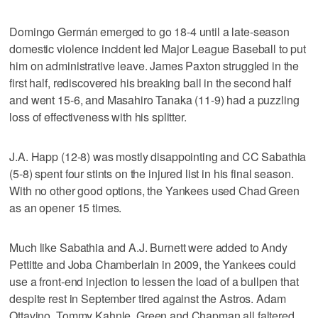
Domingo Germán emerged to go 18-4 until a late-season
domestic violence incident led Major League Baseball to put
him on administrative leave. James Paxton struggled in the
first half, rediscovered his breaking ball in the second half
and went 15-6, and Masahiro Tanaka (11-9) had a puzzling
loss of effectiveness with his splitter.
J.A. Happ (12-8) was mostly disappointing and CC Sabathia
(5-8) spent four stints on the injured list in his final season.
With no other good options, the Yankees used Chad Green
as an opener 15 times.
Much like Sabathia and A.J. Burnett were added to Andy
Pettitte and Joba Chamberlain in 2009, the Yankees could
use a front-end injection to lessen the load of a bullpen that
despite rest in September tired against the Astros. Adam
Ottavino, Tommy Kahnle, Green and Chapman all faltered