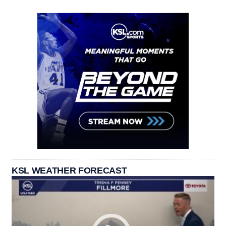
KSL WEATHER FORECAST