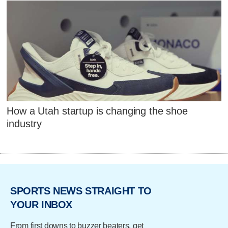
How a Utah startup is changing the shoe
industry
SPORTS NEWS STRAIGHT TO
YOUR INBOX
From first downs to buzzer beaters, get