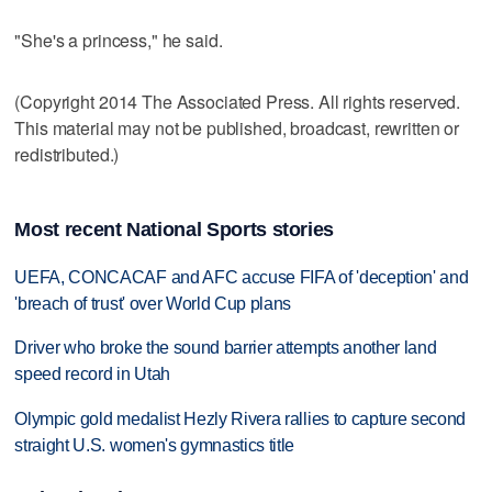
"She's a princess," he said.
(Copyright 2014 The Associated Press. All rights reserved.
This material may not be published, broadcast, rewritten or
redistributed.)
Most recent National Sports stories
UEFA, CONCACAF and AFC accuse FIFA of 'deception' and
'breach of trust' over World Cup plans
Driver who broke the sound barrier attempts another land
speed record in Utah
Olympic gold medalist Hezly Rivera rallies to capture second
straight U.S. women's gymnastics title