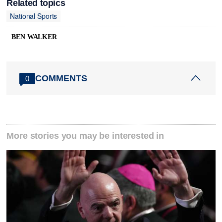
Related topics
National Sports
BEN WALKER
COMMENTS
0
More stories you may be interested in