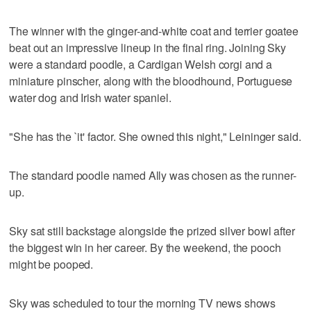
The winner with the ginger-and-white coat and terrier goatee
beat out an impressive lineup in the final ring. Joining Sky
were a standard poodle, a Cardigan Welsh corgi and a
miniature pinscher, along with the bloodhound, Portuguese
water dog and Irish water spaniel.
"She has the `it' factor. She owned this night," Leininger said.
The standard poodle named Ally was chosen as the runner-
up.
Sky sat still backstage alongside the prized silver bowl after
the biggest win in her career. By the weekend, the pooch
might be pooped.
Sky was scheduled to tour the morning TV news shows