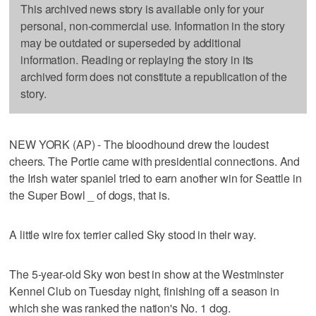
This archived news story is available only for your
personal, non-commercial use. Information in the story
may be outdated or superseded by additional
information. Reading or replaying the story in its
archived form does not constitute a republication of the
story.
NEW YORK (AP) - The bloodhound drew the loudest
cheers. The Portie came with presidential connections. And
the Irish water spaniel tried to earn another win for Seattle in
the Super Bowl _ of dogs, that is.
A little wire fox terrier called Sky stood in their way.
The 5-year-old Sky won best in show at the Westminster
Kennel Club on Tuesday night, finishing off a season in
which she was ranked the nation's No. 1 dog.