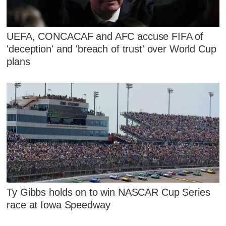
UEFA, CONCACAF and AFC accuse FIFA of
'deception' and 'breach of trust' over World Cup
plans
Ty Gibbs holds on to win NASCAR Cup Series
race at Iowa Speedway