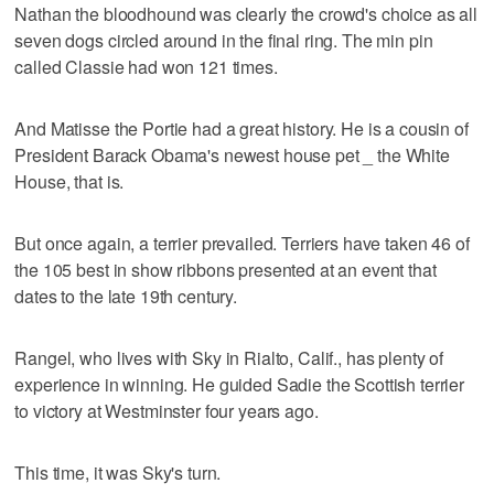
Nathan the bloodhound was clearly the crowd's choice as all
seven dogs circled around in the final ring. The min pin
called Classie had won 121 times.
And Matisse the Portie had a great history. He is a cousin of
President Barack Obama's newest house pet _ the White
House, that is.
But once again, a terrier prevailed. Terriers have taken 46 of
the 105 best in show ribbons presented at an event that
dates to the late 19th century.
Rangel, who lives with Sky in Rialto, Calif., has plenty of
experience in winning. He guided Sadie the Scottish terrier
to victory at Westminster four years ago.
This time, it was Sky's turn.