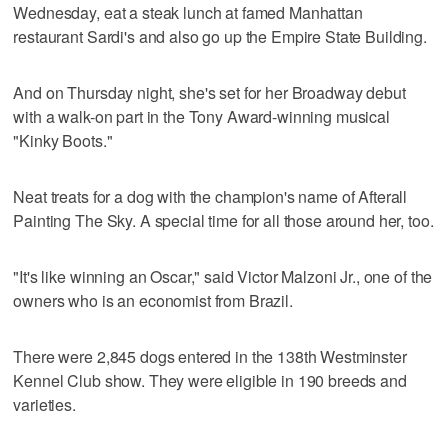
Wednesday, eat a steak lunch at famed Manhattan
restaurant Sardi's and also go up the Empire State Building.
And on Thursday night, she's set for her Broadway debut
with a walk-on part in the Tony Award-winning musical
"Kinky Boots."
Neat treats for a dog with the champion's name of Afterall
Painting The Sky. A special time for all those around her, too.
"It's like winning an Oscar," said Victor Malzoni Jr., one of the
owners who is an economist from Brazil.
There were 2,845 dogs entered in the 138th Westminster
Kennel Club show. They were eligible in 190 breeds and
varieties.