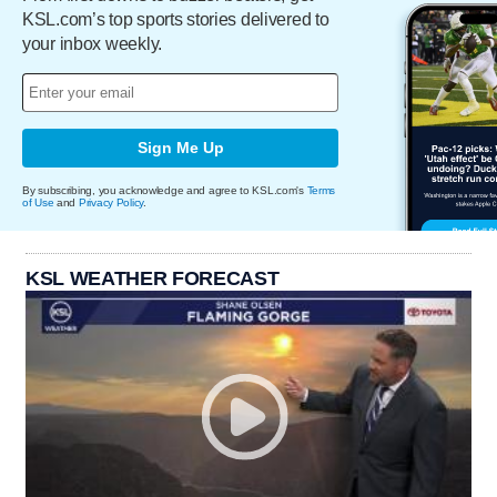
KSL.com’s top sports stories delivered to
your inbox weekly.
Sign Me Up
By subscribing, you acknowledge and agree to KSL.com's
Terms
of Use
and
Privacy Policy
.
KSL WEATHER FORECAST