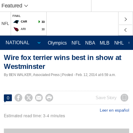
Featured
FINAL
CAR
33
NFL
ARI
30
Olympics
NFL
NBA
MLB
NHL
C
Wire fox terrier wins best in show at
Westminster
By BEN WALKER, Associated Press | Posted - Feb. 12, 2014 at 6:59 a.m.




Save Story
0
Leer en español
Estimated read time: 3-4 minutes