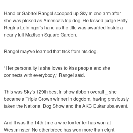
Handler Gabriel Rangel scooped up Sky in one arm after
she was picked as America's top dog. He kissed judge Betty
Regina Leininger's hand as the title was awarded inside a
nearly full Madison Square Garden.
Rangel may've learned that trick from his dog.
"Her personality is she loves to kiss people and she
connects with everybody," Rangel said.
This was Sky's 129th best in show ribbon overall _ she
became a Triple Crown winner in dogdom, having previously
taken the National Dog Show and the AKC Eukanuba event.
And it was the 14th time a wire fox terrier has won at
Westminster. No other breed has won more than eight.