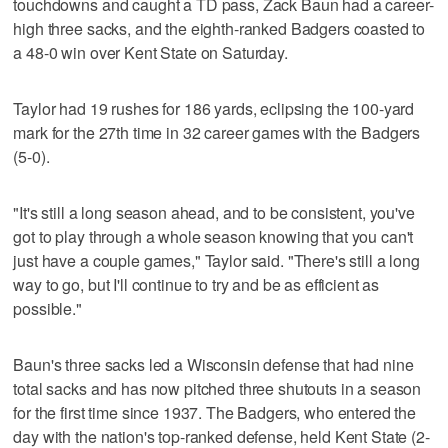
touchdowns and caught a TD pass, Zack Baun had a career-
high three sacks, and the eighth-ranked Badgers coasted to
a 48-0 win over Kent State on Saturday.
Taylor had 19 rushes for 186 yards, eclipsing the 100-yard
mark for the 27th time in 32 career games with the Badgers
(5-0).
"It's still a long season ahead, and to be consistent, you've
got to play through a whole season knowing that you can't
just have a couple games," Taylor said. "There's still a long
way to go, but I'll continue to try and be as efficient as
possible."
Baun's three sacks led a Wisconsin defense that had nine
total sacks and has now pitched three shutouts in a season
for the first time since 1937. The Badgers, who entered the
day with the nation's top-ranked defense, held Kent State (2-