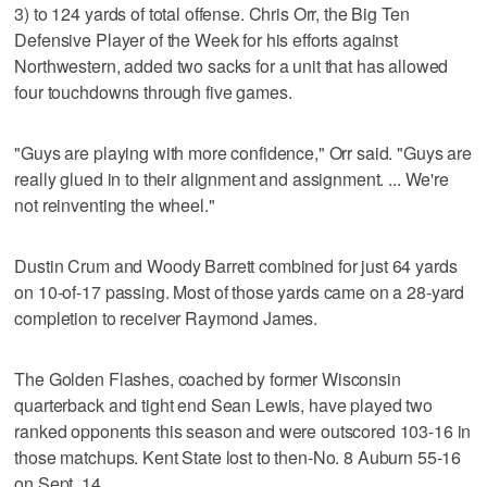
3) to 124 yards of total offense. Chris Orr, the Big Ten
Defensive Player of the Week for his efforts against
Northwestern, added two sacks for a unit that has allowed
four touchdowns through five games.
"Guys are playing with more confidence," Orr said. "Guys are
really glued in to their alignment and assignment. ... We're
not reinventing the wheel."
Dustin Crum and Woody Barrett combined for just 64 yards
on 10-of-17 passing. Most of those yards came on a 28-yard
completion to receiver Raymond James.
The Golden Flashes, coached by former Wisconsin
quarterback and tight end Sean Lewis, have played two
ranked opponents this season and were outscored 103-16 in
those matchups. Kent State lost to then-No. 8 Auburn 55-16
on Sept. 14.