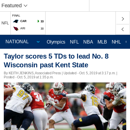
Featured
FINAL
CAR
33
NFL
ARI
30
Olympics
NFL
NBA
MLB
NHL
C
Taylor scores 5 TDs to lead No. 8
Wisconsin past Kent State
By KEITH JENKINS, Associated Press |
Updated
- Oct. 5, 2019 at 3:17 p.m. |
Posted - Oct. 5, 2019 at 1:35 p.m.