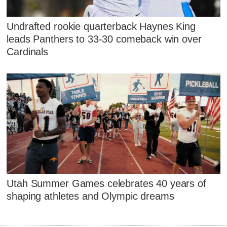
Undrafted rookie quarterback Haynes King
leads Panthers to 33-30 comeback win over
Cardinals
Utah Summer Games celebrates 40 years of
shaping athletes and Olympic dreams