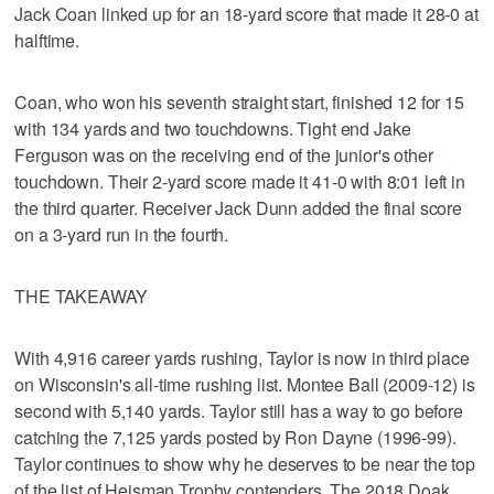
Jack Coan linked up for an 18-yard score that made it 28-0 at
halftime.
Coan, who won his seventh straight start, finished 12 for 15
with 134 yards and two touchdowns. Tight end Jake
Ferguson was on the receiving end of the junior's other
touchdown. Their 2-yard score made it 41-0 with 8:01 left in
the third quarter. Receiver Jack Dunn added the final score
on a 3-yard run in the fourth.
THE TAKEAWAY
With 4,916 career yards rushing, Taylor is now in third place
on Wisconsin's all-time rushing list. Montee Ball (2009-12) is
second with 5,140 yards. Taylor still has a way to go before
catching the 7,125 yards posted by Ron Dayne (1996-99).
Taylor continues to show why he deserves to be near the top
of the list of Heisman Trophy contenders. The 2018 Doak