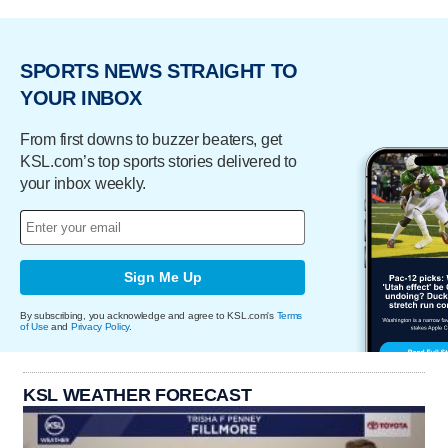
SPORTS NEWS STRAIGHT TO
YOUR INBOX
From first downs to buzzer beaters, get
KSL.com’s top sports stories delivered to
your inbox weekly.
Sign Me Up
By subscribing, you acknowledge and agree to KSL.com's
Terms
of Use
and
Privacy Policy
.
KSL WEATHER FORECAST