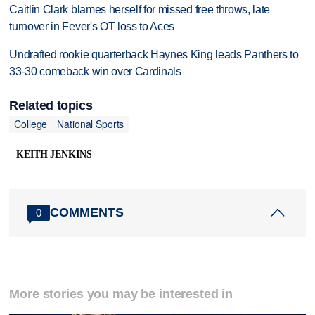
Caitlin Clark blames herself for missed free throws, late
turnover in Fever's OT loss to Aces
Undrafted rookie quarterback Haynes King leads Panthers to
33-30 comeback win over Cardinals
Related topics
College
National Sports
KEITH JENKINS
COMMENTS
0
More stories you may be interested in