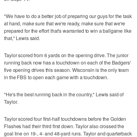
"We have to do a better job of preparing our guys for the task
at hand, make sure that we're ready, make sure that we're
prepared for the effort that's warranted to win a ballgame like
that," Lewis said.
Taylor scored from 6 yards on the opening drive. The junior
running back now has a touchdown on each of the Badgers'
five opening drives this season. Wisconsin is the only team
in the FBS to open each game with a touchdown.
"He's the best running back in the country," Lewis said of
Taylor.
Taylor scored four first-half touchdowns before the Golden
Flashes had their third first down. Taylor also crossed the
goal line on 19-, 4- and 48-yard runs. Taylor and quarterback