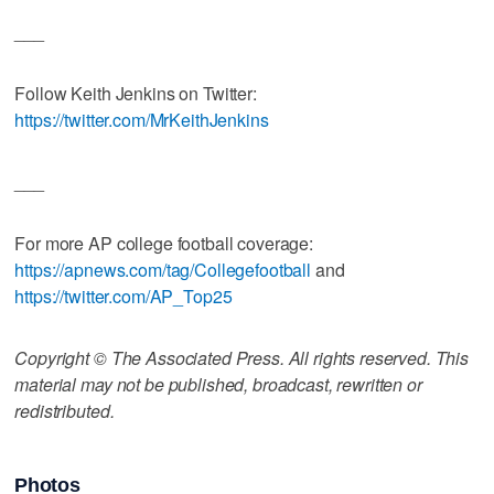
___
Follow Keith Jenkins on Twitter:
https://twitter.com/MrKeithJenkins
___
For more AP college football coverage:
https://apnews.com/tag/Collegefootball
and
https://twitter.com/AP_Top25
Copyright © The Associated Press. All rights reserved. This
material may not be published, broadcast, rewritten or
redistributed.
Photos