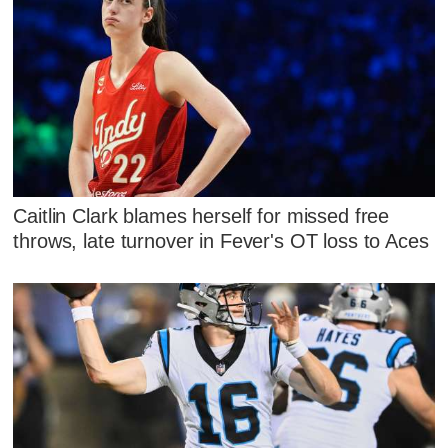
Caitlin Clark blames herself for missed free
throws, late turnover in Fever's OT loss to Aces