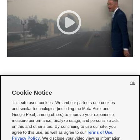
OK
Cookie Notice







This site uses cookies. We and our partners use cookies
and similar technologies (including the Meta Pixel and
Mobile Apps
|
Newsletter
|
Advertise
|
Contact Us
|
Careers with KSL.com
|
Google Pixel, among others) to improve your experience,
measure performance, analyze usage, and personalize ads
Terms of use
|
Privacy Statement
|
Video Consent Viewing Policy
|
DMCA Notice
|
on this and other sites. By continuing to use our site, you
Do Not Sell or Share My Data
|
EEO Public File Report
|
KSL-TV FCC Public File
|
agree to this use, as well as agree to our
Terms of Use
,
KSL FM Radio FCC Public File
|
KSL AM Radio FCC Public File
|
FCC Applications
|
Closed Captioning Assistance
Privacy Policy
. We disclose your video viewing information