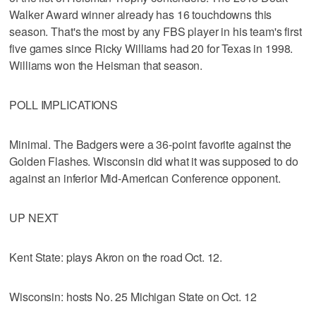
Walker Award winner already has 16 touchdowns this
season. That's the most by any FBS player in his team's first
five games since Ricky Williams had 20 for Texas in 1998.
Williams won the Heisman that season.
POLL IMPLICATIONS
Minimal. The Badgers were a 36-point favorite against the
Golden Flashes. Wisconsin did what it was supposed to do
against an inferior Mid-American Conference opponent.
UP NEXT
Kent State: plays Akron on the road Oct. 12.
Wisconsin: hosts No. 25 Michigan State on Oct. 12