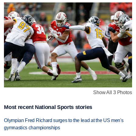
Show All 3 Photos
Most recent National Sports stories
Olympian Fred Richard surges to the lead at the US men's
gymnastics championships