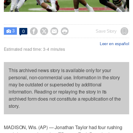
3




Save Story
0

Leer en español
Estimated read time: 3-4 minutes
This archived news story is available only for your
personal, non-commercial use. Information in the story
may be outdated or superseded by additional
information. Reading or replaying the story in its
archived form does not constitute a republication of the
story.
MADISON, Wis. (AP) — Jonathan Taylor had four rushing